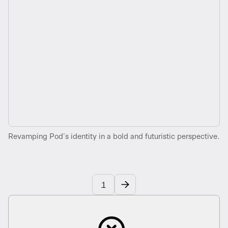
Revamping Pod’s identity in a bold and futuristic perspective.
1