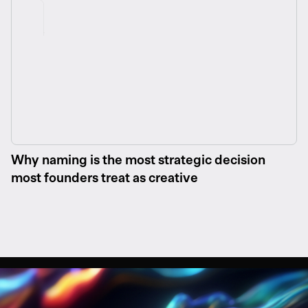
Why naming is the most strategic decision
most founders treat as creative