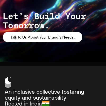
Let’s Build Your
Tomorrow.
Talk to Us About Your Brand’s Needs.
An inclusive collective fostering
equity and sustainability
Rooted in India