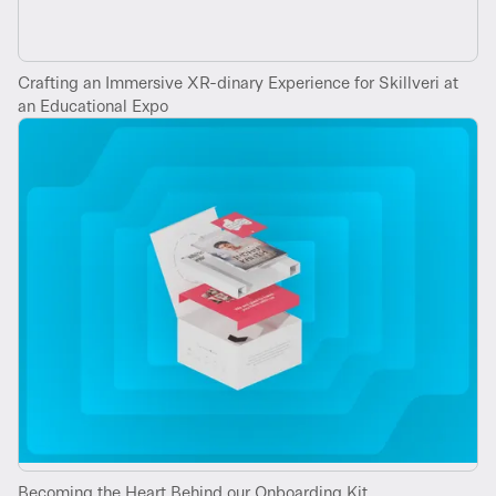
Crafting an Immersive XR-dinary Experience for Skillveri at
an Educational Expo
Becoming the Heart Behind our Onboarding Kit