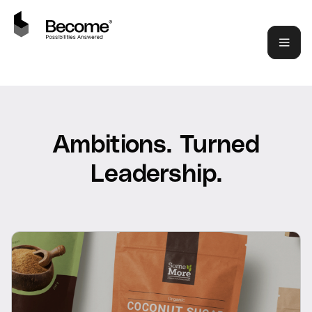
Ambitions. Turned
Leadership.