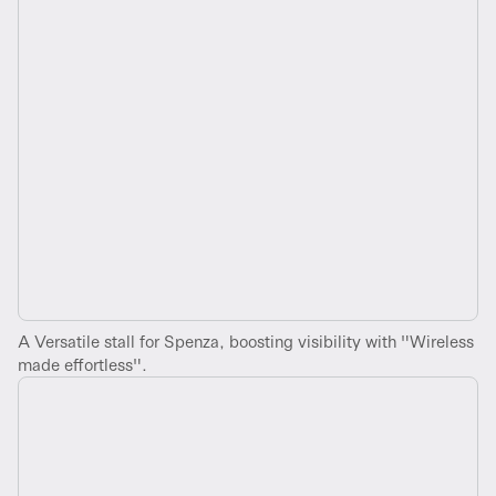
A Versatile stall for Spenza, boosting visibility with "Wireless
made effortless".