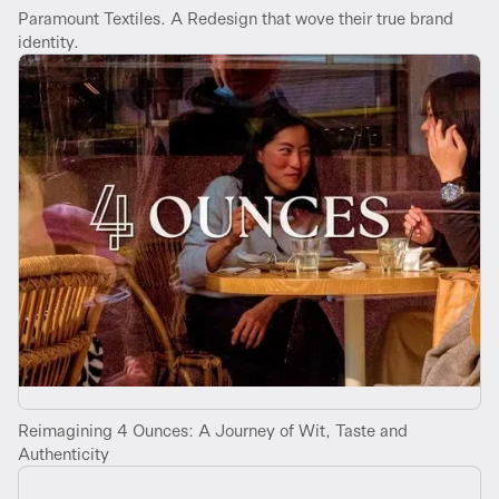
Paramount Textiles. A Redesign that wove their true brand
identity.
Reimagining 4 Ounces: A Journey of Wit, Taste and
Authenticity