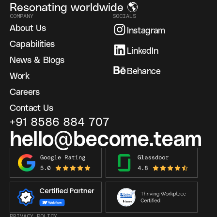
Resonating worldwide 🌎
COMPANY
SOCIALS
About Us
Instagram
Capabilities
LinkedIn
News & Blogs
Behance
Work
Careers
Contact Us
+91 8586 884 707
hello@become.team
PRIVACY POLICY