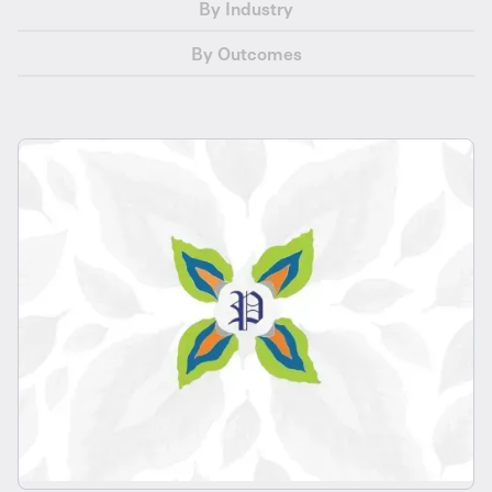
By Industry
By Outcomes