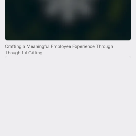
Crafting a Meaningful Employee Experience Through
Thoughtful Gifting