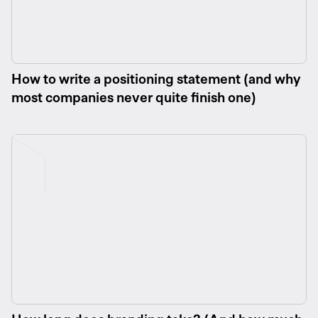
How to write a positioning statement (and why
most companies never quite finish one)