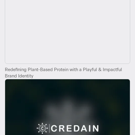
Redefining Plant-Based Protein with a Playful & Impactful
Brand Identity