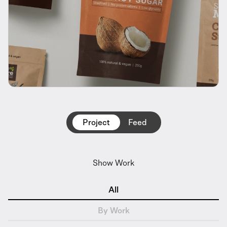
Project
Feed
Show Work
All
By Work