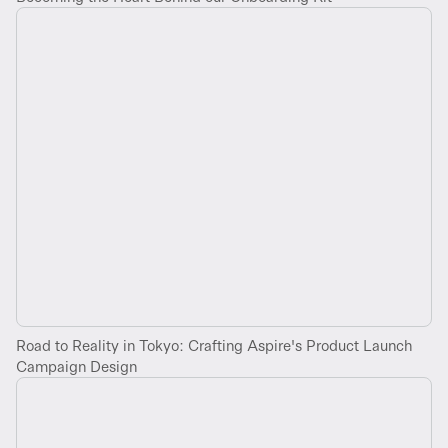
Road to Reality in Tokyo: Crafting Aspire's Product Launch
Campaign Design