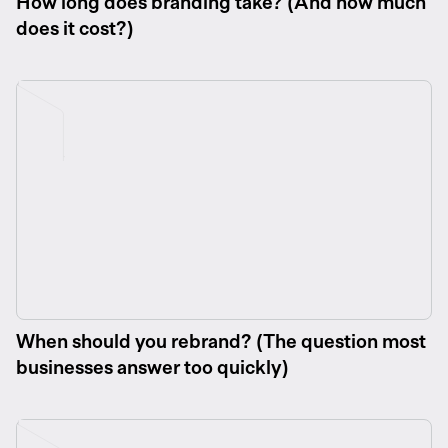
How long does branding take? (And how much
does it cost?)
When should you rebrand? (The question most
businesses answer too quickly)