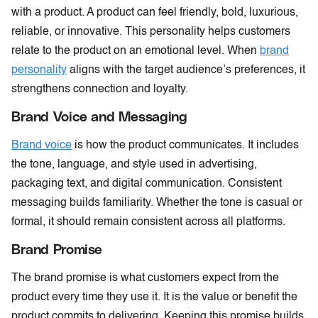
with a product. A product can feel friendly, bold, luxurious,
reliable, or innovative. This personality helps customers
relate to the product on an emotional level. When
brand
personality
aligns with the target audience’s preferences, it
strengthens connection and loyalty.
Brand Voice and Messaging
Brand voice
is how the product communicates. It includes
the tone, language, and style used in advertising,
packaging text, and digital communication. Consistent
messaging builds familiarity. Whether the tone is casual or
formal, it should remain consistent across all platforms.
Brand Promise
The brand promise is what customers expect from the
product every time they use it. It is the value or benefit the
product commits to delivering. Keeping this promise builds