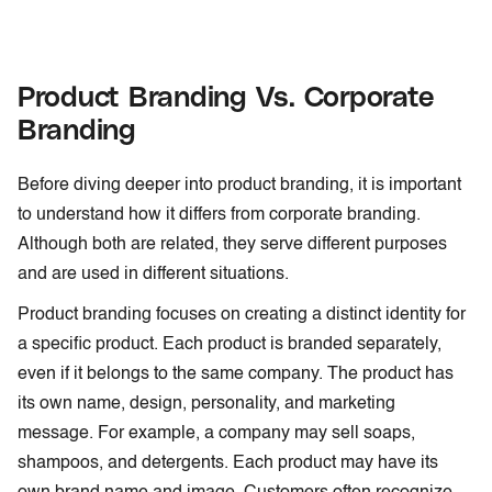
Product Branding Vs. Corporate
Branding
Before diving deeper into product branding, it is important
to understand how it differs from corporate branding.
Although both are related, they serve different purposes
and are used in different situations.
Product branding focuses on creating a distinct identity for
a specific product. Each product is branded separately,
even if it belongs to the same company. The product has
its own name, design, personality, and marketing
message. For example, a company may sell soaps,
shampoos, and detergents. Each product may have its