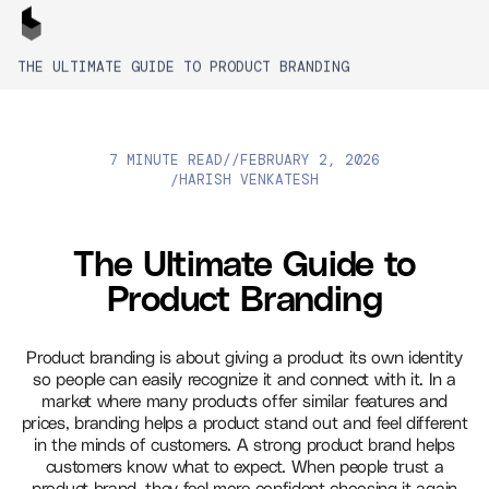
THE ULTIMATE GUIDE TO PRODUCT BRANDING
7 MINUTE READ
//
FEBRUARY 2, 2026
HARISH VENKATESH
/
The Ultimate Guide to
Product Branding
Product branding is about giving a product its own identity
so people can easily recognize it and connect with it. In a
market where many products offer similar features and
prices, branding helps a product stand out and feel different
in the minds of customers. A strong product brand helps
customers know what to expect. When people trust a
product brand, they feel more confident choosing it again