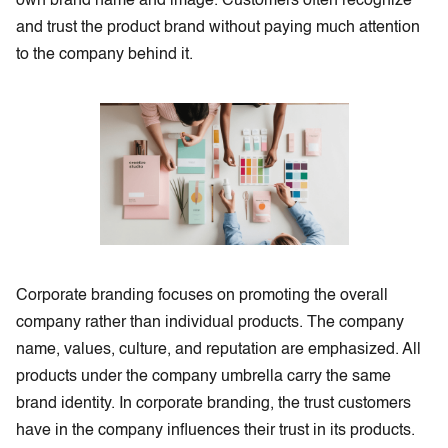
own brand name and image. Customers often recognize
and trust the product brand without paying much attention
to the company behind it.
Corporate branding focuses on promoting the overall
company rather than individual products. The company
name, values, culture, and reputation are emphasized. All
products under the company umbrella carry the same
brand identity. In corporate branding, the trust customers
have in the company influences their trust in its products.