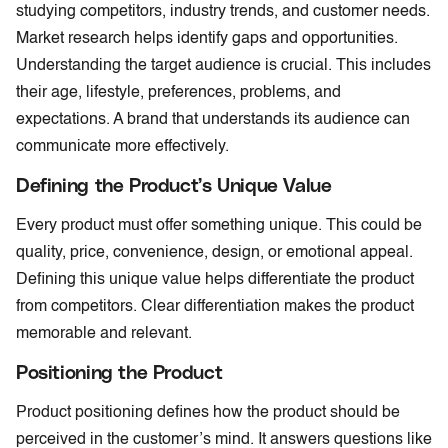
studying competitors, industry trends, and customer needs.
Market research helps identify gaps and opportunities.
Understanding the target audience is crucial. This includes
their age, lifestyle, preferences, problems, and
expectations. A brand that understands its audience can
communicate more effectively.
Defining the Product’s Unique Value
Every product must offer something unique. This could be
quality, price, convenience, design, or emotional appeal.
Defining this unique value helps differentiate the product
from competitors. Clear differentiation makes the product
memorable and relevant.
Positioning the Product
Product positioning defines how the product should be
perceived in the customer’s mind. It answers questions like