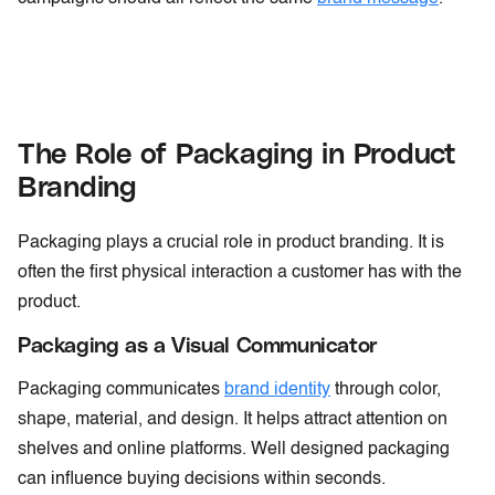
The Role of Packaging in Product
Branding
Packaging plays a crucial role in product branding. It is
often the first physical interaction a customer has with the
product.
Packaging as a Visual Communicator
Packaging communicates
brand identity
through color,
shape, material, and design. It helps attract attention on
shelves and online platforms. Well designed packaging
can influence buying decisions within seconds.