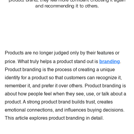
and recommending it to others.
Products are no longer judged only by their features or
branding
price. What truly helps a product stand out is
.
Product branding is the process of creating a unique
identity for a product so that customers can recognize it,
remember it, and prefer it over others. Product branding is
about how people feel when they see, use, or talk about a
product. A strong product brand builds trust, creates
emotional connections, and influences buying decisions.
This article explores product branding in detail.