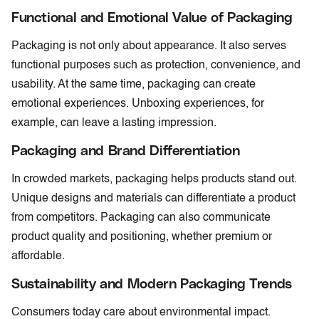
Functional and Emotional Value of Packaging
Packaging is not only about appearance. It also serves
functional purposes such as protection, convenience, and
usability. At the same time, packaging can create
emotional experiences. Unboxing experiences, for
example, can leave a lasting impression.
Packaging and Brand Differentiation
In crowded markets, packaging helps products stand out.
Unique designs and materials can differentiate a product
from competitors. Packaging can also communicate
product quality and positioning, whether premium or
affordable.
Sustainability and Modern Packaging Trends
Consumers today care about environmental impact.