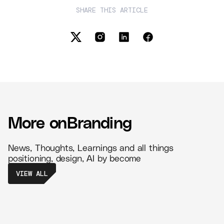
SHARE THIS ARTICLE
More on
Branding
News, Thoughts, Learnings and all things
positioning, design, AI by become
VIEW ALL