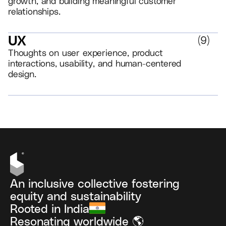
growth, and building meaningful customer
relationships.
UX
(
9
)
Thoughts on user experience, product
interactions, usability, and human-centered
design.
VIEW ALL
An inclusive collective fostering
equity and sustainability
Rooted in India
Resonating worldwide 🌎