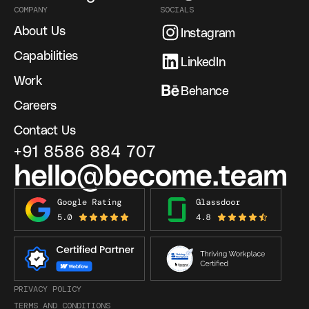
COMPANY
SOCIALS
About Us
Instagram
Capabilities
LinkedIn
Work
Behance
Careers
Contact Us
+91 8586 884 707
hello@become.team
PRIVACY POLICY
TERMS AND CONDITIONS