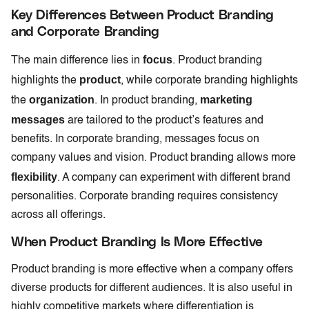
Key Differences Between Product Branding
and Corporate Branding
focus
The main difference lies in
. Product branding
product
highlights the
, while corporate branding highlights
organization
marketing
the
. In product branding,
messages
are tailored to the product’s features and
benefits. In corporate branding, messages focus on
company values and vision. Product branding allows more
flexibility
. A company can experiment with different brand
personalities. Corporate branding requires consistency
across all offerings.
When Product Branding Is More Effective
Product branding is more effective when a company offers
diverse products for different audiences. It is also useful in
highly competitive markets where differentiation is