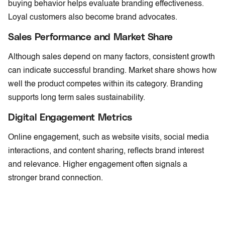
buying behavior helps evaluate branding effectiveness.
Loyal customers also become brand advocates.
Sales Performance and Market Share
Although sales depend on many factors, consistent growth
can indicate successful branding. Market share shows how
well the product competes within its category. Branding
supports long term sales sustainability.
Digital Engagement Metrics
Online engagement, such as website visits, social media
interactions, and content sharing, reflects brand interest
and relevance. Higher engagement often signals a
stronger brand connection.