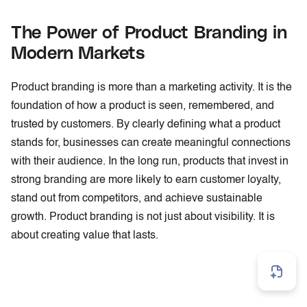
The Power of Product Branding in
Modern Markets
Product branding is more than a marketing activity. It is the
foundation of how a product is seen, remembered, and
trusted by customers. By clearly defining what a product
stands for, businesses can create meaningful connections
with their audience. In the long run, products that invest in
strong branding are more likely to earn customer loyalty,
stand out from competitors, and achieve sustainable
growth. Product branding is not just about visibility. It is
about creating value that lasts.