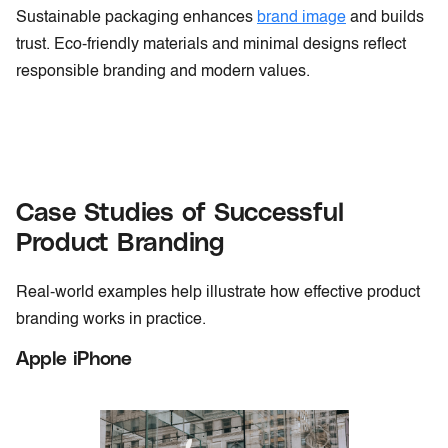
Sustainable packaging enhances
brand image
and builds
trust. Eco-friendly materials and minimal designs reflect
responsible branding and modern values.
Case Studies of Successful
Product Branding
Real-world examples help illustrate how effective product
branding works in practice.
Apple iPhone