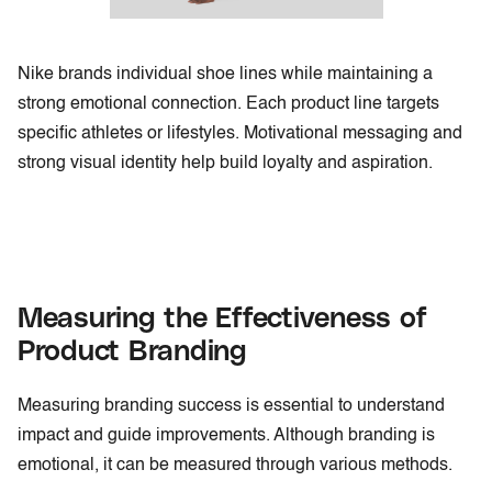
Nike brands individual shoe lines while maintaining a
strong emotional connection. Each product line targets
specific athletes or lifestyles. Motivational messaging and
strong visual identity help build loyalty and aspiration.
Measuring the Effectiveness of
Product Branding
Measuring branding success is essential to understand
impact and guide improvements. Although branding is
emotional, it can be measured through various methods.