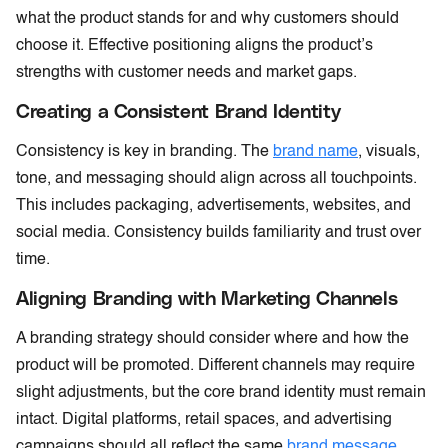
what the product stands for and why customers should
choose it. Effective positioning aligns the product’s
strengths with customer needs and market gaps.
Creating a Consistent Brand Identity
Consistency is key in branding. The
brand name
, visuals,
tone, and messaging should align across all touchpoints.
This includes packaging, advertisements, websites, and
social media. Consistency builds familiarity and trust over
time.
Aligning Branding with Marketing Channels
A branding strategy should consider where and how the
product will be promoted. Different channels may require
slight adjustments, but the core brand identity must remain
intact. Digital platforms, retail spaces, and advertising
campaigns should all reflect the same
brand message
.