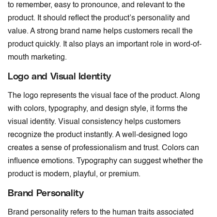
to remember, easy to pronounce, and relevant to the
product. It should reflect the product’s personality and
value. A strong brand name helps customers recall the
product quickly. It also plays an important role in word-of-
mouth marketing.
Logo and Visual Identity
The logo represents the visual face of the product. Along
with colors, typography, and design style, it forms the
visual identity. Visual consistency helps customers
recognize the product instantly. A well-designed logo
creates a sense of professionalism and trust. Colors can
influence emotions. Typography can suggest whether the
product is modern, playful, or premium.
Brand Personality
Brand personality refers to the human traits associated