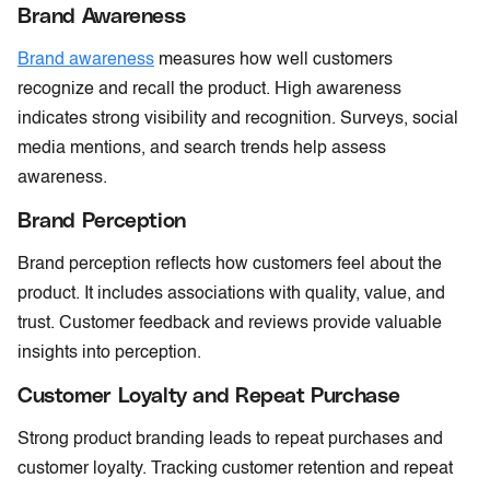
Brand Awareness
Brand awareness
measures how well customers
recognize and recall the product. High awareness
indicates strong visibility and recognition. Surveys, social
media mentions, and search trends help assess
awareness.
Brand Perception
Brand perception reflects how customers feel about the
product. It includes associations with quality, value, and
trust. Customer feedback and reviews provide valuable
insights into perception.
Customer Loyalty and Repeat Purchase
Strong product branding leads to repeat purchases and
customer loyalty. Tracking customer retention and repeat