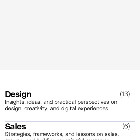
The Power of Retail Branding - Create
Memorable Experiences That Drive
Loyalty
//
5 MIN READ
BRANDING
Design
(
13
)
Insights, ideas, and practical perspectives on
design, creativity, and digital experiences.
Sales
(
6
)
Strategies, frameworks, and lessons on sales,