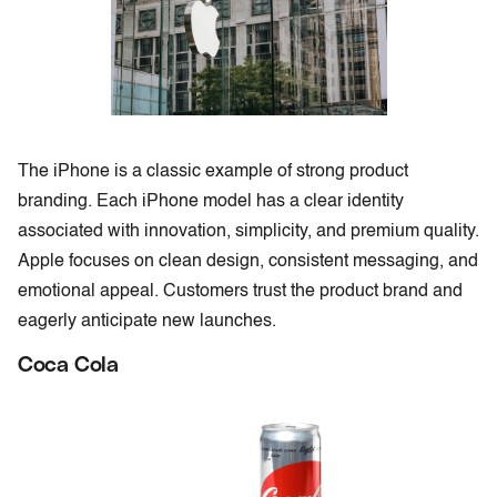
The iPhone is a classic example of strong product
branding. Each iPhone model has a clear identity
associated with innovation, simplicity, and premium quality.
Apple focuses on clean design, consistent messaging, and
emotional appeal. Customers trust the product brand and
eagerly anticipate new launches.
Coca Cola