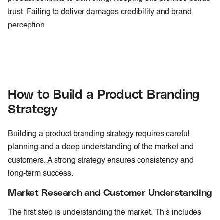
trust. Failing to deliver damages credibility and brand
perception.
How to Build a Product Branding
Strategy
Building a product branding strategy requires careful
planning and a deep understanding of the market and
customers. A strong strategy ensures consistency and
long-term success.
Market Research and Customer Understanding
The first step is understanding the market. This includes