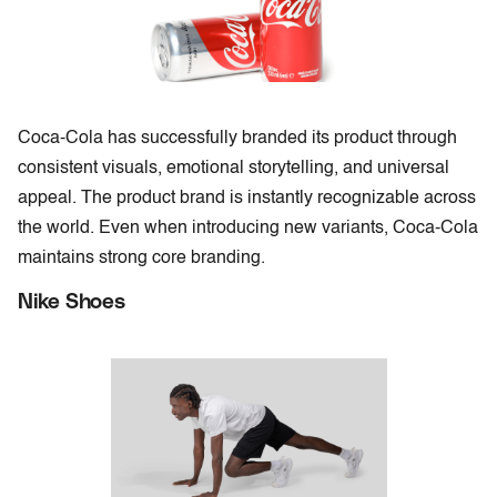
Coca-Cola has successfully branded its product through
consistent visuals, emotional storytelling, and universal
appeal. The product brand is instantly recognizable across
the world. Even when introducing new variants, Coca-Cola
maintains strong core branding.
Nike Shoes