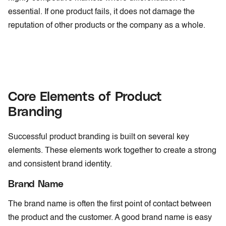
essential. If one product fails, it does not damage the
reputation of other products or the company as a whole.
Core Elements of Product
Branding
Successful product branding is built on several key
elements. These elements work together to create a strong
and consistent brand identity.
Brand Name
The brand name is often the first point of contact between
the product and the customer. A good brand name is easy