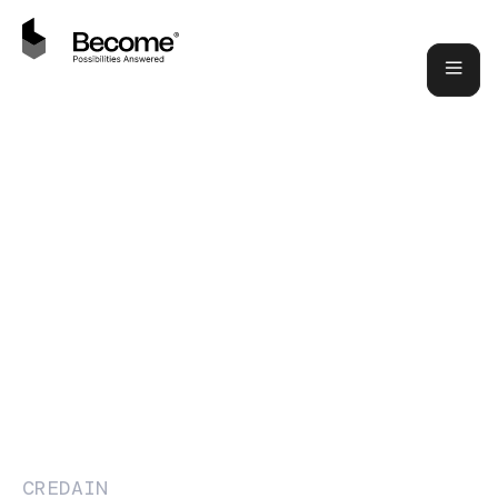
CREDAIN