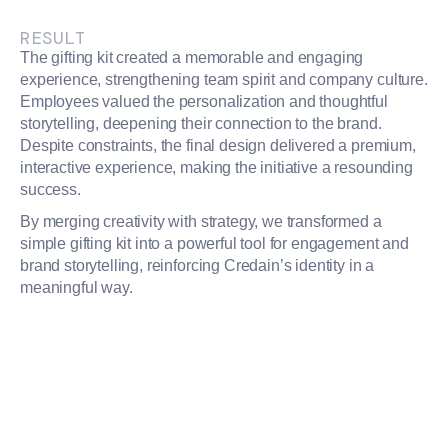
RESULT
The gifting kit created a memorable and engaging
experience, strengthening team spirit and company culture.
Employees valued the personalization and thoughtful
storytelling, deepening their connection to the brand.
Despite constraints, the final design delivered a premium,
interactive experience, making the initiative a resounding
success.
By merging creativity with strategy, we transformed a
simple gifting kit into a powerful tool for engagement and
brand storytelling, reinforcing Credain’s identity in a
meaningful way.
PROJECT TEAM