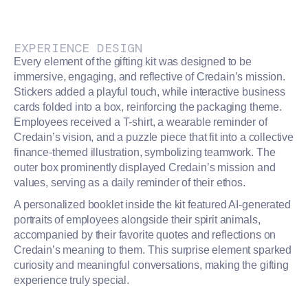
EXPERIENCE DESIGN
Every element of the gifting kit was designed to be
immersive, engaging, and reflective of Credain’s mission.
Stickers added a playful touch, while interactive business
cards folded into a box, reinforcing the packaging theme.
Employees received a T-shirt, a wearable reminder of
Credain’s vision, and a puzzle piece that fit into a collective
finance-themed illustration, symbolizing teamwork. The
outer box prominently displayed Credain’s mission and
values, serving as a daily reminder of their ethos.
A personalized booklet inside the kit featured AI-generated
portraits of employees alongside their spirit animals,
accompanied by their favorite quotes and reflections on
Credain’s meaning to them. This surprise element sparked
curiosity and meaningful conversations, making the gifting
experience truly special.