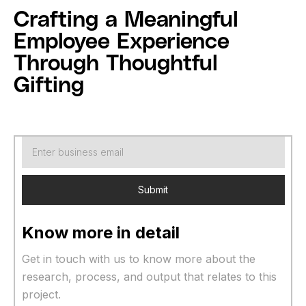
Crafting a Meaningful
Employee Experience
Through Thoughtful
Gifting
Know more in detail
Get in touch with us to know more about the
research, process, and output that relates to this
project.