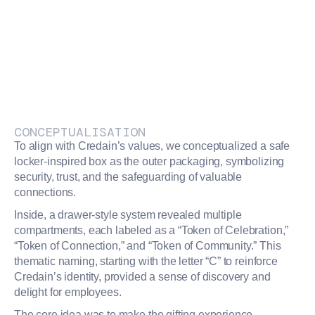
CONCEPTUALISATION
To align with Credain’s values, we conceptualized a safe
locker-inspired box as the outer packaging, symbolizing
security, trust, and the safeguarding of valuable
connections.
Inside, a drawer-style system revealed multiple
compartments, each labeled as a “Token of Celebration,”
“Token of Connection,” and “Token of Community.” This
thematic naming, starting with the letter “C” to reinforce
Credain’s identity, provided a sense of discovery and
delight for employees.
The core idea was to make the gifting experience