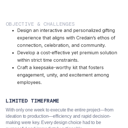
OBJECTIVE & CHALLENGES
Design an interactive and personalized gifting
experience that aligns with Credain’s ethos of
connection, celebration, and community.
Develop a cost-effective yet premium solution
within strict time constraints.
Craft a keepsake-worthy kit that fosters
engagement, unity, and excitement among
employees.
LIMITED TIMEFRAME
With only one week to execute the entire project—from
ideation to production—efficiency and rapid decision-
making were key. Every design choice had to be