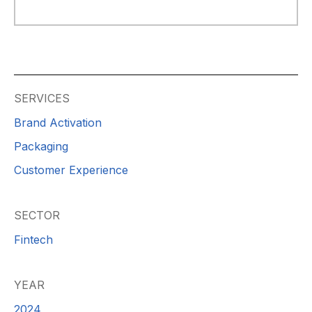
SERVICES
Brand Activation
Packaging
Customer Experience
SECTOR
Fintech
YEAR
2024