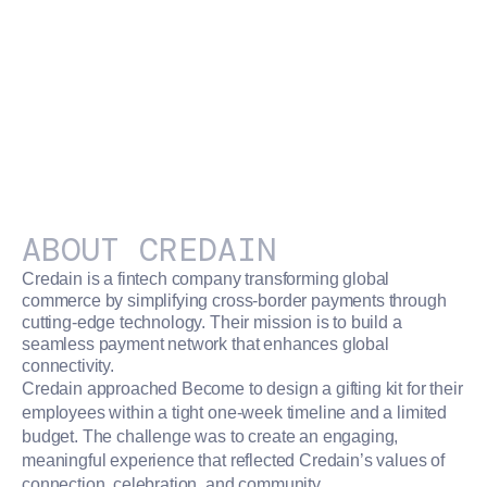
ABOUT
CREDAIN
Credain is a fintech company transforming global
commerce by simplifying cross-border payments through
cutting-edge technology. Their mission is to build a
seamless payment network that enhances global
connectivity.
Credain approached Become to design a gifting kit for their
employees within a tight one-week timeline and a limited
budget. The challenge was to create an engaging,
meaningful experience that reflected Credain’s values of
connection, celebration, and community.