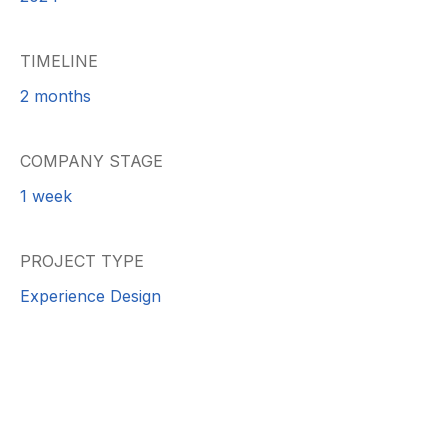
TIMELINE
2 months
COMPANY STAGE
1 week
PROJECT TYPE
Experience Design