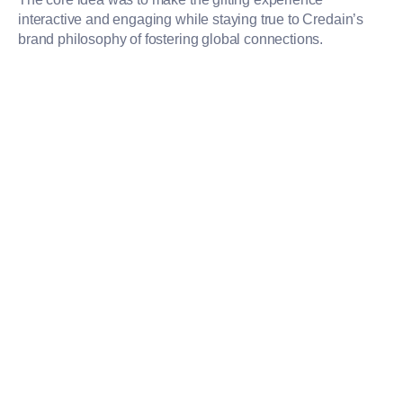
interactive and engaging while staying true to Credain’s
brand philosophy of fostering global connections.