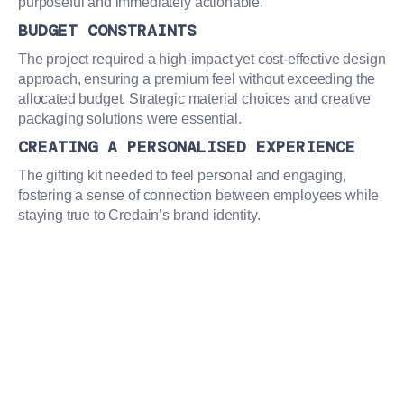
purposeful and immediately actionable.
BUDGET CONSTRAINTS
The project required a high-impact yet cost-effective design
approach, ensuring a premium feel without exceeding the
allocated budget. Strategic material choices and creative
packaging solutions were essential.
CREATING A PERSONALISED EXPERIENCE
The gifting kit needed to feel personal and engaging,
fostering a sense of connection between employees while
staying true to Credain’s brand identity.