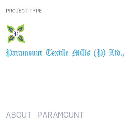
PROJECT TYPE
ABOUT
PARAMOUNT