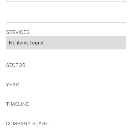
SERVICES
No items found.
SECTOR
YEAR
TIMELINE
COMPANY STAGE