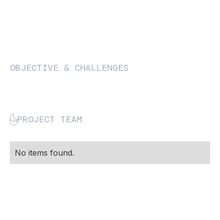
OBJECTIVE & CHALLENGES
PROJECT TEAM
No items found.