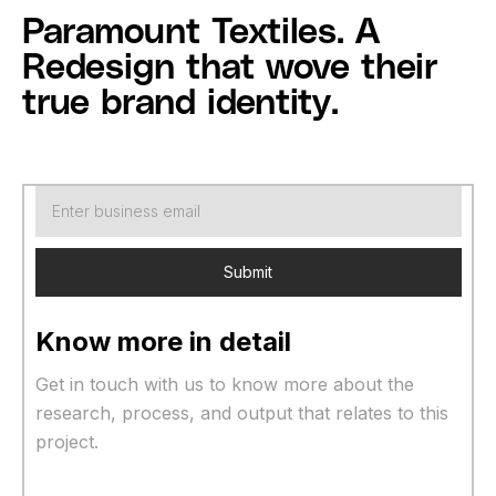
Paramount Textiles. A
Redesign that wove their
true brand identity.
Know more in detail
Get in touch with us to know more about the
research, process, and output that relates to this
project.