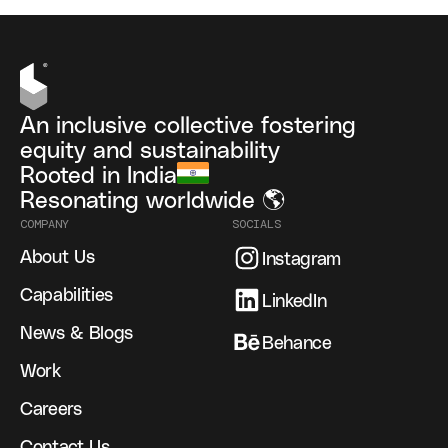
An inclusive collective fostering
equity and sustainability
Rooted in India
Resonating worldwide 🌎
COMPANY
SOCIALS
About Us
Instagram
Capabilities
LinkedIn
News & Blogs
Behance
Work
Careers
Contact Us