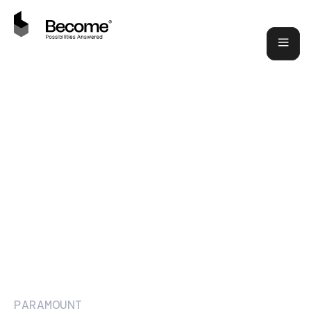
PARAMOUNT