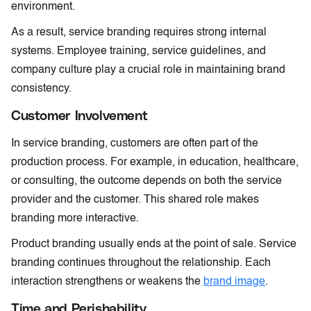
environment.
As a result, service branding requires strong internal
systems. Employee training, service guidelines, and
company culture play a crucial role in maintaining brand
consistency.
Customer Involvement
In service branding, customers are often part of the
production process. For example, in education, healthcare,
or consulting, the outcome depends on both the service
provider and the customer. This shared role makes
branding more interactive.
Product branding usually ends at the point of sale. Service
branding continues throughout the relationship. Each
interaction strengthens or weakens the
brand image
.
Time and Perishability