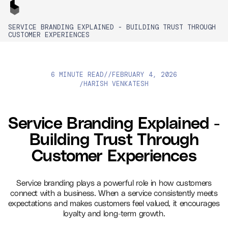
SERVICE BRANDING EXPLAINED - BUILDING TRUST THROUGH
CUSTOMER EXPERIENCES
6 MINUTE READ
//
FEBRUARY 4, 2026
HARISH VENKATESH
/
Service Branding Explained -
Building Trust Through
Customer Experiences
Service branding plays a powerful role in how customers
connect with a business. When a service consistently meets
expectations and makes customers feel valued, it encourages
loyalty and long-term growth.