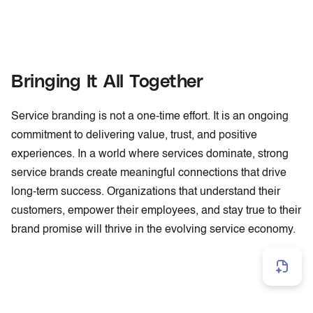
Bringing It All Together
Service branding is not a one-time effort. It is an ongoing
commitment to delivering value, trust, and positive
experiences. In a world where services dominate, strong
service brands create meaningful connections that drive
long-term success. Organizations that understand their
customers, empower their employees, and stay true to their
brand promise will thrive in the evolving service economy.