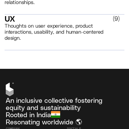
relationships.
UX
(
9
)
Thoughts on user experience, product
interactions, usability, and human-centered
design.
VIEW ALL
An inclusive collective fostering
equity and sustainability
Rooted in India
Resonating worldwide 🌎
COMPANY
SOCIALS