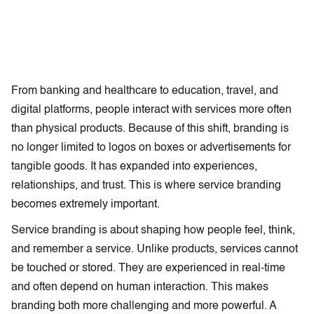
From banking and healthcare to education, travel, and
digital platforms, people interact with services more often
than physical products. Because of this shift, branding is
no longer limited to logos on boxes or advertisements for
tangible goods. It has expanded into experiences,
relationships, and trust. This is where service branding
becomes extremely important.
Service branding is about shaping how people feel, think,
and remember a service. Unlike products, services cannot
be touched or stored. They are experienced in real-time
and often depend on human interaction. This makes
branding both more challenging and more powerful. A