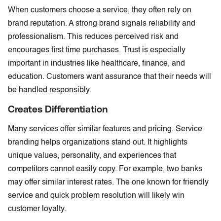
When customers choose a service, they often rely on
brand reputation. A strong brand signals reliability and
professionalism. This reduces perceived risk and
encourages first time purchases. Trust is especially
important in industries like healthcare, finance, and
education. Customers want assurance that their needs will
be handled responsibly.
Creates Differentiation
Many services offer similar features and pricing. Service
branding helps organizations stand out. It highlights
unique values, personality, and experiences that
competitors cannot easily copy. For example, two banks
may offer similar interest rates. The one known for friendly
service and quick problem resolution will likely win
customer loyalty.