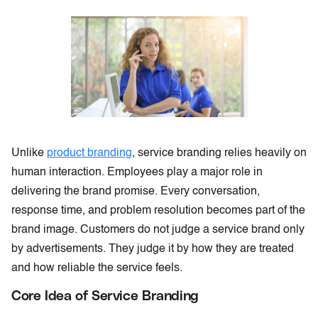
Unlike
product branding
, service branding relies heavily on
human interaction. Employees play a major role in
delivering the brand promise. Every conversation,
response time, and problem resolution becomes part of the
brand image. Customers do not judge a service brand only
by advertisements. They judge it by how they are treated
and how reliable the service feels.
Core Idea of Service Branding