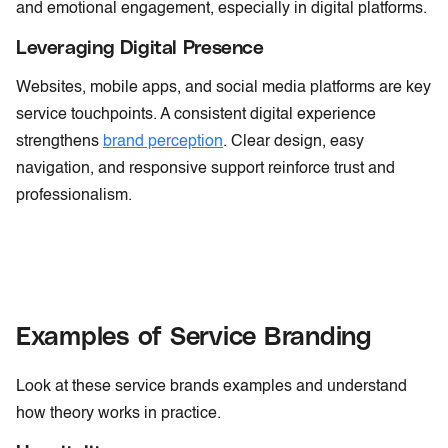
and emotional engagement, especially in digital platforms.
Leveraging Digital Presence
Websites, mobile apps, and social media platforms are key
service touchpoints. A consistent digital experience
strengthens
brand perception
. Clear design, easy
navigation, and responsive support reinforce trust and
professionalism.
Examples of Service Branding
Look at these service brands examples and understand
how theory works in practice.