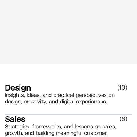
The Power of Retail Branding - Create
Memorable Experiences That Drive
Loyalty
//
5 MIN READ
BRANDING
Design
(
13
)
Insights, ideas, and practical perspectives on
design, creativity, and digital experiences.
Sales
(
6
)
Strategies, frameworks, and lessons on sales,
growth, and building meaningful customer