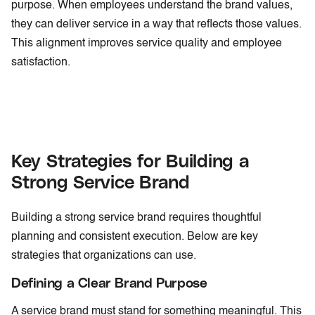
purpose. When employees understand the brand values,
they can deliver service in a way that reflects those values.
This alignment improves service quality and employee
satisfaction.
Key Strategies for Building a
Strong Service Brand
Building a strong service brand requires thoughtful
planning and consistent execution. Below are key
strategies that organizations can use.
Defining a Clear Brand Purpose
A service brand must stand for something meaningful. This