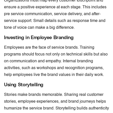
Organizations must map every customer touchpoint and
ensure a positive experience at each stage. This includes
pre service communication, service delivery, and after-
service support. Small details such as response time and
tone of voice can make a big difference.
Investing in Employee Branding
Employees are the face of service brands. Training
programs should focus not only on technical skills but also
on communication and empathy. Internal branding
activities, such as workshops and recognition programs,
help employees live the brand values in their daily work.
Using Storytelling
Stories make brands memorable. Sharing real customer
stories, employee experiences, and brand journeys helps
humanize the service brand. Storytelling builds authenticity