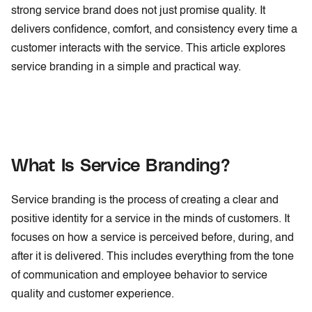
strong service brand does not just promise quality. It
delivers confidence, comfort, and consistency every time a
customer interacts with the service. This article explores
service branding in a simple and practical way.
What Is Service Branding?
Service branding is the process of creating a clear and
positive identity for a service in the minds of customers. It
focuses on how a service is perceived before, during, and
after it is delivered. This includes everything from the tone
of communication and employee behavior to service
quality and customer experience.