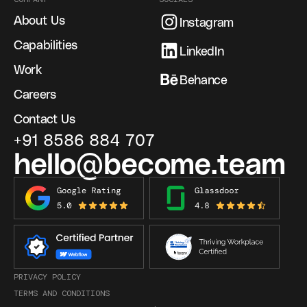
About Us
Instagram
Capabilities
LinkedIn
Work
Behance
Careers
Contact Us
+91 8586 884 707
hello@become.team
PRIVACY POLICY
TERMS AND CONDITIONS