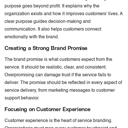
purpose goes beyond profit. It explains why the
organization exists and how it improves customers’ lives. A
clear purpose guides decision-making and
communication. It also helps customers connect
emotionally with the brand.
Creating a Strong Brand Promise
The brand promise is what customers expect from the
service. It should be realistic, clear, and consistent.
Overpromising can damage trust if the service fails to
deliver. The promise should be reflected in every aspect of
service delivery, from marketing messages to customer
support behavior.
Focusing on Customer Experience
Customer experience is the heart of service branding.