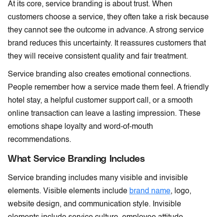
At its core, service branding is about trust. When
customers choose a service, they often take a risk because
they cannot see the outcome in advance. A strong service
brand reduces this uncertainty. It reassures customers that
they will receive consistent quality and fair treatment.
Service branding also creates emotional connections.
People remember how a service made them feel. A friendly
hotel stay, a helpful customer support call, or a smooth
online transaction can leave a lasting impression. These
emotions shape loyalty and word-of-mouth
recommendations.
What Service Branding Includes
Service branding includes many visible and invisible
elements. Visible elements include
brand name
, logo,
website design, and communication style. Invisible