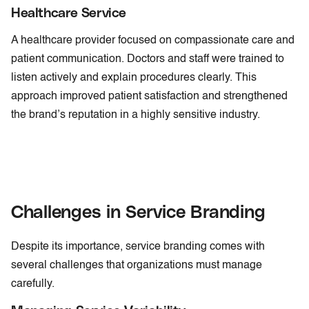
Healthcare Service
A healthcare provider focused on compassionate care and
patient communication. Doctors and staff were trained to
listen actively and explain procedures clearly. This
approach improved patient satisfaction and strengthened
the brand’s reputation in a highly sensitive industry.
Challenges in Service Branding
Despite its importance, service branding comes with
several challenges that organizations must manage
carefully.