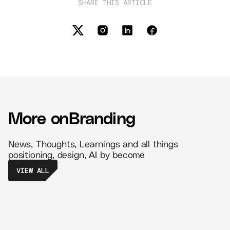
SHARE THIS ARTICLE
More on
Branding
News, Thoughts, Learnings and all things
positioning, design, AI by become
VIEW ALL