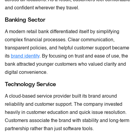
and confident wherever they travel.
Banking Sector
A modern retail bank differentiated itself by simplifying
complex financial processes. Clear communication,
transparent policies, and helpful customer support became
its
brand identity
. By focusing on trust and ease of use, the
bank attracted younger customers who valued clarity and
digital convenience.
Technology Service
A cloud-based service provider built its brand around
reliability and customer support. The company invested
heavily in customer education and quick issue resolution.
Customers associate the brand with stability and long-term
partnership rather than just software tools.