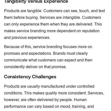
Tangibility Versus Experience
Products are tangible. Customers can see, touch, and test
them before buying. Services are intangible. Customers
can only experience them when they are delivered. This
makes service branding more dependent on reputation
and previous experiences.
Because of this, service branding focuses more on
promises and expectations. Brands must clearly
communicate what customers can expect and then
consistently deliver on that promise.
Consistency Challenges
Products are usually manufactured under controlled
conditions. This makes quality more consistent. Services,
however, are often delivered by people. Human
performance can vary based on mood, training, and