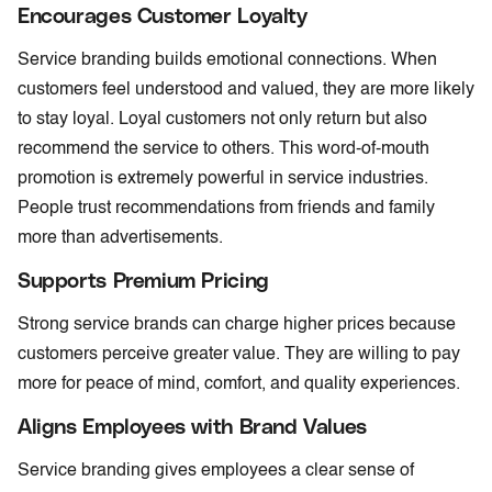
Encourages Customer Loyalty
Service branding builds emotional connections. When
customers feel understood and valued, they are more likely
to stay loyal. Loyal customers not only return but also
recommend the service to others. This word-of-mouth
promotion is extremely powerful in service industries.
People trust recommendations from friends and family
more than advertisements.
Supports Premium Pricing
Strong service brands can charge higher prices because
customers perceive greater value. They are willing to pay
more for peace of mind, comfort, and quality experiences.
Aligns Employees with Brand Values
Service branding gives employees a clear sense of