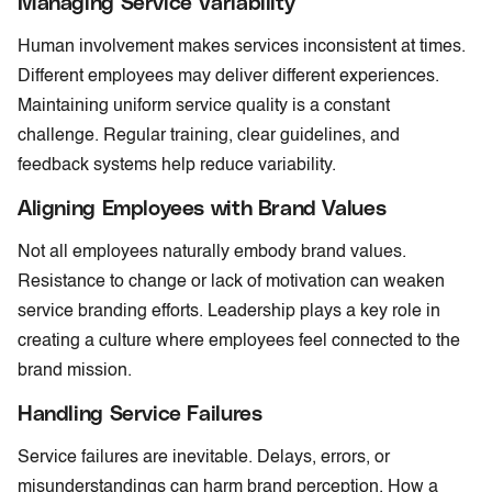
Managing Service Variability
Human involvement makes services inconsistent at times.
Different employees may deliver different experiences.
Maintaining uniform service quality is a constant
challenge. Regular training, clear guidelines, and
feedback systems help reduce variability.
Aligning Employees with Brand Values
Not all employees naturally embody brand values.
Resistance to change or lack of motivation can weaken
service branding efforts. Leadership plays a key role in
creating a culture where employees feel connected to the
brand mission.
Handling Service Failures
Service failures are inevitable. Delays, errors, or
misunderstandings can harm brand perception. How a