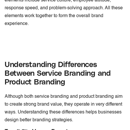
elements include service culture, employee attitude,
response speed, and problem-solving approach. All these
elements work together to form the overall brand
experience.
Understanding Differences
Between Service Branding and
Product Branding
Although both service branding and product branding aim
to create strong brand value, they operate in very different
ways. Understanding these differences helps businesses
design better branding strategies.