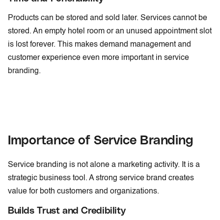
Products can be stored and sold later. Services cannot be
stored. An empty hotel room or an unused appointment slot
is lost forever. This makes demand management and
customer experience even more important in service
branding.
Importance of Service Branding
Service branding is not alone a marketing activity. It is a
strategic business tool. A strong service brand creates
value for both customers and organizations.
Builds Trust and Credibility