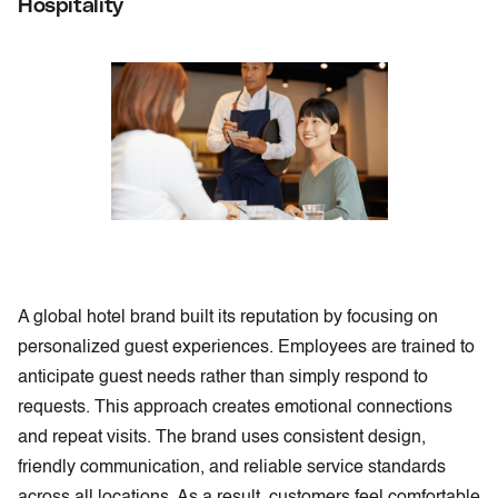
Hospitality
A global hotel brand built its reputation by focusing on
personalized guest experiences. Employees are trained to
anticipate guest needs rather than simply respond to
requests. This approach creates emotional connections
and repeat visits. The brand uses consistent design,
friendly communication, and reliable service standards
across all locations. As a result, customers feel comfortable