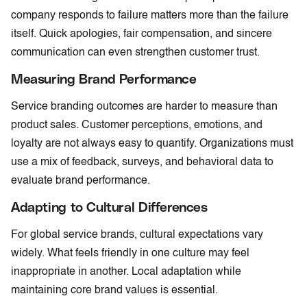
company responds to failure matters more than the failure
itself. Quick apologies, fair compensation, and sincere
communication can even strengthen customer trust.
Measuring Brand Performance
Service branding outcomes are harder to measure than
product sales. Customer perceptions, emotions, and
loyalty are not always easy to quantify. Organizations must
use a mix of feedback, surveys, and behavioral data to
evaluate brand performance.
Adapting to Cultural Differences
For global service brands, cultural expectations vary
widely. What feels friendly in one culture may feel
inappropriate in another. Local adaptation while
maintaining core brand values is essential.