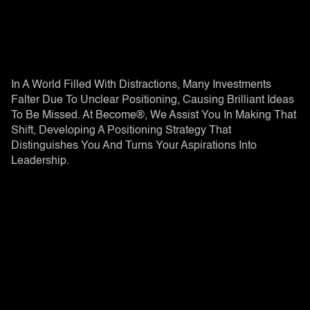
In A World Filled With Distractions, Many Investments
Falter Due To Unclear Positioning, Causing Brilliant Ideas
To Be Missed. At Become®, We Assist You In Making That
Shift, Developing A Positioning Strategy That
Distinguishes You And Turns Your Aspirations Into
Leadership.