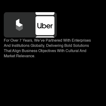
For Over 7 Years, We’ve Partnered With Enterprises
And Institutions Globally, Delivering Bold Solutions
That Align Business Objectives With Cultural And
Market Relevance.