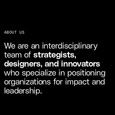
ABOUT US
We are an interdisciplinary
team of
strategists,
designers, and innovators
who specialize in positioning
organizations for impact and
leadership.