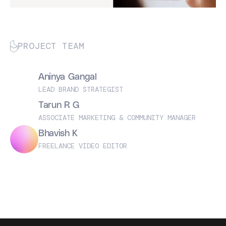
PROJECT TEAM
Aninya Gangal
LEAD BRAND STRATEGIST
Tarun R G
ASSOCIATE MARKETING & COMMUNITY MANAGER
Bhavish K
FREELANCE VIDEO EDITOR