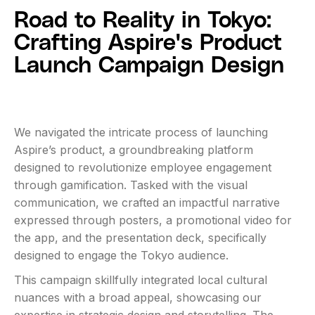
Road to Reality in Tokyo:
Crafting Aspire's Product
Launch Campaign Design
We navigated the intricate process of launching
Aspire’s product, a groundbreaking platform
designed to revolutionize employee engagement
through gamification. Tasked with the visual
communication, we crafted an impactful narrative
expressed through posters, a promotional video for
the app, and the presentation deck, specifically
designed to engage the Tokyo audience.
This campaign skillfully integrated local cultural
nuances with a broad appeal, showcasing our