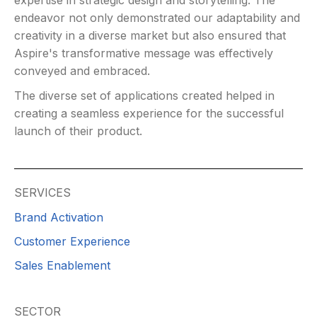
expertise in strategic design and storytelling. The
endeavor not only demonstrated our adaptability and
creativity in a diverse market but also ensured that
Aspire's transformative message was effectively
conveyed and embraced.
The diverse set of applications created helped in
creating a seamless experience for the successful
launch of their product.
SERVICES
Brand Activation
Customer Experience
Sales Enablement
SECTOR