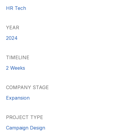
HR Tech
YEAR
2024
TIMELINE
2 Weeks
COMPANY STAGE
Expansion
PROJECT TYPE
Campaign Design