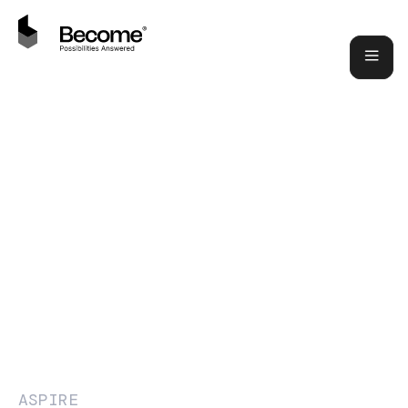
ASPIRE