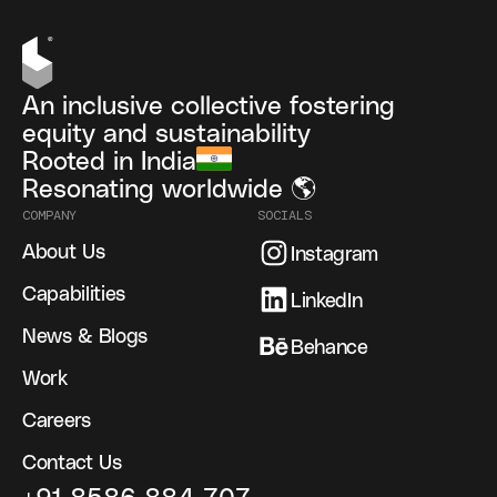
An inclusive collective fostering
equity and sustainability
Rooted in India
Resonating worldwide 🌎
COMPANY
SOCIALS
About Us
Instagram
Capabilities
LinkedIn
News & Blogs
Behance
Work
Careers
Contact Us
+91 8586 884 707