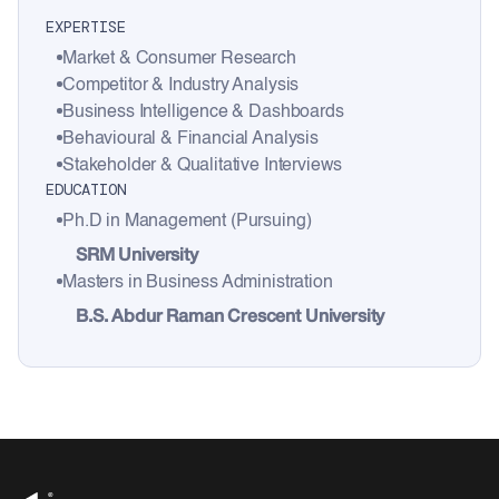
EXPERTISE
Market & Consumer Research
Competitor & Industry Analysis
Business Intelligence & Dashboards
Behavioural & Financial Analysis
Stakeholder & Qualitative Interviews
EDUCATION
Ph.D in Management (Pursuing)
SRM University
Masters in Business Administration
B.S. Abdur Raman Crescent University