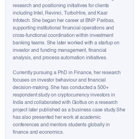
research and positioning initiatives for clients
including Intel, Revinci, TurboHire, and Kaar
Infotech. She began her career at BNP Paribas,
supporting institutional financial operations and
cross-functional coordination within investment
banking teams. She later worked with a startup on
investor and funding management, financial
analysis, and process automation initiatives.
Currently pursuing a PhD in Finance, her research
focuses on investor behaviour and financial
decision-making. She has conducted a 500+
respondent study on cryptocurrency investors in
India and collaborated with Giottus on a research
project later published as a business case study.She
has also presented her work at academic
conferences and mentors students globally in
finance and economics.