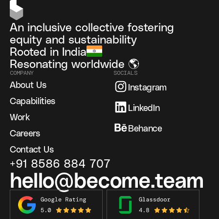
An inclusive collective fostering
equity and sustainability
Rooted in India
Resonating worldwide 🌎
COMPANY
SOCIALS
About Us
Instagram
Capabilities
LinkedIn
Work
Behance
Careers
Contact Us
+91 8586 884 707
hello@become.team