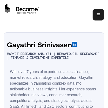
Gayathri Srinivasan
MARKET RESEARCH ANALYST | BEHAVIOURAL RESEARCHER
| FINANCE & INVESTMENT EXPERTISE
With over 7 years of experience across finance,
market research, strategy, and education, Gayathri
specializes in translating complex data into
actionable business insights. Her experience spans
stakeholder interviews, consumer research,
competitor analysis, and strategic analysis across
SaaS, AI, fintech, and D2C sectors, contributing to