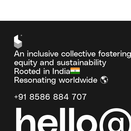
An inclusive collective fosterin
equity and sustainability
Rooted in India
Resonating worldwide 🌎
+91 8586 884 707
hello