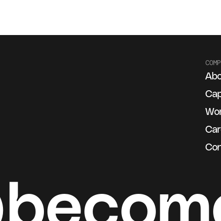
COMP
Abo
g
Cap
Wo
Car
Con
@becom