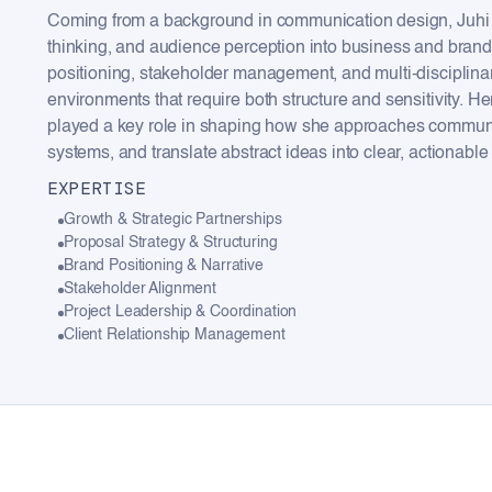
Coming from a background in communication design, Juhi b
thinking, and audience perception into business and brand
positioning, stakeholder management, and multi-disciplinar
environments that require both structure and sensitivity.
played a key role in shaping how she approaches communic
systems, and translate abstract ideas into clear, actionable 
EXPERTISE
Growth & Strategic Partnerships
Proposal Strategy & Structuring
Brand Positioning & Narrative
Stakeholder Alignment
Project Leadership & Coordination
Client Relationship Management