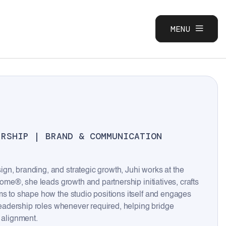
MENU
CLOSE
ERSHIP | BRAND & COMMUNICATION
gn, branding, and strategic growth, Juhi works at the
come®, she leads growth and partnership initiatives, crafts
ms to shape how the studio positions itself and engages
 leadership roles whenever required, helping bridge
 alignment.