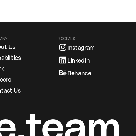
ANY
SOCIALS
ut Us
Instagram
abilities
LinkedIn
rk
Behance
eers
tact Us
e.team