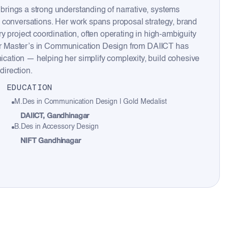
rings a strong understanding of narrative, systems
 conversations. Her work spans proposal strategy, brand
y project coordination, often operating in high-ambiguity
 Her Master’s in Communication Design from DAIICT has
ation — helping her simplify complexity, build cohesive
direction.
EDUCATION
M.Des in Communication Design | Gold Medalist
DAIICT, Gandhinagar
B.Des in Accessory Design
NIFT Gandhinagar