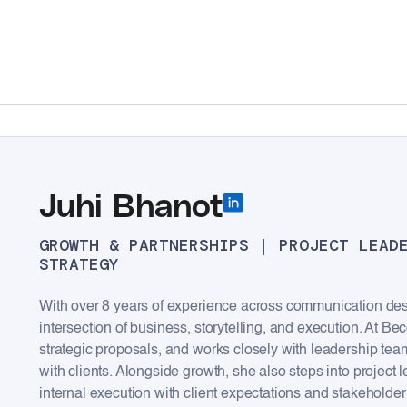
Juhi Bhanot
GROWTH & PARTNERSHIPS | PROJECT LEAD
STRATEGY
With over 8 years of experience across communication desi
intersection of business, storytelling, and execution. At Be
strategic proposals, and works closely with leadership tea
with clients. Alongside growth, she also steps into project
internal execution with client expectations and stakeholder