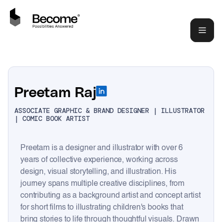
Preetam Raj
ASSOCIATE GRAPHIC & BRAND DESIGNER | ILLUSTRATOR
| COMIC BOOK ARTIST
Preetam is a designer and illustrator with over 6
years of collective experience, working across
design, visual storytelling, and illustration. His
journey spans multiple creative disciplines, from
contributing as a background artist and concept artist
for short films to illustrating children's books that
bring stories to life through thoughtful visuals. Drawn