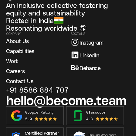
An inclusive collective fostering
equity and sustainability
Rooted in India
Resonating worldwide 🌎
COMPANY
SOCIALS
About Us
Instagram
Capabilities
LinkedIn
Work
Behance
Careers
Contact Us
+91 8586 884 707
hello@become.team