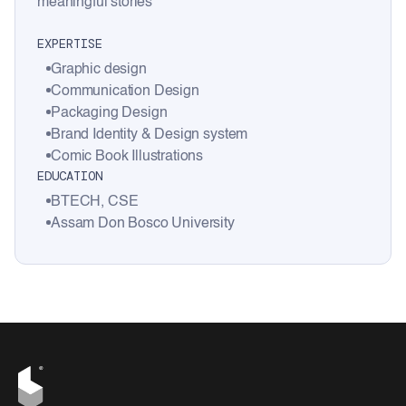
meaningful stories
EXPERTISE
Graphic design
Communication Design
Packaging Design
Brand Identity & Design system
Comic Book Illustrations
EDUCATION
BTECH, CSE
Assam Don Bosco University