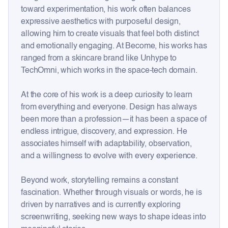
toward experimentation, his work often balances
expressive aesthetics with purposeful design,
allowing him to create visuals that feel both distinct
and emotionally engaging. At Become, his works has
ranged from a skincare brand like Unhype to
TechOmni, which works in the space-tech domain.
At the core of his work is a deep curiosity to learn
from everything and everyone. Design has always
been more than a profession—it has been a space of
endless intrigue, discovery, and expression. He
associates himself with adaptability, observation,
and a willingness to evolve with every experience.
Beyond work, storytelling remains a constant
fascination. Whether through visuals or words, he is
driven by narratives and is currently exploring
screenwriting, seeking new ways to shape ideas into