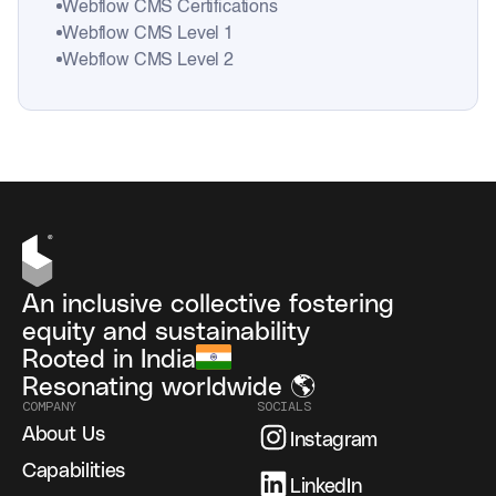
Webflow CMS Certifications
Webflow CMS Level 1
Webflow CMS Level 2
An inclusive collective fostering
equity and sustainability
Rooted in India
Resonating worldwide 🌎
COMPANY
SOCIALS
About Us
Instagram
Capabilities
LinkedIn