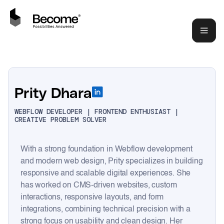
Prity Dhara
WEBFLOW DEVELOPER | FRONTEND ENTHUSIAST |
CREATIVE PROBLEM SOLVER
With a strong foundation in Webflow development
and modern web design, Prity specializes in building
responsive and scalable digital experiences. She
has worked on CMS-driven websites, custom
interactions, responsive layouts, and form
integrations, combining technical precision with a
strong focus on usability and clean design. Her