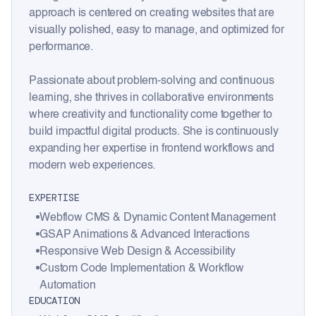
approach is centered on creating websites that are
visually polished, easy to manage, and optimized for
performance.
Passionate about problem-solving and continuous
learning, she thrives in collaborative environments
where creativity and functionality come together to
build impactful digital products. She is continuously
expanding her expertise in frontend workflows and
modern web experiences.
EXPERTISE
Webflow CMS & Dynamic Content Management
GSAP Animations & Advanced Interactions
Responsive Web Design & Accessibility
Custom Code Implementation & Workflow
Automation
EDUCATION