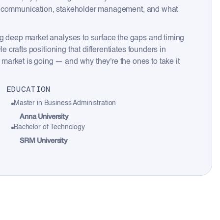
lient communication, stakeholder management, and what
ng deep market analyses to surface the gaps and timing
e crafts positioning that differentiates founders in
arket is going — and why they're the ones to take it
EDUCATION
Master in Business Administration
Anna University
Bachelor of Technology
SRM University