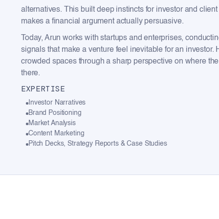
alternatives. This built deep instincts for investor and c
makes a financial argument actually persuasive.
Today, Arun works with startups and enterprises, conducti
signals that make a venture feel inevitable for an investor. H
crowded spaces through a sharp perspective on where the m
there.
EXPERTISE
Investor Narratives
Brand Positioning
Market Analysis
Content Marketing
Pitch Decks, Strategy Reports & Case Studies