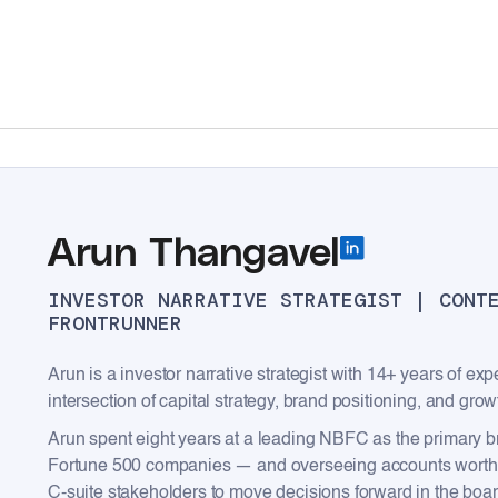
Arun Thangavel
INVESTOR NARRATIVE STRATEGIST | CONT
FRONTRUNNER
Arun is a investor narrative strategist with 14+ years of ex
intersection of capital strategy, brand positioning, and grow
Arun spent eight years at a leading NBFC as the primary br
Fortune 500 companies — and overseeing accounts worth ₹2
C-suite stakeholders to move decisions forward in the boa