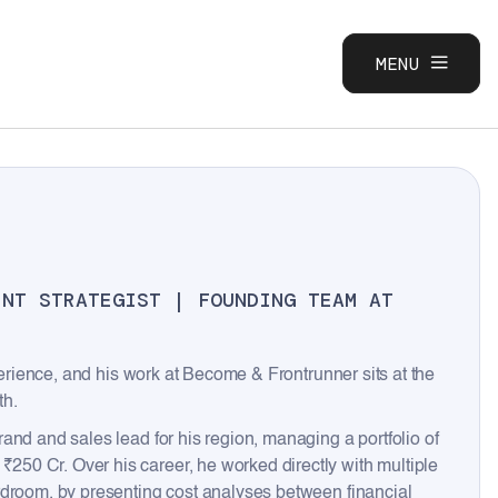
MENU
CLOSE
ENT STRATEGIST | FOUNDING TEAM AT
perience, and his work at Become & Frontrunner sits at the
th.
and and sales lead for his region, managing a portfolio of
50 Cr. Over his career, he worked directly with multiple
rdroom, by presenting cost analyses between financial