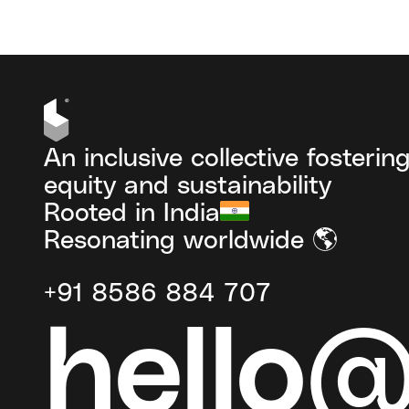
An inclusive collective fosterin
equity and sustainability
Rooted in India
Resonating worldwide 🌎
+91 8586 884 707
hello