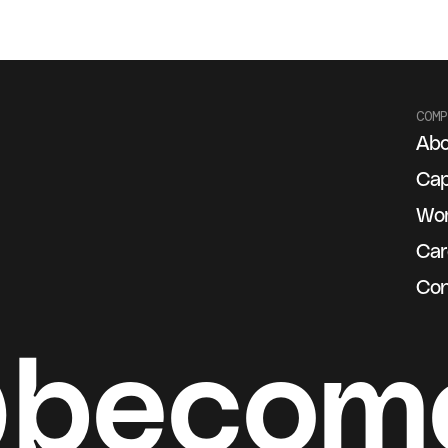
COMP
Abo
g
Cap
Wo
Car
Con
@becom