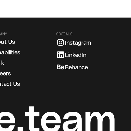
ANY
SOCIALS
ut Us
Instagram
abilities
LinkedIn
rk
Behance
eers
tact Us
e.team