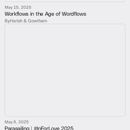
May 15, 2025
Workflows in the Age of Wordflows
By
Harish & Gowtham
May 8, 2025
Parasailing | #InForLove 2025