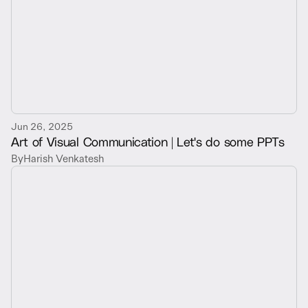
Jun 26, 2025
Art of Visual Communication | Let's do some PPTs
By
Harish Venkatesh