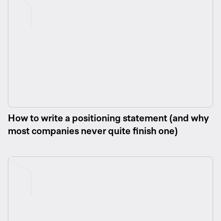
How to write a positioning statement (and why
most companies never quite finish one)