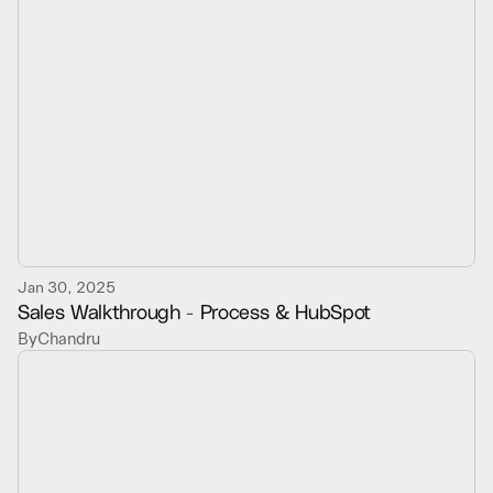
Jan 30, 2025
Sales Walkthrough - Process & HubSpot
By
Chandru