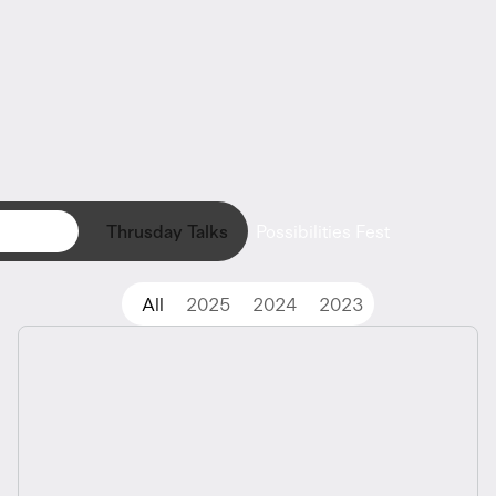
Register Now
Thrusday Talks
Possibilities Fest
All
2025
2024
2023