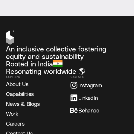
An inclusive collective fostering
equity and sustainability
Rooted in India
Resonating worldwide 🌎
COMPANY
SOCIALS
About Us
Instagram
Capabilities
LinkedIn
News & Blogs
Behance
Work
Careers
Contact Us