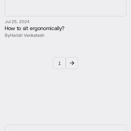
Jul 25, 2024
How to sit ergonomically?
By
Harish Venkatesh
1