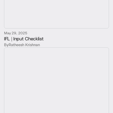
May 29, 2025
IFL | Input Checklist
By
Ratheesh Krishnan