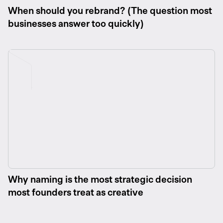
When should you rebrand? (The question most
businesses answer too quickly)
Why naming is the most strategic decision
most founders treat as creative