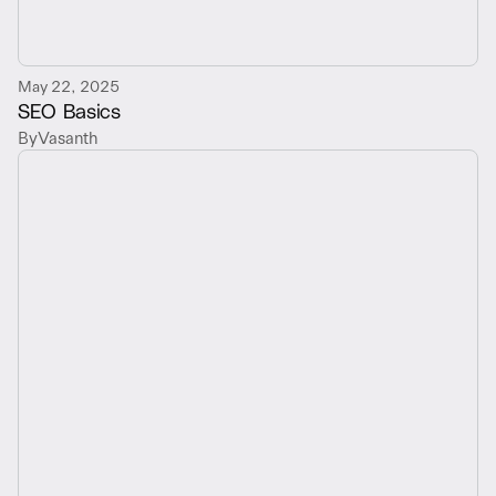
May 22, 2025
SEO Basics
By
Vasanth