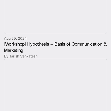
Aug 29, 2024
[Workshop] Hypothesis — Basis of Communication &
Marketing
By
Harish Venkatesh