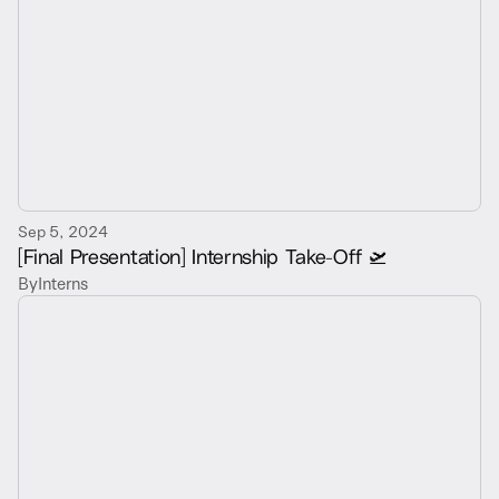
Sep 5, 2024
[Final Presentation] Internship Take-Off 🛫
By
Interns