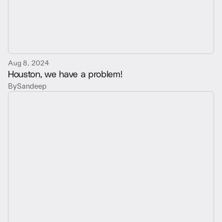
Aug 8, 2024
Houston, we have a problem!
By
Sandeep