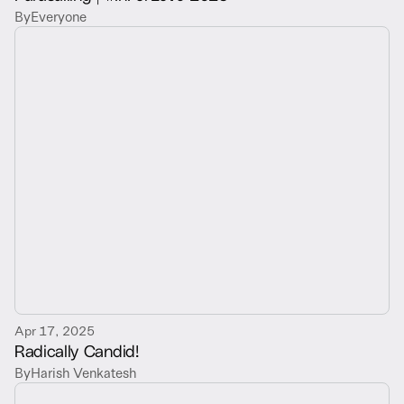
By
Everyone
Apr 17, 2025
Radically Candid!
By
Harish Venkatesh