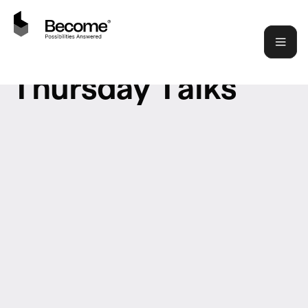
T
h
u
r
s
d
a
y
T
a
l
k
s
LATEST LIVESTREAM
Art of Visual Communication |
Let's do some PPTs
SPEAKER
HARISH VENKATESH
WHEN
THU 26 JUNE 2025