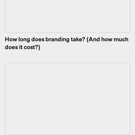
How long does branding take? (And how much
does it cost?)