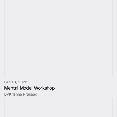
Feb 13, 2025
Mental Model Workshop
By
Krishna Prasaad