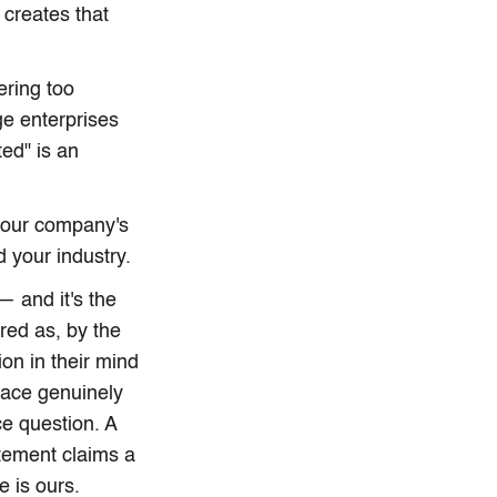
 creates that
ering too
ge enterprises
ed" is an
 your company's
 your industry.
— and it's the
red as, by the
on in their mind
pace genuinely
ce question. A
atement claims a
e is ours.