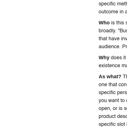
specific met
outcome in 
Who
is this
broadly. "Bu
that have in
audience. Pr
Why
does it
existence ma
As what?
Th
one that con
specific per
you want to 
open, or is 
product desc
specific slot