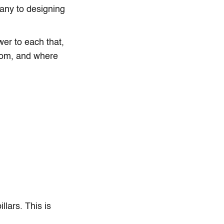
any to designing
er to each that,
whom, and where
lars. This is