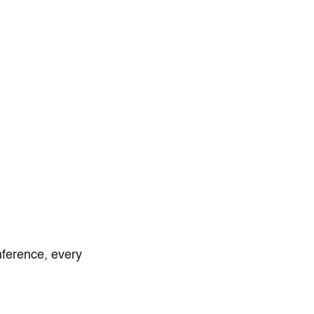
nference, every