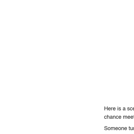
Here is a sc
chance meet
Someone tur