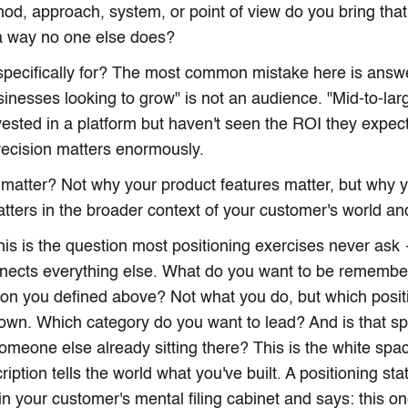
hod, approach, system, or point of view do you bring that
a way no one else does?
 specifically for? The most common mistake here is answ
sinesses looking to grow" is not an audience. "Mid-to-lar
vested in a platform but haven't seen the ROI they expect
ecision matters enormously.
 matter? Not why your product features matter, but why
tters in the broader context of your customer's world and
is is the question most positioning exercises never ask 
nects everything else. What do you want to be remembe
son you defined above? Not what you do, but which positi
own. Which category do you want to lead? And is that s
someone else already sitting there? This is the white spa
ription tells the world what you've built. A positioning st
 in your customer's mental filing cabinet and says: this on