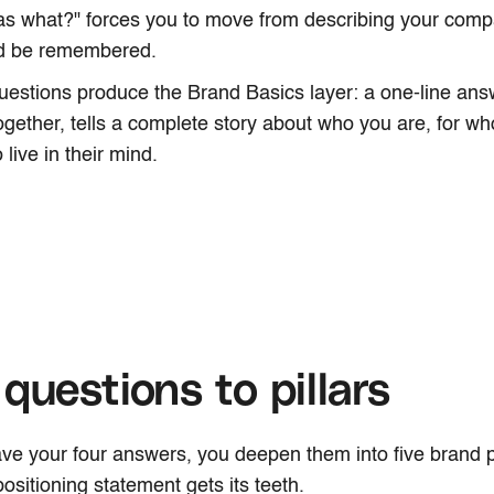
as what?" forces you to move from describing your comp
ld be remembered.
uestions produce the Brand Basics layer: a one-line answ
gether, tells a complete story about who you are, for 
 live in their mind.
questions to pillars
e your four answers, you deepen them into five brand pil
ositioning statement gets its teeth.