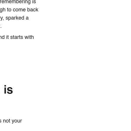
y remembering is
ough to come back
y, sparked a
.
 it starts with
 is
's not your