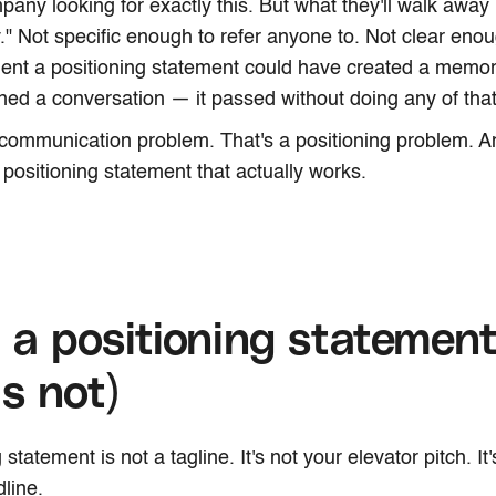
mpany looking for exactly this. But what they'll walk awa
" Not specific enough to refer anyone to. Not clear en
ent a positioning statement could have created a memor
ened a conversation — it passed without doing any of that
 communication problem. That's a positioning problem. And
 positioning statement that actually works.
a positioning statement
is not)
 statement is not a tagline. It's not your elevator pitch. It
line.