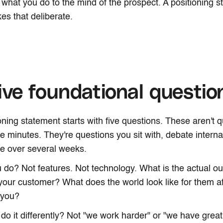
s what you do to the mind of the prospect. A positioning s
es that deliberate.
ive foundational questio
oning statement starts with five questions. These aren't 
ve minutes. They're questions you sit with, debate interna
ne over several weeks.
 do? Not features. Not technology. What is the actual 
your customer? What does the world look like for them af
 you?
do it differently? Not "we work harder" or "we have great