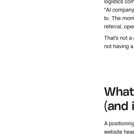
logistics co
"AI company.
to. The mom
referral, op
That's not a
not having a
What 
(and 
A positioning
website head