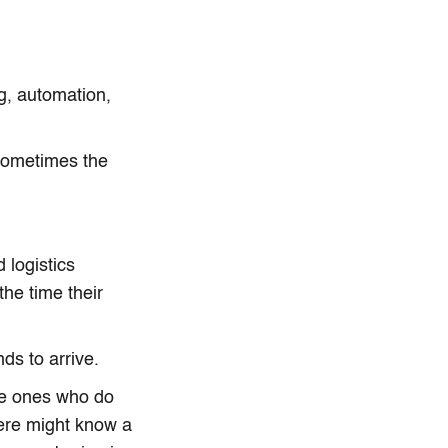
g, automation,
Sometimes the
 logistics
he time their
ds to arrive.
he ones who do
here might know a