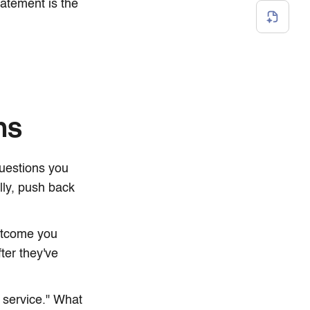
tatement is the
ns
questions you
lly, push back
outcome you
ter they've
 service." What