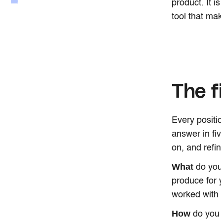
product. It i
tool that mak
The f
Every positi
answer in fi
on, and refi
What
do you
produce for 
worked with
How
do you 