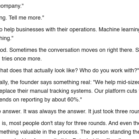
 company."
ing. Tell me more."
o help businesses with their operations. Machine learnin
thing."
nod. Sometimes the conversation moves on right there. 
 tries once more.
what does that actually look like? Who do you work with?"
ally, the founder says something real: "We help mid-sized
place their manual tracking systems. Our platform cuts t
ends on reporting by about 60%."
 answer. It was always the answer. It just took three roun
is, most people don't stay for three rounds. And even t
mething valuable in the process. The person standing t