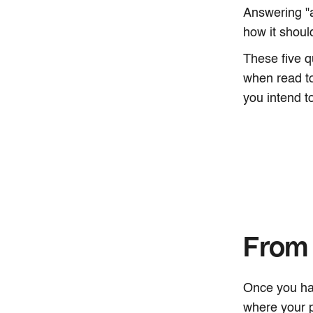
Answering "
how it shou
These five q
when read to
you intend to
From 
Once you hav
where your p