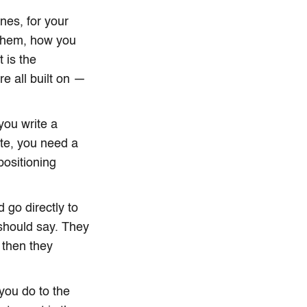
nes, for your
 them, how you
 is the
e all built on —
you write a
ite, you need a
positioning
go directly to
 should say. They
 then they
 you do to the