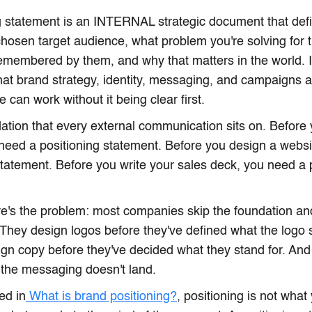
g statement is an INTERNAL strategic document that defi
 chosen target audience, what problem you're solving for
emembered by them, and why that matters in the world. It
hat brand strategy, identity, messaging, and campaigns ar
 can work without it being clear first.
ndation that every external communication sits on. Before 
 need a positioning statement. Before you design a webs
statement. Before you write your sales deck, you need a 
's the problem: most companies skip the foundation and 
 They design logos before they've defined what the logo
gn copy before they've decided what they stand for. And
the messaging doesn't land.
ed in
What is brand positioning?
, positioning is not what