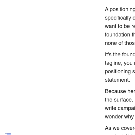
A positionin
specifically
want to be r
foundation t
none of those
It's the fou
tagline, you
positioning 
statement.
Because here
the surface.
write campai
wonder why 
As we cover