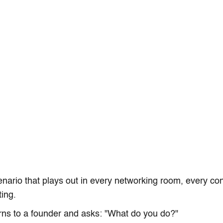
enario that plays out in every networking room, every co
ing.
ns to a founder and asks: "What do you do?"