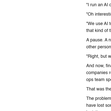
"I run an AI
"Oh interest
"We use AI t
that kind of 
A pause. A 
other person
"Right, but 
And now, fin
companies re
ops team sp
That was the
The problem 
have lost so