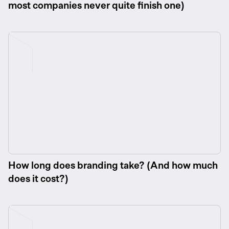
most companies never quite finish one)
How long does branding take? (And how much
does it cost?)