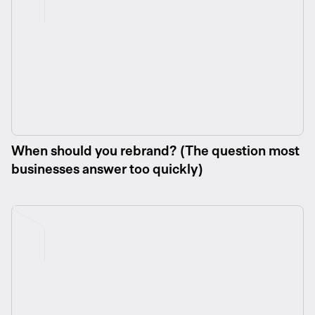
When should you rebrand? (The question most
businesses answer too quickly)