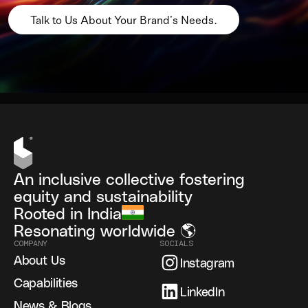
Talk to Us About Your Brand’s Needs.
An inclusive collective fostering
equity and sustainability
Rooted in India
Resonating worldwide 🌎
COMPANY
SOCIALS
About Us
Instagram
Capabilities
LinkedIn
News & Blogs