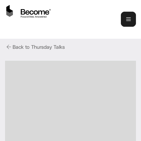
Back to Thursday Talks