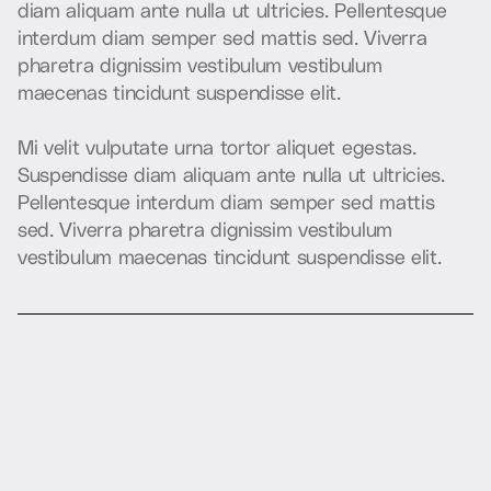
d
i
a
m
a
l
i
q
u
a
m
a
n
t
e
n
u
l
l
a
u
t
u
l
t
r
i
c
i
e
s
.
P
e
l
l
e
n
t
e
s
q
u
e
i
n
t
e
r
d
u
m
d
i
a
m
s
e
m
p
e
r
s
e
d
m
a
t
t
i
s
s
e
d
.
V
i
v
e
r
r
a
p
h
a
r
e
t
r
a
d
i
g
n
i
s
s
i
m
v
e
s
t
i
b
u
l
u
m
v
e
s
t
i
b
u
l
u
m
m
a
e
c
e
n
a
s
t
i
n
c
i
d
u
n
t
s
u
s
p
e
n
d
i
s
s
e
e
l
i
t
.
M
i
v
e
l
i
t
v
u
l
p
u
t
a
t
e
u
r
n
a
t
o
r
t
o
r
a
l
i
q
u
e
t
e
g
e
s
t
a
s
.
S
u
s
p
e
n
d
i
s
s
e
d
i
a
m
a
l
i
q
u
a
m
a
n
t
e
n
u
l
l
a
u
t
u
l
t
r
i
c
i
e
s
.
P
e
l
l
e
n
t
e
s
q
u
e
i
n
t
e
r
d
u
m
d
i
a
m
s
e
m
p
e
r
s
e
d
m
a
t
t
i
s
s
e
d
.
V
i
v
e
r
r
a
p
h
a
r
e
t
r
a
d
i
g
n
i
s
s
i
m
v
e
s
t
i
b
u
l
u
m
v
e
s
t
i
b
u
l
u
m
m
a
e
c
e
n
a
s
t
i
n
c
i
d
u
n
t
s
u
s
p
e
n
d
i
s
s
e
e
l
i
t
.