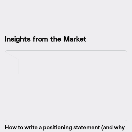
I
n
s
i
g
h
t
s
f
r
o
m
t
h
e
M
a
r
k
e
t
How to write a positioning statement (and why