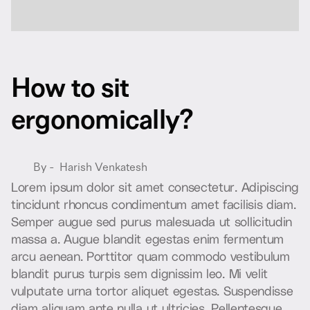
H
o
w
t
o
s
i
t
e
r
g
o
n
o
m
i
c
a
l
l
y
?
By -
Harish Venkatesh
L
o
r
e
m
i
p
s
u
m
d
o
l
o
r
s
i
t
a
m
e
t
c
o
n
s
e
c
t
e
t
u
r
.
A
d
i
p
i
s
c
i
n
g
t
i
n
c
i
d
u
n
t
r
h
o
n
c
u
s
c
o
n
d
i
m
e
n
t
u
m
a
m
e
t
f
a
c
i
l
i
s
i
s
d
i
a
m
.
S
e
m
p
e
r
a
u
g
u
e
s
e
d
p
u
r
u
s
m
a
l
e
s
u
a
d
a
u
t
s
o
l
l
i
c
i
t
u
d
i
n
m
a
s
s
a
a
.
A
u
g
u
e
b
l
a
n
d
i
t
e
g
e
s
t
a
s
e
n
i
m
f
e
r
m
e
n
t
u
m
a
r
c
u
a
e
n
e
a
n
.
P
o
r
t
t
i
t
o
r
q
u
a
m
c
o
m
m
o
d
o
v
e
s
t
i
b
u
l
u
m
b
l
a
n
d
i
t
p
u
r
u
s
t
u
r
p
i
s
s
e
m
d
i
g
n
i
s
s
i
m
l
e
o
.
M
i
v
e
l
i
t
v
u
l
p
u
t
a
t
e
u
r
n
a
t
o
r
t
o
r
a
l
i
q
u
e
t
e
g
e
s
t
a
s
.
S
u
s
p
e
n
d
i
s
s
e
d
i
a
m
a
l
i
q
u
a
m
a
n
t
e
n
u
l
l
a
u
t
u
l
t
r
i
c
i
e
s
.
P
e
l
l
e
n
t
e
s
q
u
e