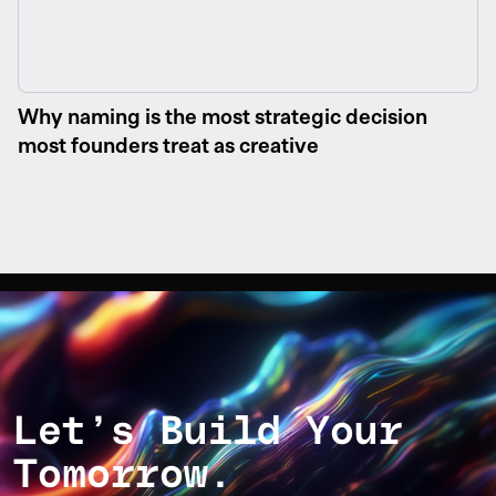
Why naming is the most strategic decision
most founders treat as creative
Let’s Build Your
Tomorrow.