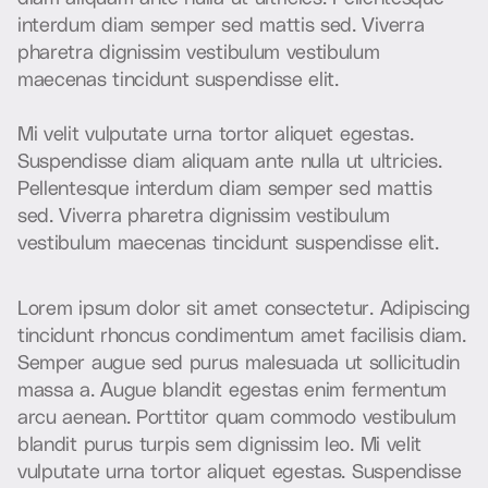
i
n
t
e
r
d
u
m
d
i
a
m
s
e
m
p
e
r
s
e
d
m
a
t
t
i
s
s
e
d
.
V
i
v
e
r
r
a
p
h
a
r
e
t
r
a
d
i
g
n
i
s
s
i
m
v
e
s
t
i
b
u
l
u
m
v
e
s
t
i
b
u
l
u
m
m
a
e
c
e
n
a
s
t
i
n
c
i
d
u
n
t
s
u
s
p
e
n
d
i
s
s
e
e
l
i
t
.
M
i
v
e
l
i
t
v
u
l
p
u
t
a
t
e
u
r
n
a
t
o
r
t
o
r
a
l
i
q
u
e
t
e
g
e
s
t
a
s
.
S
u
s
p
e
n
d
i
s
s
e
d
i
a
m
a
l
i
q
u
a
m
a
n
t
e
n
u
l
l
a
u
t
u
l
t
r
i
c
i
e
s
.
P
e
l
l
e
n
t
e
s
q
u
e
i
n
t
e
r
d
u
m
d
i
a
m
s
e
m
p
e
r
s
e
d
m
a
t
t
i
s
s
e
d
.
V
i
v
e
r
r
a
p
h
a
r
e
t
r
a
d
i
g
n
i
s
s
i
m
v
e
s
t
i
b
u
l
u
m
v
e
s
t
i
b
u
l
u
m
m
a
e
c
e
n
a
s
t
i
n
c
i
d
u
n
t
s
u
s
p
e
n
d
i
s
s
e
e
l
i
t
.
L
o
r
e
m
i
p
s
u
m
d
o
l
o
r
s
i
t
a
m
e
t
c
o
n
s
e
c
t
e
t
u
r
.
A
d
i
p
i
s
c
i
n
g
t
i
n
c
i
d
u
n
t
r
h
o
n
c
u
s
c
o
n
d
i
m
e
n
t
u
m
a
m
e
t
f
a
c
i
l
i
s
i
s
d
i
a
m
.
S
e
m
p
e
r
a
u
g
u
e
s
e
d
p
u
r
u
s
m
a
l
e
s
u
a
d
a
u
t
s
o
l
l
i
c
i
t
u
d
i
n
m
a
s
s
a
a
.
A
u
g
u
e
b
l
a
n
d
i
t
e
g
e
s
t
a
s
e
n
i
m
f
e
r
m
e
n
t
u
m
a
r
c
u
a
e
n
e
a
n
.
P
o
r
t
t
i
t
o
r
q
u
a
m
c
o
m
m
o
d
o
v
e
s
t
i
b
u
l
u
m
b
l
a
n
d
i
t
p
u
r
u
s
t
u
r
p
i
s
s
e
m
d
i
g
n
i
s
s
i
m
l
e
o
.
M
i
v
e
l
i
t
v
u
l
p
u
t
a
t
e
u
r
n
a
t
o
r
t
o
r
a
l
i
q
u
e
t
e
g
e
s
t
a
s
.
S
u
s
p
e
n
d
i
s
s
e