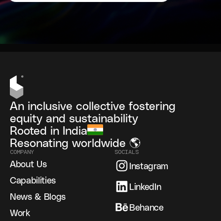
An inclusive collective fostering
equity and sustainability
Rooted in India
Resonating worldwide 🌎
COMPANY
SOCIALS
About Us
Instagram
Capabilities
LinkedIn
News & Blogs
Behance
Work