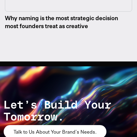
Why naming is the most strategic decision
most founders treat as creative
Let’s Build Your
Tomorrow.
Talk to Us About Your Brand’s Needs.