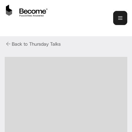
Back to Thursday Talks