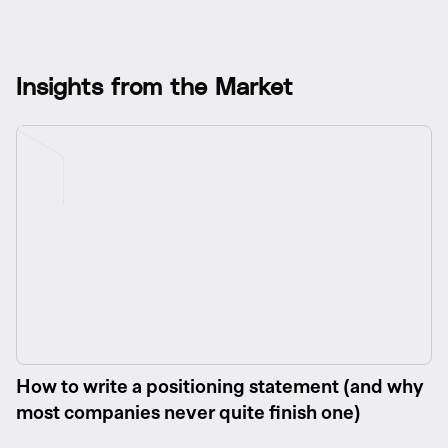
I
n
s
i
g
h
t
s
f
r
o
m
t
h
e
M
a
r
k
e
t
How to write a positioning statement (and why
most companies never quite finish one)