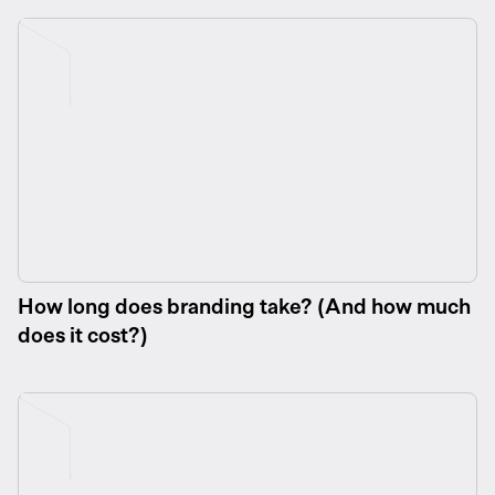
How long does branding take? (And how much
does it cost?)