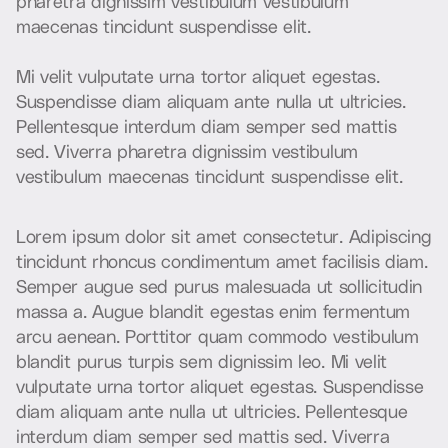
p
h
a
r
e
t
r
a
d
i
g
n
i
s
s
i
m
v
e
s
t
i
b
u
l
u
m
v
e
s
t
i
b
u
l
u
m
m
a
e
c
e
n
a
s
t
i
n
c
i
d
u
n
t
s
u
s
p
e
n
d
i
s
s
e
e
l
i
t
.
M
i
v
e
l
i
t
v
u
l
p
u
t
a
t
e
u
r
n
a
t
o
r
t
o
r
a
l
i
q
u
e
t
e
g
e
s
t
a
s
.
S
u
s
p
e
n
d
i
s
s
e
d
i
a
m
a
l
i
q
u
a
m
a
n
t
e
n
u
l
l
a
u
t
u
l
t
r
i
c
i
e
s
.
P
e
l
l
e
n
t
e
s
q
u
e
i
n
t
e
r
d
u
m
d
i
a
m
s
e
m
p
e
r
s
e
d
m
a
t
t
i
s
s
e
d
.
V
i
v
e
r
r
a
p
h
a
r
e
t
r
a
d
i
g
n
i
s
s
i
m
v
e
s
t
i
b
u
l
u
m
v
e
s
t
i
b
u
l
u
m
m
a
e
c
e
n
a
s
t
i
n
c
i
d
u
n
t
s
u
s
p
e
n
d
i
s
s
e
e
l
i
t
.
L
o
r
e
m
i
p
s
u
m
d
o
l
o
r
s
i
t
a
m
e
t
c
o
n
s
e
c
t
e
t
u
r
.
A
d
i
p
i
s
c
i
n
g
t
i
n
c
i
d
u
n
t
r
h
o
n
c
u
s
c
o
n
d
i
m
e
n
t
u
m
a
m
e
t
f
a
c
i
l
i
s
i
s
d
i
a
m
.
S
e
m
p
e
r
a
u
g
u
e
s
e
d
p
u
r
u
s
m
a
l
e
s
u
a
d
a
u
t
s
o
l
l
i
c
i
t
u
d
i
n
m
a
s
s
a
a
.
A
u
g
u
e
b
l
a
n
d
i
t
e
g
e
s
t
a
s
e
n
i
m
f
e
r
m
e
n
t
u
m
a
r
c
u
a
e
n
e
a
n
.
P
o
r
t
t
i
t
o
r
q
u
a
m
c
o
m
m
o
d
o
v
e
s
t
i
b
u
l
u
m
b
l
a
n
d
i
t
p
u
r
u
s
t
u
r
p
i
s
s
e
m
d
i
g
n
i
s
s
i
m
l
e
o
.
M
i
v
e
l
i
t
v
u
l
p
u
t
a
t
e
u
r
n
a
t
o
r
t
o
r
a
l
i
q
u
e
t
e
g
e
s
t
a
s
.
S
u
s
p
e
n
d
i
s
s
e
d
i
a
m
a
l
i
q
u
a
m
a
n
t
e
n
u
l
l
a
u
t
u
l
t
r
i
c
i
e
s
.
P
e
l
l
e
n
t
e
s
q
u
e
i
n
t
e
r
d
u
m
d
i
a
m
s
e
m
p
e
r
s
e
d
m
a
t
t
i
s
s
e
d
.
V
i
v
e
r
r
a