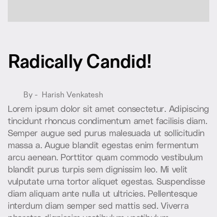
R
a
d
i
c
a
l
l
y
C
a
n
d
i
d
!
By -
Harish Venkatesh
L
o
r
e
m
i
p
s
u
m
d
o
l
o
r
s
i
t
a
m
e
t
c
o
n
s
e
c
t
e
t
u
r
.
A
d
i
p
i
s
c
i
n
g
t
i
n
c
i
d
u
n
t
r
h
o
n
c
u
s
c
o
n
d
i
m
e
n
t
u
m
a
m
e
t
f
a
c
i
l
i
s
i
s
d
i
a
m
.
S
e
m
p
e
r
a
u
g
u
e
s
e
d
p
u
r
u
s
m
a
l
e
s
u
a
d
a
u
t
s
o
l
l
i
c
i
t
u
d
i
n
m
a
s
s
a
a
.
A
u
g
u
e
b
l
a
n
d
i
t
e
g
e
s
t
a
s
e
n
i
m
f
e
r
m
e
n
t
u
m
a
r
c
u
a
e
n
e
a
n
.
P
o
r
t
t
i
t
o
r
q
u
a
m
c
o
m
m
o
d
o
v
e
s
t
i
b
u
l
u
m
b
l
a
n
d
i
t
p
u
r
u
s
t
u
r
p
i
s
s
e
m
d
i
g
n
i
s
s
i
m
l
e
o
.
M
i
v
e
l
i
t
v
u
l
p
u
t
a
t
e
u
r
n
a
t
o
r
t
o
r
a
l
i
q
u
e
t
e
g
e
s
t
a
s
.
S
u
s
p
e
n
d
i
s
s
e
d
i
a
m
a
l
i
q
u
a
m
a
n
t
e
n
u
l
l
a
u
t
u
l
t
r
i
c
i
e
s
.
P
e
l
l
e
n
t
e
s
q
u
e
i
n
t
e
r
d
u
m
d
i
a
m
s
e
m
p
e
r
s
e
d
m
a
t
t
i
s
s
e
d
.
V
i
v
e
r
r
a