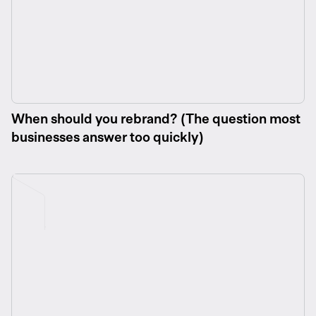
When should you rebrand? (The question most
businesses answer too quickly)