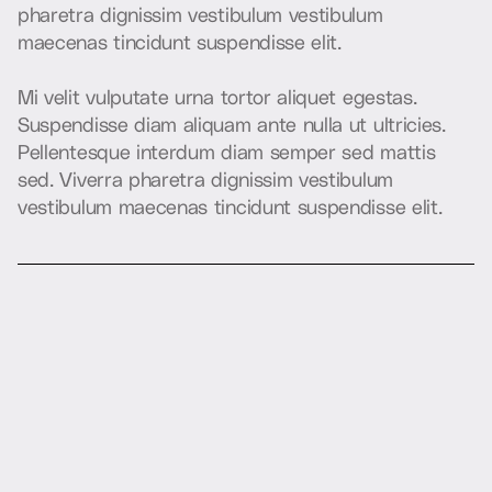
p
h
a
r
e
t
r
a
d
i
g
n
i
s
s
i
m
v
e
s
t
i
b
u
l
u
m
v
e
s
t
i
b
u
l
u
m
m
a
e
c
e
n
a
s
t
i
n
c
i
d
u
n
t
s
u
s
p
e
n
d
i
s
s
e
e
l
i
t
.
M
i
v
e
l
i
t
v
u
l
p
u
t
a
t
e
u
r
n
a
t
o
r
t
o
r
a
l
i
q
u
e
t
e
g
e
s
t
a
s
.
S
u
s
p
e
n
d
i
s
s
e
d
i
a
m
a
l
i
q
u
a
m
a
n
t
e
n
u
l
l
a
u
t
u
l
t
r
i
c
i
e
s
.
P
e
l
l
e
n
t
e
s
q
u
e
i
n
t
e
r
d
u
m
d
i
a
m
s
e
m
p
e
r
s
e
d
m
a
t
t
i
s
s
e
d
.
V
i
v
e
r
r
a
p
h
a
r
e
t
r
a
d
i
g
n
i
s
s
i
m
v
e
s
t
i
b
u
l
u
m
v
e
s
t
i
b
u
l
u
m
m
a
e
c
e
n
a
s
t
i
n
c
i
d
u
n
t
s
u
s
p
e
n
d
i
s
s
e
e
l
i
t
.