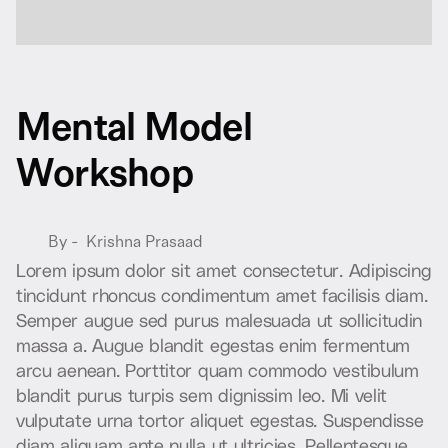
M
e
n
t
a
l
M
o
d
e
l
W
o
r
k
s
h
o
p
By -
Krishna Prasaad
L
o
r
e
m
i
p
s
u
m
d
o
l
o
r
s
i
t
a
m
e
t
c
o
n
s
e
c
t
e
t
u
r
.
A
d
i
p
i
s
c
i
n
g
t
i
n
c
i
d
u
n
t
r
h
o
n
c
u
s
c
o
n
d
i
m
e
n
t
u
m
a
m
e
t
f
a
c
i
l
i
s
i
s
d
i
a
m
.
S
e
m
p
e
r
a
u
g
u
e
s
e
d
p
u
r
u
s
m
a
l
e
s
u
a
d
a
u
t
s
o
l
l
i
c
i
t
u
d
i
n
m
a
s
s
a
a
.
A
u
g
u
e
b
l
a
n
d
i
t
e
g
e
s
t
a
s
e
n
i
m
f
e
r
m
e
n
t
u
m
a
r
c
u
a
e
n
e
a
n
.
P
o
r
t
t
i
t
o
r
q
u
a
m
c
o
m
m
o
d
o
v
e
s
t
i
b
u
l
u
m
b
l
a
n
d
i
t
p
u
r
u
s
t
u
r
p
i
s
s
e
m
d
i
g
n
i
s
s
i
m
l
e
o
.
M
i
v
e
l
i
t
v
u
l
p
u
t
a
t
e
u
r
n
a
t
o
r
t
o
r
a
l
i
q
u
e
t
e
g
e
s
t
a
s
.
S
u
s
p
e
n
d
i
s
s
e
d
i
a
m
a
l
i
q
u
a
m
a
n
t
e
n
u
l
l
a
u
t
u
l
t
r
i
c
i
e
s
.
P
e
l
l
e
n
t
e
s
q
u
e