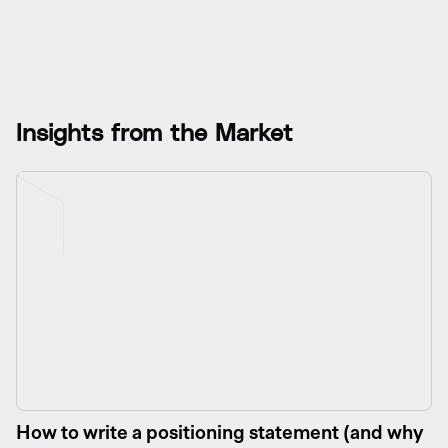
I
n
s
i
g
h
t
s
f
r
o
m
t
h
e
M
a
r
k
e
t
How to write a positioning statement (and why