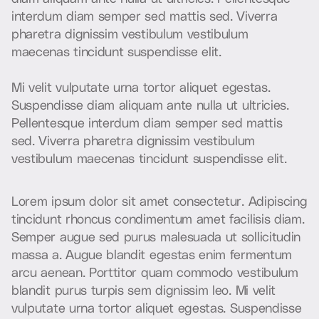
i
n
t
e
r
d
u
m
d
i
a
m
s
e
m
p
e
r
s
e
d
m
a
t
t
i
s
s
e
d
.
V
i
v
e
r
r
a
p
h
a
r
e
t
r
a
d
i
g
n
i
s
s
i
m
v
e
s
t
i
b
u
l
u
m
v
e
s
t
i
b
u
l
u
m
m
a
e
c
e
n
a
s
t
i
n
c
i
d
u
n
t
s
u
s
p
e
n
d
i
s
s
e
e
l
i
t
.
M
i
v
e
l
i
t
v
u
l
p
u
t
a
t
e
u
r
n
a
t
o
r
t
o
r
a
l
i
q
u
e
t
e
g
e
s
t
a
s
.
S
u
s
p
e
n
d
i
s
s
e
d
i
a
m
a
l
i
q
u
a
m
a
n
t
e
n
u
l
l
a
u
t
u
l
t
r
i
c
i
e
s
.
P
e
l
l
e
n
t
e
s
q
u
e
i
n
t
e
r
d
u
m
d
i
a
m
s
e
m
p
e
r
s
e
d
m
a
t
t
i
s
s
e
d
.
V
i
v
e
r
r
a
p
h
a
r
e
t
r
a
d
i
g
n
i
s
s
i
m
v
e
s
t
i
b
u
l
u
m
v
e
s
t
i
b
u
l
u
m
m
a
e
c
e
n
a
s
t
i
n
c
i
d
u
n
t
s
u
s
p
e
n
d
i
s
s
e
e
l
i
t
.
L
o
r
e
m
i
p
s
u
m
d
o
l
o
r
s
i
t
a
m
e
t
c
o
n
s
e
c
t
e
t
u
r
.
A
d
i
p
i
s
c
i
n
g
t
i
n
c
i
d
u
n
t
r
h
o
n
c
u
s
c
o
n
d
i
m
e
n
t
u
m
a
m
e
t
f
a
c
i
l
i
s
i
s
d
i
a
m
.
S
e
m
p
e
r
a
u
g
u
e
s
e
d
p
u
r
u
s
m
a
l
e
s
u
a
d
a
u
t
s
o
l
l
i
c
i
t
u
d
i
n
m
a
s
s
a
a
.
A
u
g
u
e
b
l
a
n
d
i
t
e
g
e
s
t
a
s
e
n
i
m
f
e
r
m
e
n
t
u
m
a
r
c
u
a
e
n
e
a
n
.
P
o
r
t
t
i
t
o
r
q
u
a
m
c
o
m
m
o
d
o
v
e
s
t
i
b
u
l
u
m
b
l
a
n
d
i
t
p
u
r
u
s
t
u
r
p
i
s
s
e
m
d
i
g
n
i
s
s
i
m
l
e
o
.
M
i
v
e
l
i
t
v
u
l
p
u
t
a
t
e
u
r
n
a
t
o
r
t
o
r
a
l
i
q
u
e
t
e
g
e
s
t
a
s
.
S
u
s
p
e
n
d
i
s
s
e