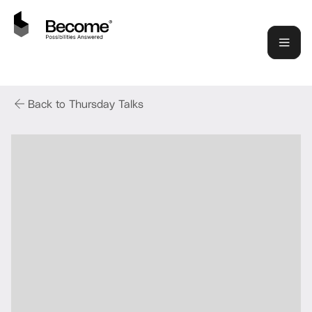
Back to Thursday Talks