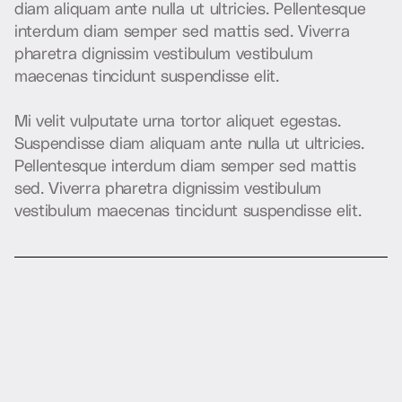
d
i
a
m
a
l
i
q
u
a
m
a
n
t
e
n
u
l
l
a
u
t
u
l
t
r
i
c
i
e
s
.
P
e
l
l
e
n
t
e
s
q
u
e
i
n
t
e
r
d
u
m
d
i
a
m
s
e
m
p
e
r
s
e
d
m
a
t
t
i
s
s
e
d
.
V
i
v
e
r
r
a
p
h
a
r
e
t
r
a
d
i
g
n
i
s
s
i
m
v
e
s
t
i
b
u
l
u
m
v
e
s
t
i
b
u
l
u
m
m
a
e
c
e
n
a
s
t
i
n
c
i
d
u
n
t
s
u
s
p
e
n
d
i
s
s
e
e
l
i
t
.
M
i
v
e
l
i
t
v
u
l
p
u
t
a
t
e
u
r
n
a
t
o
r
t
o
r
a
l
i
q
u
e
t
e
g
e
s
t
a
s
.
S
u
s
p
e
n
d
i
s
s
e
d
i
a
m
a
l
i
q
u
a
m
a
n
t
e
n
u
l
l
a
u
t
u
l
t
r
i
c
i
e
s
.
P
e
l
l
e
n
t
e
s
q
u
e
i
n
t
e
r
d
u
m
d
i
a
m
s
e
m
p
e
r
s
e
d
m
a
t
t
i
s
s
e
d
.
V
i
v
e
r
r
a
p
h
a
r
e
t
r
a
d
i
g
n
i
s
s
i
m
v
e
s
t
i
b
u
l
u
m
v
e
s
t
i
b
u
l
u
m
m
a
e
c
e
n
a
s
t
i
n
c
i
d
u
n
t
s
u
s
p
e
n
d
i
s
s
e
e
l
i
t
.