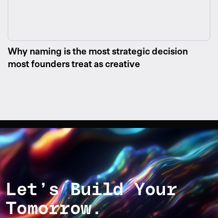
Why naming is the most strategic decision
most founders treat as creative
Let’s Build Your
Tomorrow.