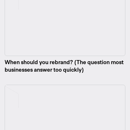
When should you rebrand? (The question most
businesses answer too quickly)