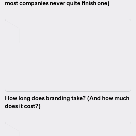
most companies never quite finish one)
How long does branding take? (And how much
does it cost?)