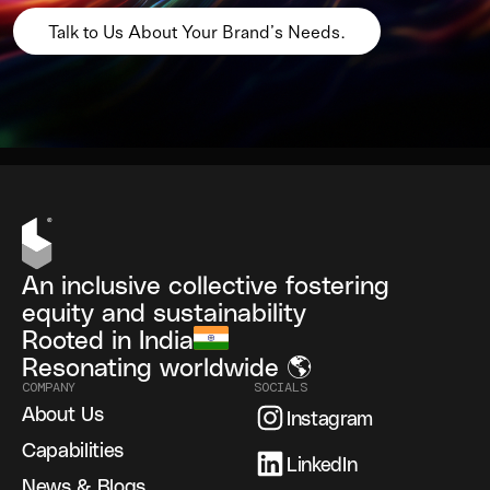
Talk to Us About Your Brand’s Needs.
An inclusive collective fostering
equity and sustainability
Rooted in India
Resonating worldwide 🌎
COMPANY
SOCIALS
About Us
Instagram
Capabilities
LinkedIn
News & Blogs