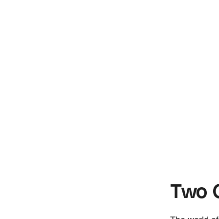
Two G