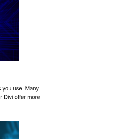
ls you use. Many
r Divi offer more