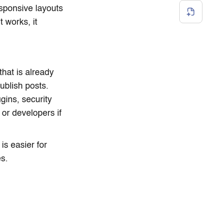
esponsive layouts
 works, it
that is already
ublish posts.
ins, security
or developers if
is easier for
s.