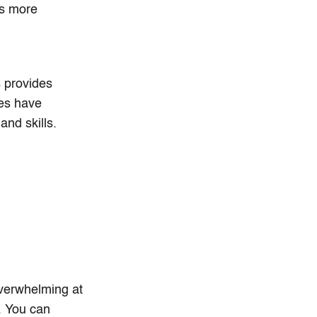
es more
s provides
es have
nd skills.
overwhelming at
s. You can