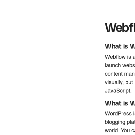
Webf
What is 
Webflow is a
launch websi
content mana
visually, b
JavaScript.
What is 
WordPress i
blogging pla
world. You c