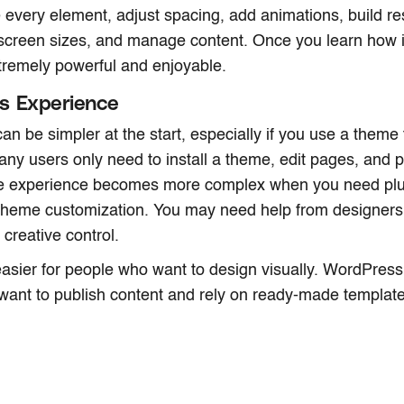
le every element, adjust spacing, add animations, build r
t screen sizes, and manage content. Once you learn how it
remely powerful and enjoyable.
s Experience
n be simpler at the start, especially if you use a theme 
ny users only need to install a theme, edit pages, and p
e experience becomes more complex when you need plug
theme customization. You may need help from designers 
 creative control.
asier for people who want to design visually. WordPress 
ant to publish content and rely on ready-made template