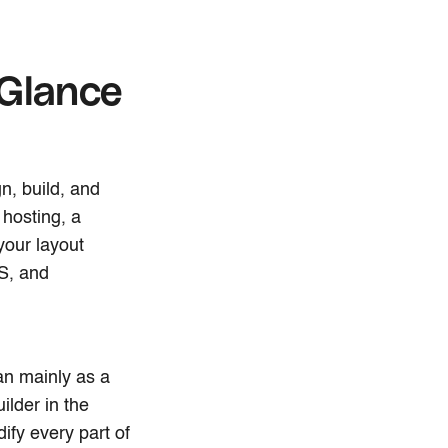
 Glance
n, build, and
 hosting, a
your layout
S, and
n mainly as a
ilder in the
ify every part of