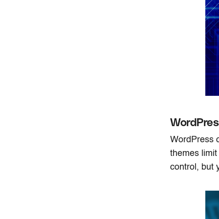
WordPres
WordPress ca
themes limit
control, but 