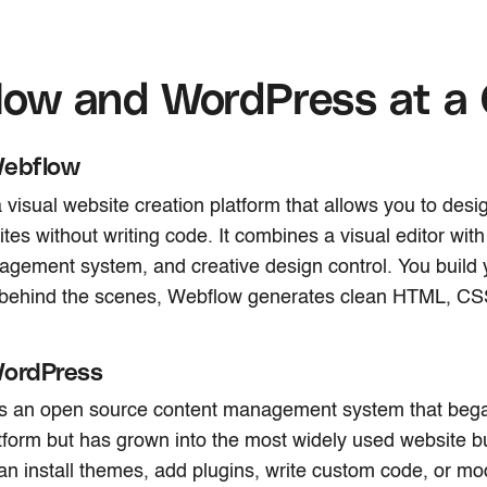
low and WordPress at a
Webflow
 visual website creation platform that allows you to desig
tes without writing code. It combines a visual editor with
gement system, and creative design control. You build 
ut behind the scenes, Webflow generates clean HTML, CS
WordPress
s an open source content management system that bega
tform but has grown into the most widely used website bu
an install themes, add plugins, write custom code, or mod