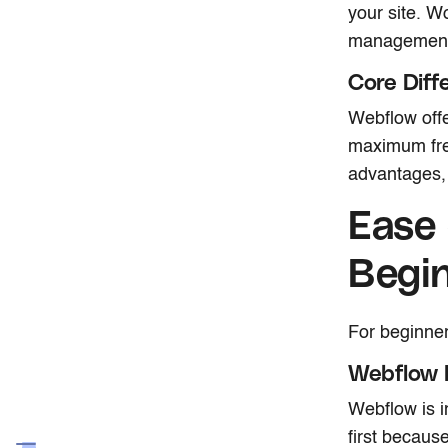
your site. W
management
Core Diff
Webflow offe
maximum fre
advantages, 
Ease 
Begi
For beginner
Webflow 
Webflow is i
first because