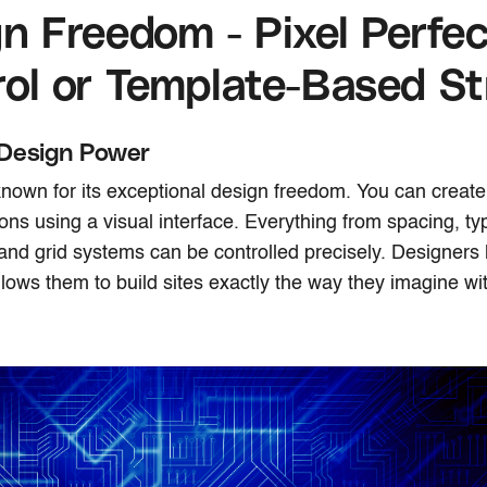
n Freedom - Pixel Perfec
ol or Template-Based St
Design Power
nown for its exceptional design freedom. You can creat
ions using a visual interface. Everything from spacing, t
and grid systems can be controlled precisely. Designers
llows them to build sites exactly the way they imagine wi