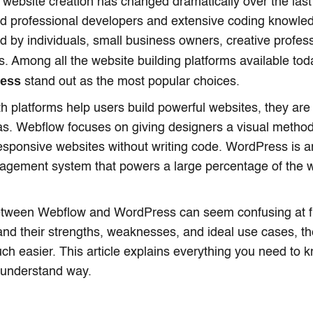
 website creation has changed dramatically over the las
ed professional developers and extensive coding knowl
 by individuals, small business owners, creative profess
s. Among all the website building platforms available to
ress
stand out as the most popular choices.
h platforms help users build powerful websites, they are 
eas. Webflow focuses on giving designers a visual method
esponsive websites without writing code. WordPress is 
agement system that powers a large percentage of the 
tween Webflow and WordPress can seem confusing at fir
nd their strengths, weaknesses, and ideal use cases, th
 easier. This article explains everything you need to k
-understand way.