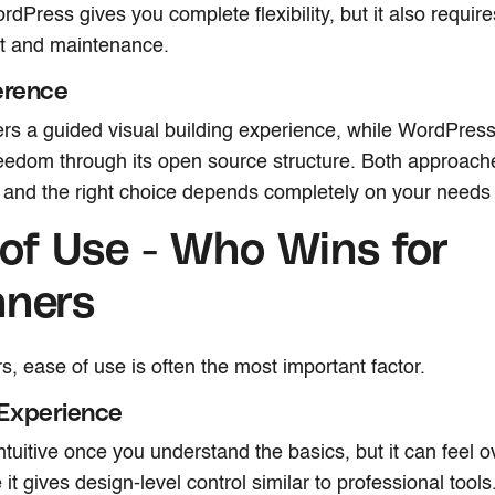
ordPress gives you complete flexibility, but it also requir
 and maintenance.
erence
rs a guided visual building experience, while WordPres
edom through its open source structure. Both approach
and the right choice depends completely on your needs a
of Use - Who Wins for
nners
s, ease of use is often the most important factor.
Experience
ntuitive once you understand the basics, but it can feel 
 it gives design-level control similar to professional tool