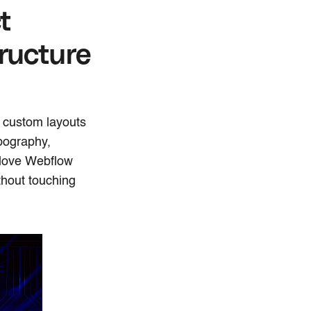
t
ructure
e custom layouts
ypography,
 love Webflow
thout touching