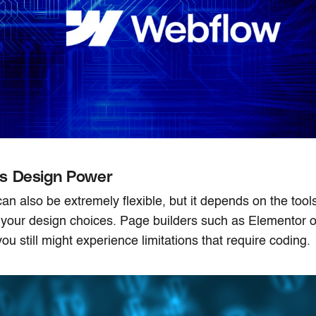
s Design Power
n also be extremely flexible, but it depends on the too
 your design choices. Page builders such as Elementor o
you still might experience limitations that require coding.