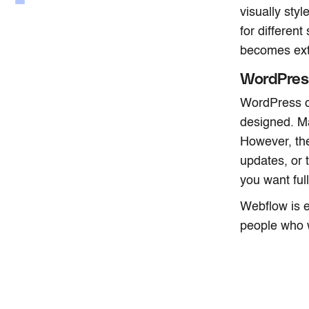
visually sty
for differen
becomes ext
WordPres
WordPress ca
designed. Ma
However, th
updates, or 
you want full
Webflow is e
people who w