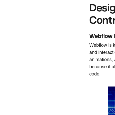
Desig
Contr
Webflow 
Webflow is k
and interact
animations, 
because it a
code.