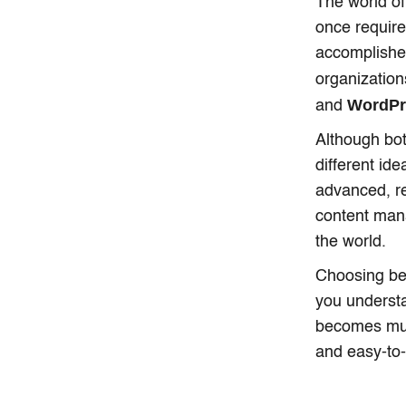
The world of
once requir
accomplished
organization
WordP
and
Although bot
different id
advanced, r
content man
the world.
Choosing be
you understa
becomes much
and easy-to