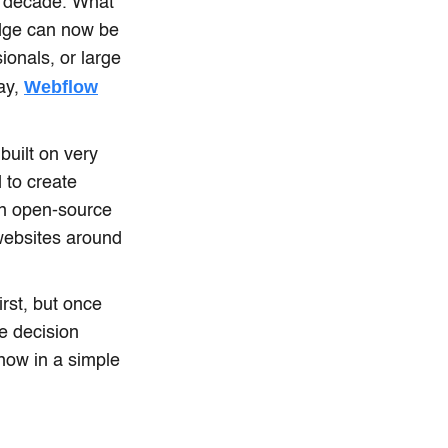
t decade. What
edge can now be
ionals, or large
Webflow
day,
built on very
 to create
an open-source
websites around
st, but once
e decision
now in a simple