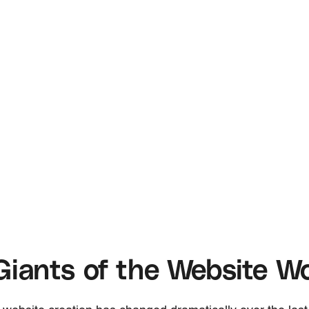
iants of the Website Wo