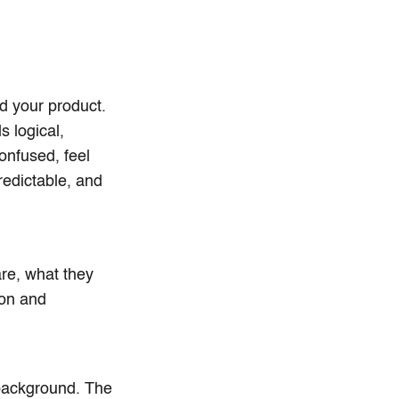
d your product.
s logical,
confused, feel
redictable, and
are, what they
ion and
 background. The