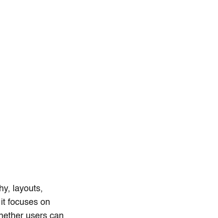
hy, layouts,
 it focuses on
whether users can