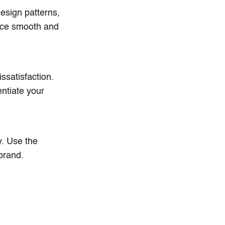
esign patterns,
ence smooth and
ssatisfaction.
ntiate your
y. Use the
 brand.