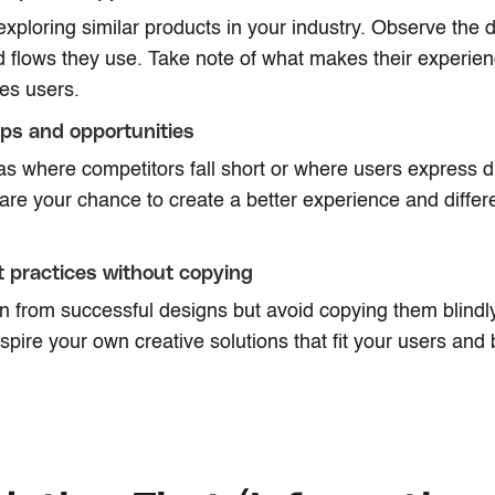
xploring similar products in your industry. Observe the d
d flows they use. Take note of what makes their experi
tes users.
aps and opportunities
as where competitors fall short or where users express di
re your chance to create a better experience and differe
 practices without copying
n from successful designs but avoid copying them blindl
nspire your own creative solutions that fit your users and