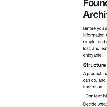
Found
Archi
Before you s
Information A
simple, and e
lost, and le
enjoyable.
Structure
A product th
can do, and 
frustration.
Content hi
Decide what 