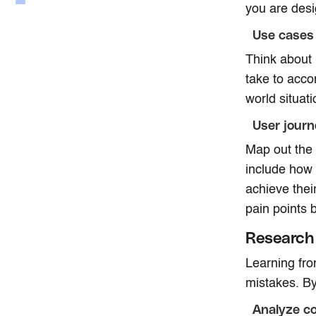
you are desi
Use cases
Think about h
take to acco
world situat
User jour
Map out the 
include how 
achieve thei
pain points 
Research 
Learning fr
mistakes. By
Analyze c