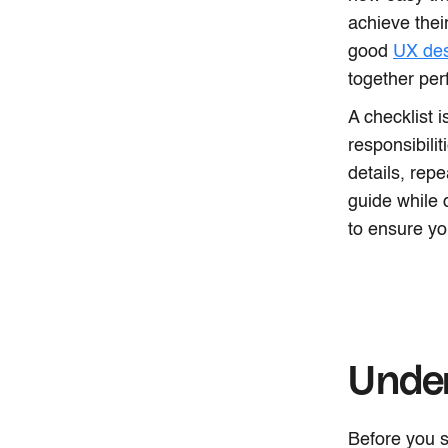
achieve thei
good
UX de
together perf
A checklist 
responsibili
details, repe
guide while 
to ensure yo
Unde
Before you s