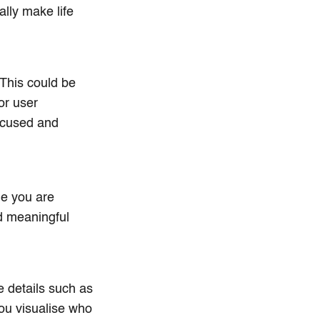
lly make life
This could be
or user
focused and
le you are
nd meaningful
e details such as
you visualise who