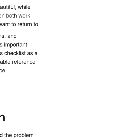
utiful, while
hen both work
want to return to.
ns, and
ss important
is checklist as a
iable reference
ce.
gn
and the problem