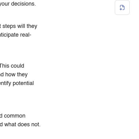
your decisions.
 steps will they
icipate real-
This could
and how they
ntify potential
oid common
nd what does not.