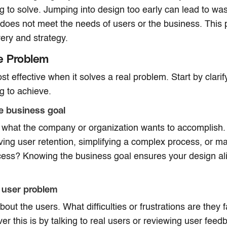
ng to solve. Jumping into design too early can lead to was
 does not meet the needs of users or the business. This p
ery and strategy.
e Problem
st effective when it solves a real problem. Start by clari
ng to achieve.
he business goal
 what the company or organization wants to accomplish. I
ving user retention, simplifying a complex process, or m
cess? Knowing the business goal ensures your design ali
 user problem
bout the users. What difficulties or frustrations are they
er this is by talking to real users or reviewing user feed