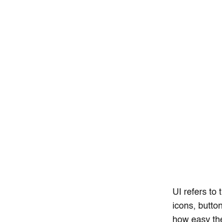
UI refers to 
icons, butto
how easy the