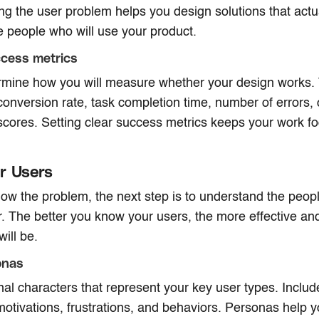
g the user problem helps you design solutions that actua
he people who will use your product.
ccess metrics
ermine how you will measure whether your design works. 
 conversion rate, task completion time, number of errors, 
 scores. Setting clear success metrics keeps your work 
r Users
w the problem, the next step is to understand the peop
r. The better you know your users, the more effective a
ill be.
onas
onal characters that represent your key user types. Includ
 motivations, frustrations, and behaviors. Personas help 