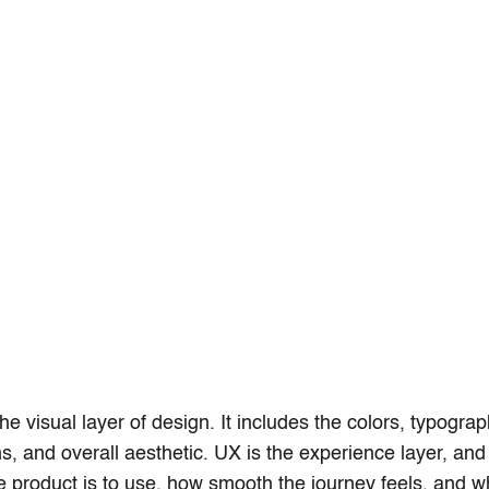
the visual layer of design. It includes the colors, typograp
ns, and overall aesthetic. UX is the experience layer, and
 product is to use, how smooth the journey feels, and 