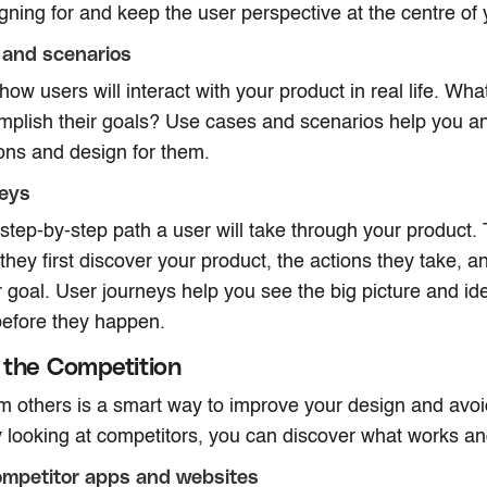
gning for and keep the user perspective at the centre of 
 and scenarios
ow users will interact with your product in real life. What
mplish their goals? Use cases and scenarios help you ant
ions and design for them.
neys
step-by-step path a user will take through your product. 
they first discover your product, the actions they take, 
r goal. User journeys help you see the big picture and ide
before they happen.
the Competition
om others is a smart way to improve your design and av
 looking at competitors, you can discover what works a
ompetitor apps and websites