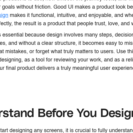
r goals without friction. Good UI makes a product look bea
sign
makes it functional, intuitive, and enjoyable, and w
ectly, the result is a product that people trust, love, and 
is essential because design involves many steps, decisio
ties, and without a clear structure, it becomes easy to mi
at mistakes, or forget what truly matters to users. Use th
designing, as a tool for reviewing your work, and as a rel
ur final product delivers a truly meaningful user experien
rstand Before You Desi
tart designing any screens, it is crucial to fully underst