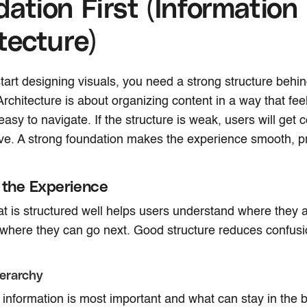
ation First (Information
tecture)
tart designing visuals, you need a strong structure behin
rchitecture is about organizing content in a way that feel
asy to navigate. If the structure is weak, users will get 
ave. A strong foundation makes the experience smooth, p
 the Experience
at is structured well helps users understand where they 
where they can go next. Good structure reduces confus
erarchy
information is most important and what can stay in the