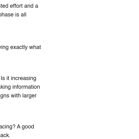
ted effort and a
hase is all
fying exactly what
s it increasing
aking information
gns with larger
 facing? A good
back.