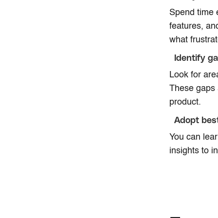
Spend time e
features, an
what frustra
Identify g
Look for are
These gaps a
product.
Adopt best
You can lear
insights to i