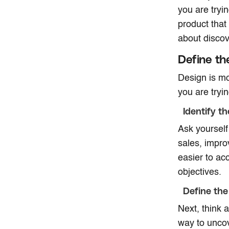
you are tryi
product that
about discov
Define th
Design is mo
you are tryi
Identify t
Ask yourself
sales, impro
easier to ac
objectives.
Define the
Next, think a
way to uncov