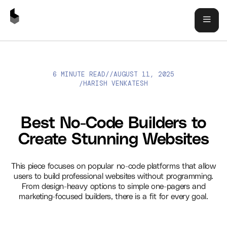
6 MINUTE READ
//
AUGUST 11, 2025
BEST NO-CODE BUILDERS TO CREATE STUNNING WEBSITES
HARISH VENKATESH
/
Best No-Code Builders to
Create Stunning Websites
This piece focuses on popular no-code platforms that allow
users to build professional websites without programming.
From design-heavy options to simple one-pagers and
marketing-focused builders, there is a fit for every goal.