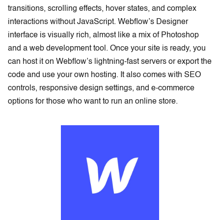
transitions, scrolling effects, hover states, and complex
interactions without JavaScript. Webflow’s Designer
interface is visually rich, almost like a mix of Photoshop
and a web development tool. Once your site is ready, you
can host it on Webflow’s lightning-fast servers or export the
code and use your own hosting. It also comes with SEO
controls, responsive design settings, and e-commerce
options for those who want to run an online store.