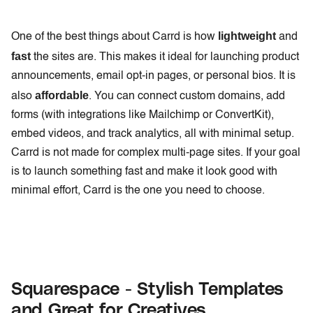
lightweight
One of the best things about Carrd is how
and
fast
the sites are. This makes it ideal for launching product
announcements, email opt-in pages, or personal bios. It is
affordable
also
. You can connect custom domains, add
forms (with integrations like Mailchimp or ConvertKit),
embed videos, and track analytics, all with minimal setup.
Carrd is not made for complex multi-page sites. If your goal
is to launch something fast and make it look good with
minimal effort, Carrd is the one you need to choose.
Squarespace - Stylish Templates
and Great for Creatives