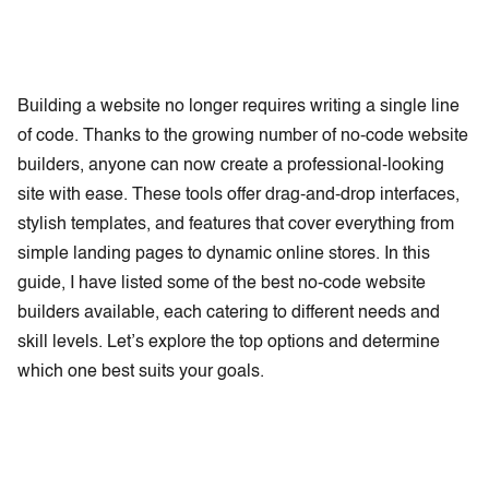
Building a website no longer requires writing a single line
of code. Thanks to the growing number of no-code website
builders, anyone can now create a professional-looking
site with ease. These tools offer drag-and-drop interfaces,
stylish templates, and features that cover everything from
simple landing pages to dynamic online stores. In this
guide, I have listed some of the best no-code website
builders available, each catering to different needs and
skill levels. Let’s explore the top options and determine
which one best suits your goals.