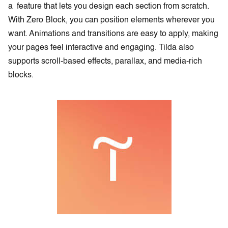
a feature that lets you design each section from scratch.
With Zero Block, you can position elements wherever you
want. Animations and transitions are easy to apply, making
your pages feel interactive and engaging. Tilda also
supports scroll-based effects, parallax, and media-rich
blocks.