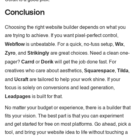
Ucraft is a good pick.
Conclusion
Choosing the right website builder depends on what you
are trying to achieve. If you want pixel-perfect control,
Webflow
Wix
is unbeatable. For a quick, no-fuss setup,
,
Zyro
Strikingly
, and
are great choices. Need a clean one-
Carrd
Dorik
pager?
or
will get the job done fast. For
Squarespace
Tilda
creatives who care about aesthetics,
,
,
Ucraft
and
are tailored to help your work shine. If your
focus is solely on conversions and lead generation,
Leadpages
is built for that.
No matter your budget or experience, there is a builder that
fits your vision. The best part is that you can experiment
and get started for free on most platforms. Go ahead, pick a
tool, and bring your website idea to life without touching a