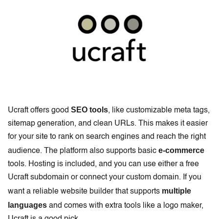
SEO tools
Ucraft offers good
, like customizable meta tags,
sitemap generation, and clean URLs. This makes it easier
for your site to rank on search engines and reach the right
e-commerce
audience. The platform also supports basic
tools. Hosting is included, and you can use either a free
Ucraft subdomain or connect your custom domain. If you
multiple
want a reliable website builder that supports
languages
and comes with extra tools like a logo maker,