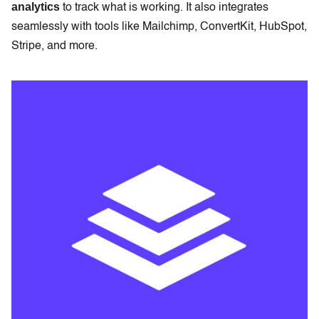
analytics
to track what is working. It also integrates
seamlessly with tools like Mailchimp, ConvertKit, HubSpot,
Stripe, and more.