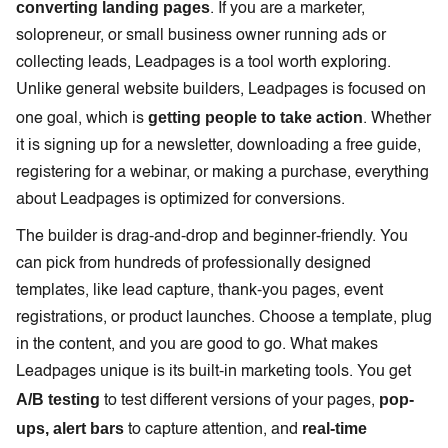
converting landing pages
. If you are a marketer,
solopreneur, or small business owner running ads or
collecting leads, Leadpages is a tool worth exploring.
Unlike general website builders, Leadpages is focused on
getting people to take action
one goal, which is
. Whether
it is signing up for a newsletter, downloading a free guide,
registering for a webinar, or making a purchase, everything
about Leadpages is optimized for conversions.
The builder is drag-and-drop and beginner-friendly. You
can pick from hundreds of professionally designed
templates, like lead capture, thank-you pages, event
registrations, or product launches. Choose a template, plug
in the content, and you are good to go. What makes
Leadpages unique is its built-in marketing tools. You get
A/B testing
pop-
to test different versions of your pages,
ups, alert bars
real-time
to capture attention, and