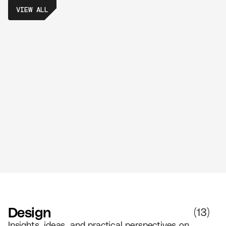
VIEW ALL
10 Real-Life No-Code Examples That
Prove Anyone Can Build an App
//
6 MIN READ
DESIGN
Design
(
13
)
Insights, ideas, and practical perspectives on