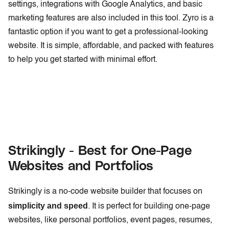
settings, integrations with Google Analytics, and basic
marketing features are also included in this tool. Zyro is a
fantastic option if you want to get a professional-looking
website. It is simple, affordable, and packed with features
to help you get started with minimal effort.
Strikingly - Best for One-Page
Websites and Portfolios
Strikingly is a no-code website builder that focuses on
simplicity and speed
. It is perfect for building one-page
websites, like personal portfolios, event pages, resumes,