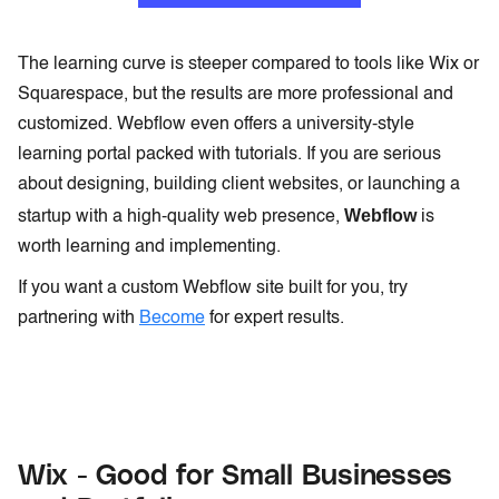
The learning curve is steeper compared to tools like Wix or
Squarespace, but the results are more professional and
customized. Webflow even offers a university-style
learning portal packed with tutorials. If you are serious
about designing, building client websites, or launching a
Webflow
startup with a high-quality web presence,
is
worth learning and implementing.
If you want a custom Webflow site built for you, try
partnering with
Become
for expert results.
Wix - Good for Small Businesses