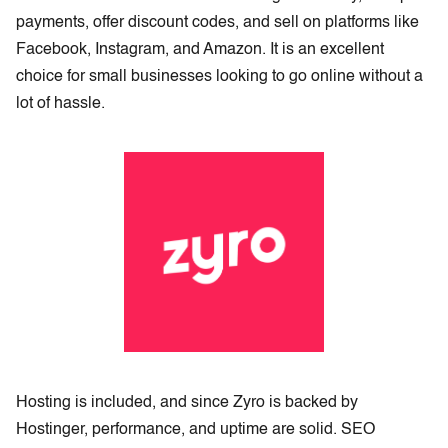
payments, offer discount codes, and sell on platforms like
Facebook, Instagram, and Amazon. It is an excellent
choice for small businesses looking to go online without a
lot of hassle.
Hosting is included, and since Zyro is backed by
Hostinger, performance, and uptime are solid. SEO