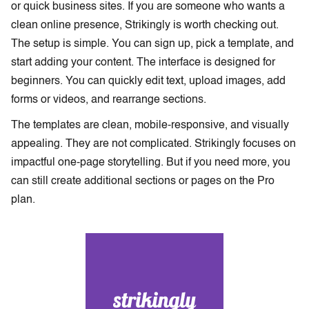
or quick business sites. If you are someone who wants a
clean online presence, Strikingly is worth checking out.
The setup is simple. You can sign up, pick a template, and
start adding your content. The interface is designed for
beginners. You can quickly edit text, upload images, add
forms or videos, and rearrange sections.
The templates are clean, mobile-responsive, and visually
appealing. They are not complicated. Strikingly focuses on
impactful one-page storytelling. But if you need more, you
can still create additional sections or pages on the Pro
plan.