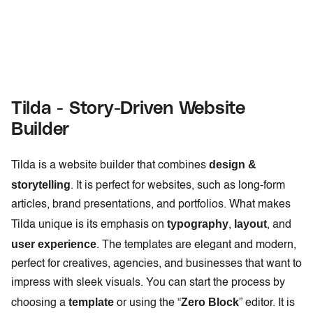
Tilda - Story-Driven Website
Builder
design &
Tilda is a website builder that combines
storytelling
. It is perfect for websites, such as long-form
articles, brand presentations, and portfolios. What makes
typography
layout
Tilda unique is its emphasis on
,
, and
user experience
. The templates are elegant and modern,
perfect for creatives, agencies, and businesses that want to
impress with sleek visuals. You can start the process by
template
Zero Block
choosing a
or using the “
” editor. It is