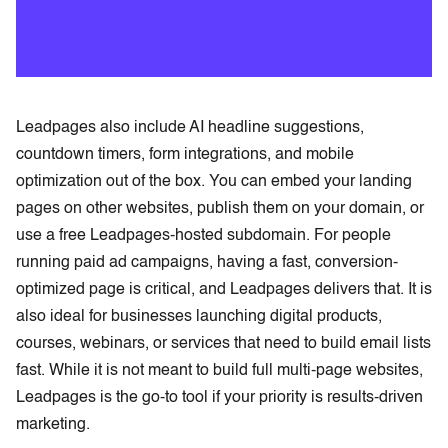
Leadpages also include AI headline suggestions,
countdown timers, form integrations, and mobile
optimization out of the box. You can embed your landing
pages on other websites, publish them on your domain, or
use a free Leadpages-hosted subdomain. For people
running paid ad campaigns, having a fast, conversion-
optimized page is critical, and Leadpages delivers that. It is
also ideal for businesses launching digital products,
courses, webinars, or services that need to build email lists
fast. While it is not meant to build full multi-page websites,
Leadpages is the go-to tool if your priority is results-driven
marketing.