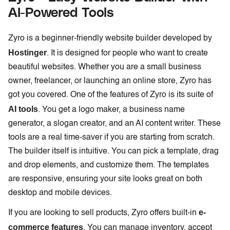
AI-Powered Tools
Zyro is a beginner-friendly website builder developed by
Hostinger
. It is designed for people who want to create
beautiful websites. Whether you are a small business
owner, freelancer, or launching an online store, Zyro has
got you covered. One of the features of Zyro is its suite of
AI tools
. You get a logo maker, a business name
generator, a slogan creator, and an AI content writer. These
tools are a real time-saver if you are starting from scratch.
The builder itself is intuitive. You can pick a template, drag
and drop elements, and customize them. The templates
are responsive, ensuring your site looks great on both
desktop and mobile devices.
e-
If you are looking to sell products, Zyro offers built-in
commerce features
. You can manage inventory, accept