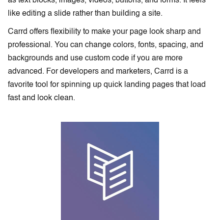
as text blocks, images, videos, buttons, and forms. It feels
like editing a slide rather than building a site.
Carrd offers flexibility to make your page look sharp and
professional. You can change colors, fonts, spacing, and
backgrounds and use custom code if you are more
advanced. For developers and marketers, Carrd is a
favorite tool for spinning up quick landing pages that load
fast and look clean.