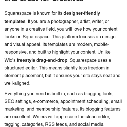
designer-friendly
Squarespace is known for its
templates
. If you are a photographer, artist, writer, or
anyone in a creative field, you will love how your content
looks on Squarespace. This platform focuses on design
and visual appeal. Its templates are modern, mobile-
responsive, and built to highlight your content. Unlike
freestyle drag-and-drop
Wix’s
, Squarespace uses a
structured editor. This means slightly less freedom in
element placement, but it ensures your site stays neat and
well-aligned.
Everything you need is built in, such as blogging tools,
SEO settings, e-commerce, appointment scheduling, email
marketing, and membership features. Its blogging features
are excellent. Writers will appreciate the clean editor,
tagging, categories, RSS feeds, and social media