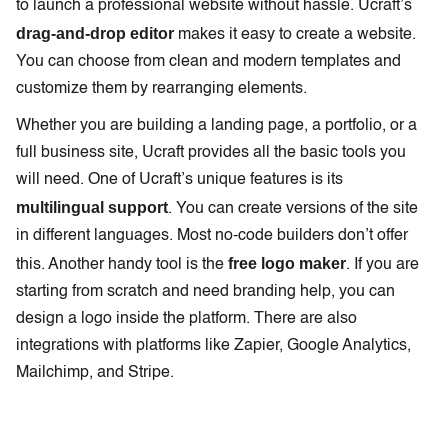
to launch a professional website without hassle. Ucraft’s
drag-and-drop editor
makes it easy to create a website.
You can choose from clean and modern templates and
customize them by rearranging elements.
Whether you are building a landing page, a portfolio, or a
full business site, Ucraft provides all the basic tools you
will need. One of Ucraft’s unique features is its
multilingual support
. You can create versions of the site
in different languages. Most no-code builders don’t offer
free logo maker
this. Another handy tool is the
. If you are
starting from scratch and need branding help, you can
design a logo inside the platform. There are also
integrations with platforms like Zapier, Google Analytics,
Mailchimp, and Stripe.