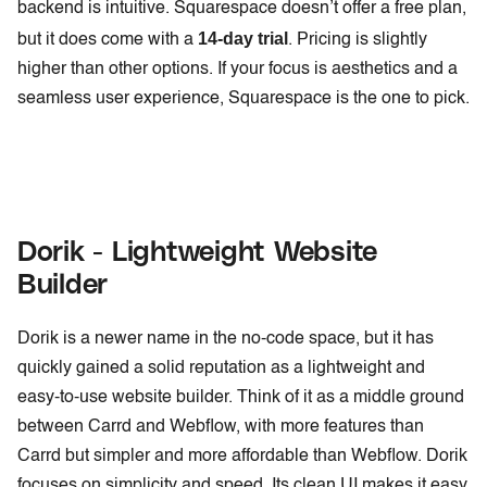
backend is intuitive. Squarespace doesn’t offer a free plan,
14-day trial
but it does come with a
. Pricing is slightly
higher than other options. If your focus is aesthetics and a
seamless user experience, Squarespace is the one to pick.
Dorik - Lightweight Website
Builder
Dorik is a newer name in the no-code space, but it has
quickly gained a solid reputation as a lightweight and
easy-to-use website builder. Think of it as a middle ground
between Carrd and Webflow, with more features than
Carrd but simpler and more affordable than Webflow. Dorik
focuses on simplicity and speed. Its clean UI makes it easy