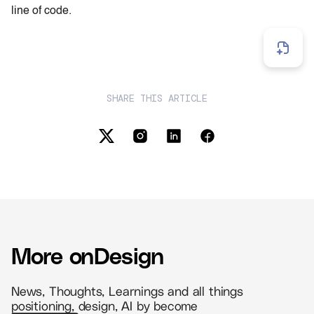
line of code.
SHARE THIS ARTICLE
More on
Design
News, Thoughts, Learnings and all things
positioning, design, AI by become