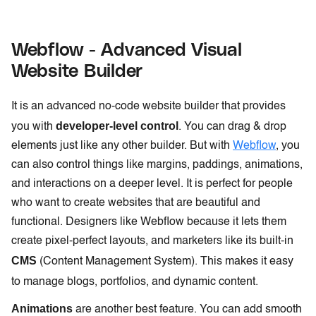
Webflow - Advanced Visual
Website Builder
It is an advanced no-code website builder that provides
developer-level control
you with
. You can drag & drop
elements just like any other builder. But with
Webflow
, you
can also control things like margins, paddings, animations,
and interactions on a deeper level. It is perfect for people
who want to create websites that are beautiful and
functional. Designers like Webflow because it lets them
create pixel-perfect layouts, and marketers like its built-in
CMS
(Content Management System). This makes it easy
to manage blogs, portfolios, and dynamic content.
Animations
are another best feature. You can add smooth