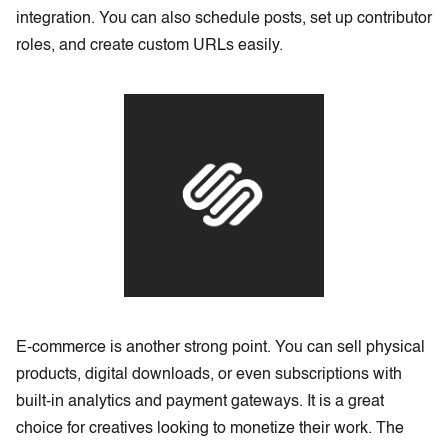
integration. You can also schedule posts, set up contributor
roles, and create custom URLs easily.
E-commerce is another strong point. You can sell physical
products, digital downloads, or even subscriptions with
built-in analytics and payment gateways. It is a great
choice for creatives looking to monetize their work. The