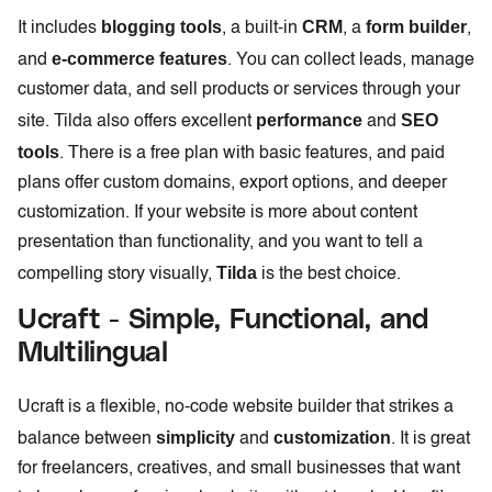
blogging tools
CRM
form builder
It includes
, a built-in
, a
,
e-commerce features
and
. You can collect leads, manage
customer data, and sell products or services through your
performance
SEO
site. Tilda also offers excellent
and
tools
. There is a free plan with basic features, and paid
plans offer custom domains, export options, and deeper
customization. If your website is more about content
presentation than functionality, and you want to tell a
Tilda
compelling story visually,
is the best choice.
Ucraft - Simple, Functional, and
Multilingual
Ucraft is a flexible, no-code website builder that strikes a
simplicity
customization
balance between
and
. It is great
for freelancers, creatives, and small businesses that want