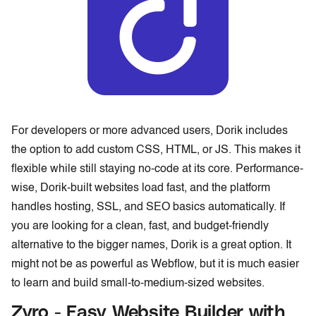
For developers or more advanced users, Dorik includes
the option to add custom CSS, HTML, or JS. This makes it
flexible while still staying no-code at its core. Performance-
wise, Dorik-built websites load fast, and the platform
handles hosting, SSL, and SEO basics automatically. If
you are looking for a clean, fast, and budget-friendly
alternative to the bigger names, Dorik is a great option. It
might not be as powerful as Webflow, but it is much easier
to learn and build small-to-medium-sized websites.
Zyro - Easy Website Builder with