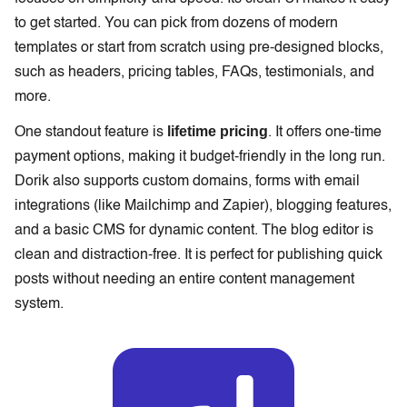
to get started. You can pick from dozens of modern
templates or start from scratch using pre-designed blocks,
such as headers, pricing tables, FAQs, testimonials, and
more.
lifetime pricing
One standout feature is
. It offers one-time
payment options, making it budget-friendly in the long run.
Dorik also supports custom domains, forms with email
integrations (like Mailchimp and Zapier), blogging features,
and a basic CMS for dynamic content. The blog editor is
clean and distraction-free. It is perfect for publishing quick
posts without needing an entire content management
system.