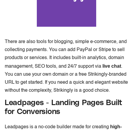
There are also tools for blogging, simple e-commerce, and
collecting payments. You can add PayPal or Stripe to sell
products or services. It includes built-in analytics, domain
live chat
management, SEO tools, and 24/7 support via
.
You can use your own domain or a free Strikingly-branded
URL to get started. If you need a quick and elegant website
without the complexity, Strikingly is a good choice.
Leadpages - Landing Pages Built
for Conversions
high-
Leadpages is a no-code builder made for creating