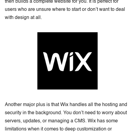
then builds a complete website for you. It is perfect for
users who are unsure where to start or don’t want to deal
with design at all.
Another major plus is that Wix handles all the hosting and
security in the background. You don’t need to worry about
servers, updates, or managing a CMS. Wix has some
limitations when it comes to deep customization or