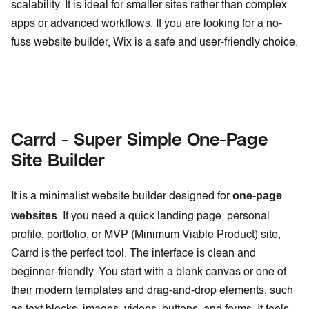
scalability. It is ideal for smaller sites rather than complex
apps or advanced workflows. If you are looking for a no-
fuss website builder, Wix is a safe and user-friendly choice.
Carrd - Super Simple One-Page
Site Builder
one-page
It is a minimalist website builder designed for
websites
. If you need a quick landing page, personal
profile, portfolio, or MVP (Minimum Viable Product) site,
Carrd is the perfect tool. The interface is clean and
beginner-friendly. You start with a blank canvas or one of
their modern templates and drag-and-drop elements, such