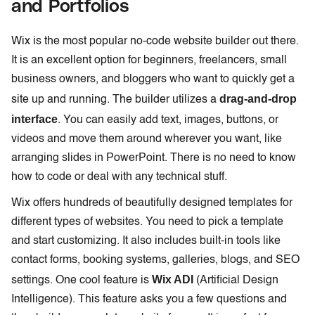
and Portfolios
Wix is the most popular no-code website builder out there.
It is an excellent option for beginners, freelancers, small
business owners, and bloggers who want to quickly get a
drag-and-drop
site up and running. The builder utilizes a
interface
. You can easily add text, images, buttons, or
videos and move them around wherever you want, like
arranging slides in PowerPoint. There is no need to know
how to code or deal with any technical stuff.
Wix offers hundreds of beautifully designed templates for
different types of websites. You need to pick a template
and start customizing. It also includes built-in tools like
contact forms, booking systems, galleries, blogs, and SEO
Wix ADI
settings. One cool feature is
(Artificial Design
Intelligence). This feature asks you a few questions and