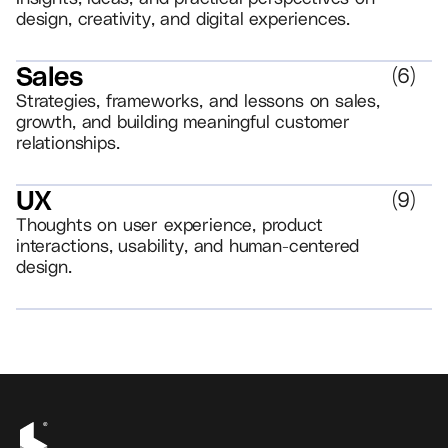
design, creativity, and digital experiences.
Sales
(
6
)
Strategies, frameworks, and lessons on sales,
growth, and building meaningful customer
relationships.
UX
(
9
)
Thoughts on user experience, product
interactions, usability, and human-centered
design.
VIEW ALL