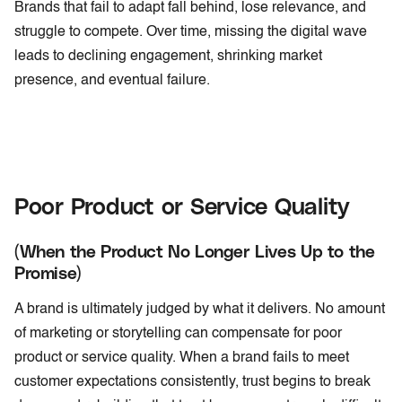
Brands that fail to adapt fall behind, lose relevance, and
struggle to compete. Over time, missing the digital wave
leads to declining engagement, shrinking market
presence, and eventual failure.
Poor Product or Service Quality
(When the Product No Longer Lives Up to the
Promise)
A brand is ultimately judged by what it delivers. No amount
of marketing or storytelling can compensate for poor
product or service quality. When a brand fails to meet
customer expectations consistently, trust begins to break