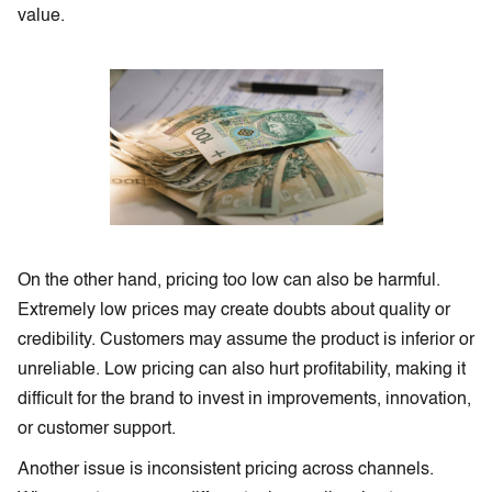
value.
On the other hand, pricing too low can also be harmful.
Extremely low prices may create doubts about quality or
credibility. Customers may assume the product is inferior or
unreliable. Low pricing can also hurt profitability, making it
difficult for the brand to invest in improvements, innovation,
or customer support.
Another issue is inconsistent pricing across channels.