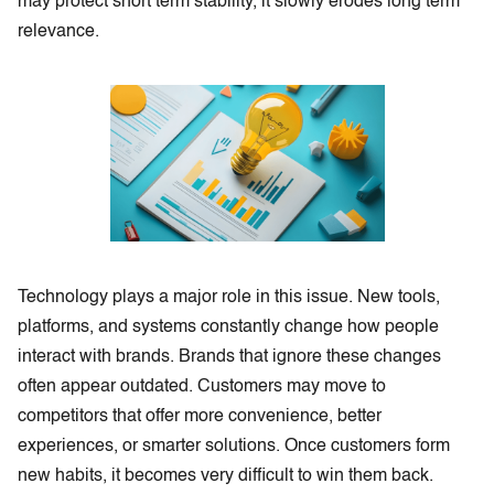
may protect short term stability, it slowly erodes long term
relevance.
Technology plays a major role in this issue. New tools,
platforms, and systems constantly change how people
interact with brands. Brands that ignore these changes
often appear outdated. Customers may move to
competitors that offer more convenience, better
experiences, or smarter solutions. Once customers form
new habits, it becomes very difficult to win them back.