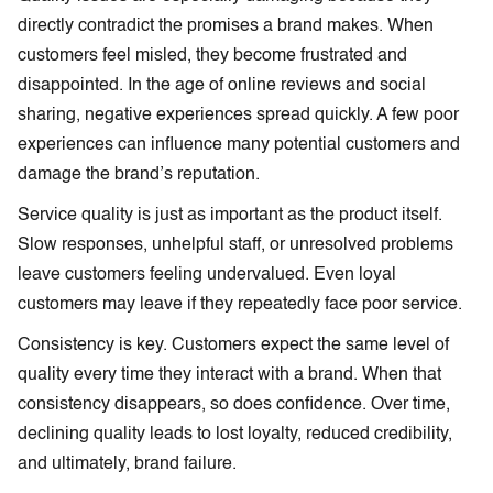
directly contradict the promises a brand makes. When
customers feel misled, they become frustrated and
disappointed. In the age of online reviews and social
sharing, negative experiences spread quickly. A few poor
experiences can influence many potential customers and
damage the brand’s reputation.
Service quality is just as important as the product itself.
Slow responses, unhelpful staff, or unresolved problems
leave customers feeling undervalued. Even loyal
customers may leave if they repeatedly face poor service.
Consistency is key. Customers expect the same level of
quality every time they interact with a brand. When that
consistency disappears, so does confidence. Over time,
declining quality leads to lost loyalty, reduced credibility,
and ultimately, brand failure.