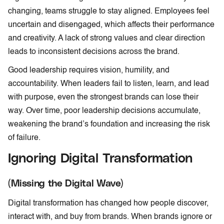
changing, teams struggle to stay aligned. Employees feel
uncertain and disengaged, which affects their performance
and creativity. A lack of strong values and clear direction
leads to inconsistent decisions across the brand.
Good leadership requires vision, humility, and
accountability. When leaders fail to listen, learn, and lead
with purpose, even the strongest brands can lose their
way. Over time, poor leadership decisions accumulate,
weakening the brand’s foundation and increasing the risk
of failure.
Ignoring Digital Transformation
(Missing the Digital Wave)
Digital transformation has changed how people discover,
interact with, and buy from brands. When brands ignore or