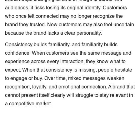
audiences, it risks losing its original identity. Customers
who once felt connected may no longer recognize the
brand they trusted. New customers may also feel uncertain
because the brand lacks a clear personality.
Consistency builds familiarity, and familiarity builds
confidence. When customers see the same message and
experience across every interaction, they know what to
expect. When that consistency is missing, people hesitate
to engage or buy. Over time, mixed messages weaken
recognition, loyalty, and emotional connection. A brand that
cannot present itself clearly will struggle to stay relevant in
a competitive market.