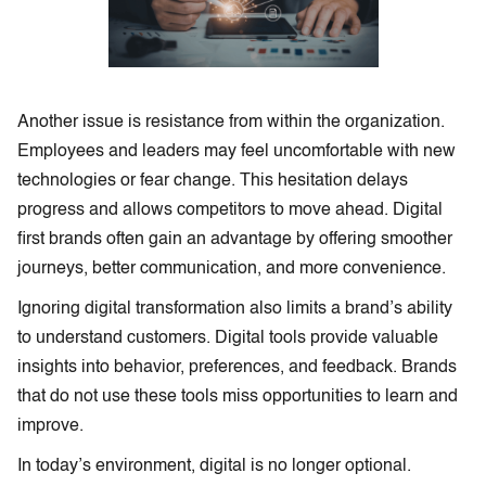
Another issue is resistance from within the organization.
Employees and leaders may feel uncomfortable with new
technologies or fear change. This hesitation delays
progress and allows competitors to move ahead. Digital
first brands often gain an advantage by offering smoother
journeys, better communication, and more convenience.
Ignoring digital transformation also limits a brand’s ability
to understand customers. Digital tools provide valuable
insights into behavior, preferences, and feedback. Brands
that do not use these tools miss opportunities to learn and
improve.
In today’s environment, digital is no longer optional.