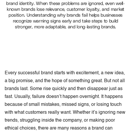
brand identity. When these problems are ignored, even well-
known brands lose relevance, customer loyalty, and market
position. Understanding why brands fail helps businesses
recognize warning signs early and take steps to build
stronger, more adaptable, and long-lasting brands.
Every successful brand starts with excitement, a new idea,
a big promise, and the hope of something great. But not all
brands last. Some rise quickly and then disappear just as
fast. Usually, failure doesn’t happen overnight. It happens
because of small mistakes, missed signs, or losing touch
with what customers really want. Whether it’s ignoring new
trends, struggling inside the company, or making poor
ethical choices, there are many reasons a brand can