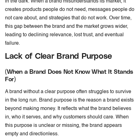
in the dark. When a brand misunderstands its market, it
creates products people do not need, messages people do
not care about, and strategies that do not work. Over time,
this gap between the brand and the market grows wider,
leading to declining relevance, lost trust, and eventual
failure.
Lack of Clear Brand Purpose
(When a Brand Does Not Know What It Stands
For)
A brand without a clear purpose often struggles to survive
in the long run. Brand purpose is the reason a brand exists
beyond making money. It reflects what the brand believes
in, who it serves, and why customers should care. When
this purpose is unclear or missing, the brand appears
empty and directionless.