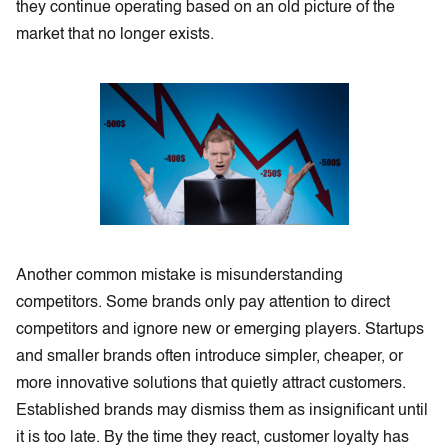
they continue operating based on an old picture of the
market that no longer exists.
Another common mistake is misunderstanding
competitors. Some brands only pay attention to direct
competitors and ignore new or emerging players. Startups
and smaller brands often introduce simpler, cheaper, or
more innovative solutions that quietly attract customers.
Established brands may dismiss them as insignificant until
it is too late. By the time they react, customer loyalty has