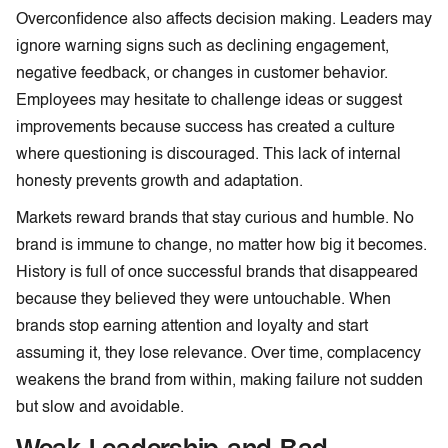
Overconfidence also affects decision making. Leaders may
ignore warning signs such as declining engagement,
negative feedback, or changes in customer behavior.
Employees may hesitate to challenge ideas or suggest
improvements because success has created a culture
where questioning is discouraged. This lack of internal
honesty prevents growth and adaptation.
Markets reward brands that stay curious and humble. No
brand is immune to change, no matter how big it becomes.
History is full of once successful brands that disappeared
because they believed they were untouchable. When
brands stop earning attention and loyalty and start
assuming it, they lose relevance. Over time, complacency
weakens the brand from within, making failure not sudden
but slow and avoidable.
Weak Leadership and Bad