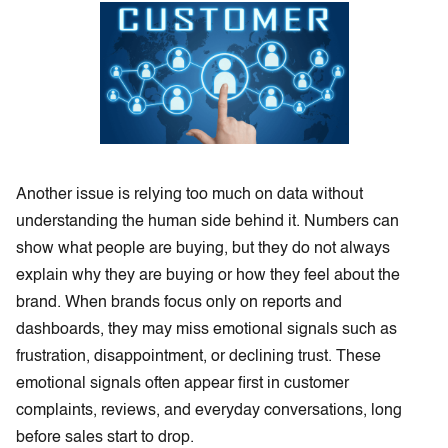
Another issue is relying too much on data without
understanding the human side behind it. Numbers can
show what people are buying, but they do not always
explain why they are buying or how they feel about the
brand. When brands focus only on reports and
dashboards, they may miss emotional signals such as
frustration, disappointment, or declining trust. These
emotional signals often appear first in customer
complaints, reviews, and everyday conversations, long
before sales start to drop.