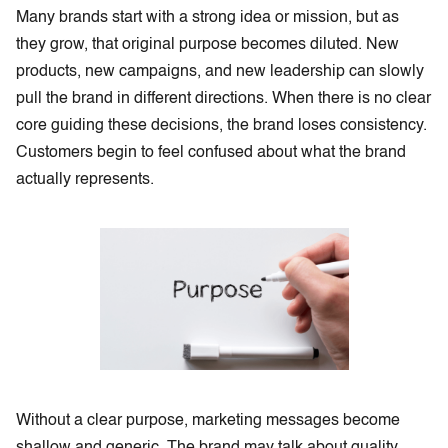
Many brands start with a strong idea or mission, but as
they grow, that original purpose becomes diluted. New
products, new campaigns, and new leadership can slowly
pull the brand in different directions. When there is no clear
core guiding these decisions, the brand loses consistency.
Customers begin to feel confused about what the brand
actually represents.
Without a clear purpose, marketing messages become
shallow and generic. The brand may talk about quality,