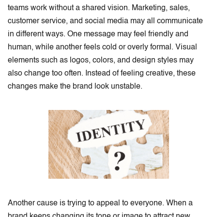
teams work without a shared vision. Marketing, sales,
customer service, and social media may all communicate
in different ways. One message may feel friendly and
human, while another feels cold or overly formal. Visual
elements such as logos, colors, and design styles may
also change too often. Instead of feeling creative, these
changes make the brand look unstable.
Another cause is trying to appeal to everyone. When a
brand keeps changing its tone or image to attract new