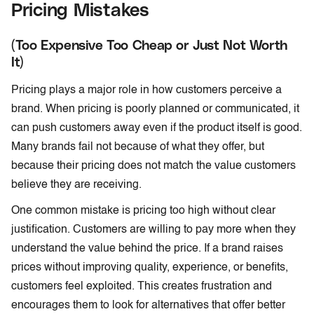
Pricing Mistakes
(Too Expensive Too Cheap or Just Not Worth
It)
Pricing plays a major role in how customers perceive a
brand. When pricing is poorly planned or communicated, it
can push customers away even if the product itself is good.
Many brands fail not because of what they offer, but
because their pricing does not match the value customers
believe they are receiving.
One common mistake is pricing too high without clear
justification. Customers are willing to pay more when they
understand the value behind the price. If a brand raises
prices without improving quality, experience, or benefits,
customers feel exploited. This creates frustration and
encourages them to look for alternatives that offer better