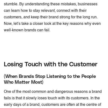
stumble. By understanding these mistakes, businesses
can learn how to stay relevant, connect with their
customers, and keep their brand strong for the long run.
Now, let’s take a closer look at the key reasons why even
well-known brands can fail.
Losing Touch with the Customer
(When Brands Stop Listening to the People
Who Matter Most)
One of the most common and dangerous reasons a brand
fails is that it slowly loses touch with its customers. In the
early days of a brand, customers are often at the centre of