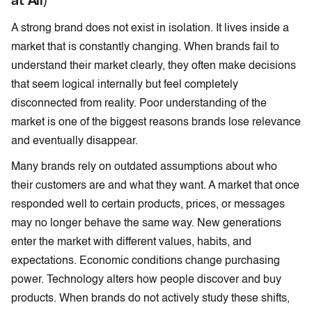
A strong brand does not exist in isolation. It lives inside a
market that is constantly changing. When brands fail to
understand their market clearly, they often make decisions
that seem logical internally but feel completely
disconnected from reality. Poor understanding of the
market is one of the biggest reasons brands lose relevance
and eventually disappear.
Many brands rely on outdated assumptions about who
their customers are and what they want. A market that once
responded well to certain products, prices, or messages
may no longer behave the same way. New generations
enter the market with different values, habits, and
expectations. Economic conditions change purchasing
power. Technology alters how people discover and buy
products. When brands do not actively study these shifts,