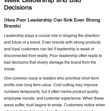
Decisions
(How Poor Leadership Can Sink Even Strong
Brands)
Leadership plays a crucial role in shaping the direction
and future of a brand. Even brands with strong products
and loyal customers can fail if leadership is weak or
disconnected from reality. Poor leadership often leads to
bad decisions that slowly damage the brand from the
inside.
One common issue is leaders who prioritize short term
profits over long term value. Cost cutting may improve
numbers temporarily, but it often harms product quality,
employee morale, and customer experience. When these
areas suffer, trust begins to erode. Customers notice when