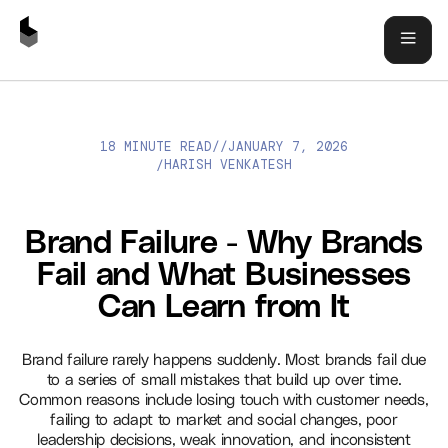
18 MINUTE READ
//
JANUARY 7, 2026
BRAND FAILURE - WHY BRANDS FAIL AND WHAT BUSINESSES
HARISH VENKATESH
/
CAN LEARN FROM IT
Brand Failure - Why Brands
Fail and What Businesses
Can Learn from It
Brand failure rarely happens suddenly. Most brands fail due
to a series of small mistakes that build up over time.
Common reasons include losing touch with customer needs,
failing to adapt to market and social changes, poor
leadership decisions, weak innovation, and inconsistent