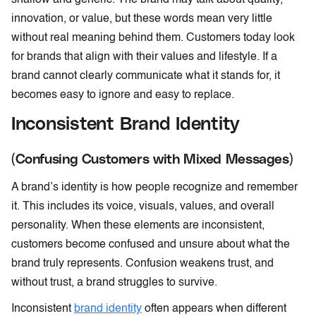
innovation, or value, but these words mean very little
without real meaning behind them. Customers today look
for brands that align with their values and lifestyle. If a
brand cannot clearly communicate what it stands for, it
becomes easy to ignore and easy to replace.
Inconsistent Brand Identity
(Confusing Customers with Mixed Messages)
A brand’s identity is how people recognize and remember
it. This includes its voice, visuals, values, and overall
personality. When these elements are inconsistent,
customers become confused and unsure about what the
brand truly represents. Confusion weakens trust, and
without trust, a brand struggles to survive.
Inconsistent
brand identity
often appears when different