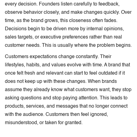
every decision. Founders listen carefully to feedback,
observe behavior closely, and make changes quickly. Over
time, as the brand grows, this closeness often fades.
Decisions begin to be driven more by internal opinions,
sales targets, or executive preferences rather than real
customer needs. This is usually where the problem begins.
Customers expectations change constantly. Their
lifestyles, habits, and values evolve with time. A brand that
once felt fresh and relevant can start to feel outdated if it
does not keep up with these changes. When brands
assume they already know what customers want, they stop
asking questions and stop paying attention. This leads to
products, services, and messages that no longer connect
with the audience. Customers then feel ignored,
misunderstood, or taken for granted.