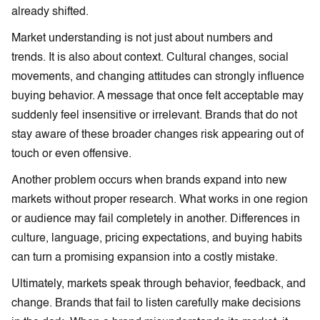
already shifted.
Market understanding is not just about numbers and
trends. It is also about context. Cultural changes, social
movements, and changing attitudes can strongly influence
buying behavior. A message that once felt acceptable may
suddenly feel insensitive or irrelevant. Brands that do not
stay aware of these broader changes risk appearing out of
touch or even offensive.
Another problem occurs when brands expand into new
markets without proper research. What works in one region
or audience may fail completely in another. Differences in
culture, language, pricing expectations, and buying habits
can turn a promising expansion into a costly mistake.
Ultimately, markets speak through behavior, feedback, and
change. Brands that fail to listen carefully make decisions