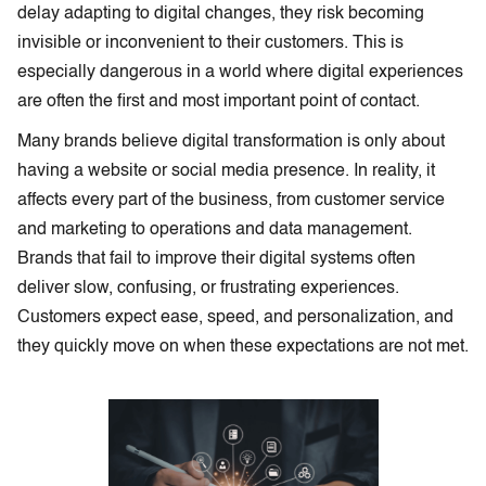
delay adapting to digital changes, they risk becoming
invisible or inconvenient to their customers. This is
especially dangerous in a world where digital experiences
are often the first and most important point of contact.
Many brands believe digital transformation is only about
having a website or social media presence. In reality, it
affects every part of the business, from customer service
and marketing to operations and data management.
Brands that fail to improve their digital systems often
deliver slow, confusing, or frustrating experiences.
Customers expect ease, speed, and personalization, and
they quickly move on when these expectations are not met.