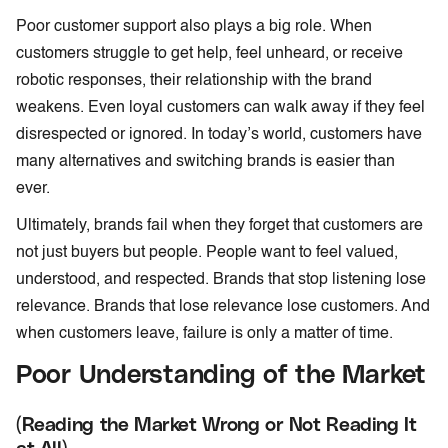
Poor customer support also plays a big role. When
customers struggle to get help, feel unheard, or receive
robotic responses, their relationship with the brand
weakens. Even loyal customers can walk away if they feel
disrespected or ignored. In today’s world, customers have
many alternatives and switching brands is easier than
ever.
Ultimately, brands fail when they forget that customers are
not just buyers but people. People want to feel valued,
understood, and respected. Brands that stop listening lose
relevance. Brands that lose relevance lose customers. And
when customers leave, failure is only a matter of time.
Poor Understanding of the Market
(Reading the Market Wrong or Not Reading It
at All)