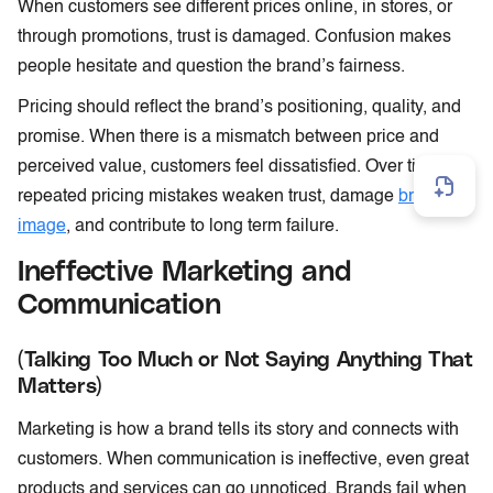
When customers see different prices online, in stores, or
through promotions, trust is damaged. Confusion makes
people hesitate and question the brand’s fairness.
Pricing should reflect the brand’s positioning, quality, and
promise. When there is a mismatch between price and
perceived value, customers feel dissatisfied. Over time,
repeated pricing mistakes weaken trust, damage
brand
image
, and contribute to long term failure.
Ineffective Marketing and
Communication
(Talking Too Much or Not Saying Anything That
Matters)
Marketing is how a brand tells its story and connects with
customers. When communication is ineffective, even great
products and services can go unnoticed. Brands fail when