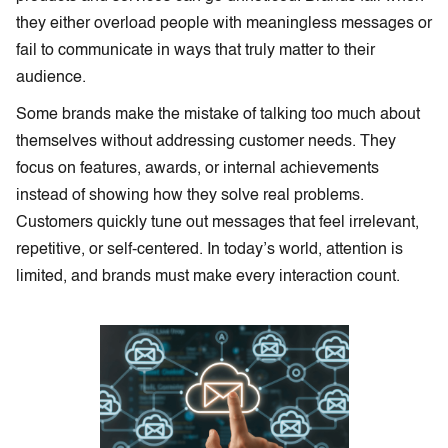
they either overload people with meaningless messages or
fail to communicate in ways that truly matter to their
audience.
Some brands make the mistake of talking too much about
themselves without addressing customer needs. They
focus on features, awards, or internal achievements
instead of showing how they solve real problems.
Customers quickly tune out messages that feel irrelevant,
repetitive, or self-centered. In today’s world, attention is
limited, and brands must make every interaction count.