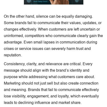
On the other hand, silence can be equally damaging.
Some brands fail to communicate their values, updates, or
changes effectively. When customers are left uncertain or
uninformed, competitors who communicate clearly gain the
advantage. Even small lapses in communication during
crises or service issues can severely harm trust and
reputation.
Consistency, clarity, and relevance are critical. Every
message should align with the brand’s identity and
purpose while addressing what customers care about.
Marketing should not just sell but also create connection
and meaning. Brands that fail to communicate effectively
lose visibility, engagement, and loyalty, which eventually
leads to declining influence and market share.