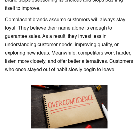
brand stops questioning its choices and stops pushing
itself to improve.
Complacent brands assume customers will always stay
loyal. They believe their name alone is enough to
guarantee sales. As a result, they invest less in
understanding customer needs, improving quality, or
exploring new ideas. Meanwhile, competitors work harder,
listen more closely, and offer better alternatives. Customers
who once stayed out of habit slowly begin to leave.