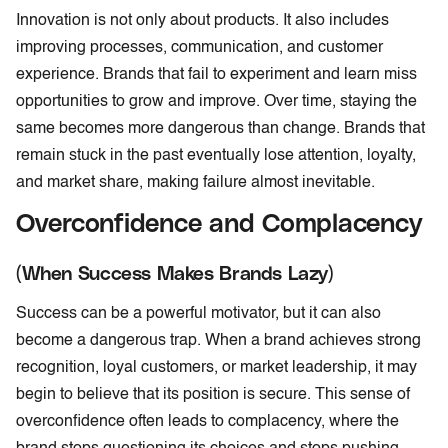
Innovation is not only about products. It also includes
improving processes, communication, and customer
experience. Brands that fail to experiment and learn miss
opportunities to grow and improve. Over time, staying the
same becomes more dangerous than change. Brands that
remain stuck in the past eventually lose attention, loyalty,
and market share, making failure almost inevitable.
Overconfidence and Complacency
(When Success Makes Brands Lazy)
Success can be a powerful motivator, but it can also
become a dangerous trap. When a brand achieves strong
recognition, loyal customers, or market leadership, it may
begin to believe that its position is secure. This sense of
overconfidence often leads to complacency, where the