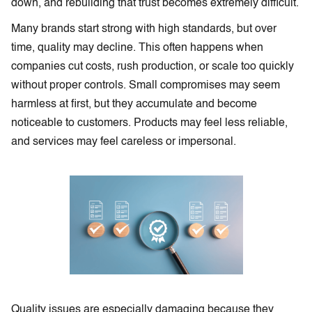
down, and rebuilding that trust becomes extremely difficult.
Many brands start strong with high standards, but over
time, quality may decline. This often happens when
companies cut costs, rush production, or scale too quickly
without proper controls. Small compromises may seem
harmless at first, but they accumulate and become
noticeable to customers. Products may feel less reliable,
and services may feel careless or impersonal.
Quality issues are especially damaging because they