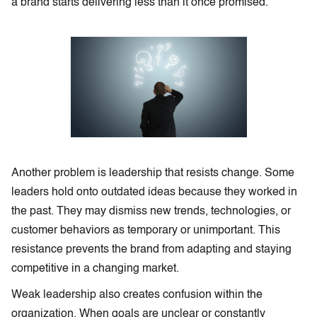
a brand starts delivering less than it once promised.
Another problem is leadership that resists change. Some
leaders hold onto outdated ideas because they worked in
the past. They may dismiss new trends, technologies, or
customer behaviors as temporary or unimportant. This
resistance prevents the brand from adapting and staying
competitive in a changing market.
Weak leadership also creates confusion within the
organization. When goals are unclear or constantly