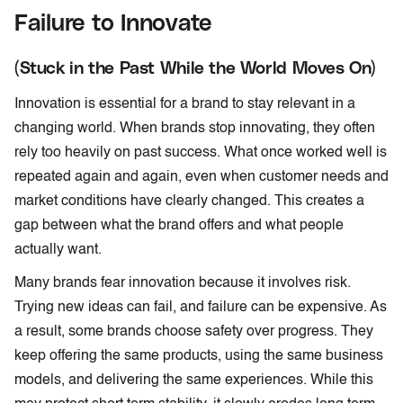
Failure to Innovate
(Stuck in the Past While the World Moves On)
Innovation is essential for a brand to stay relevant in a
changing world. When brands stop innovating, they often
rely too heavily on past success. What once worked well is
repeated again and again, even when customer needs and
market conditions have clearly changed. This creates a
gap between what the brand offers and what people
actually want.
Many brands fear innovation because it involves risk.
Trying new ideas can fail, and failure can be expensive. As
a result, some brands choose safety over progress. They
keep offering the same products, using the same business
models, and delivering the same experiences. While this