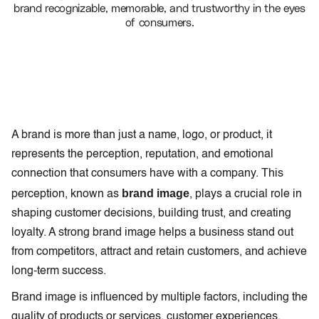
brand recognizable, memorable, and trustworthy in the eyes
of consumers.
A brand is more than just a name, logo, or product, it
represents the perception, reputation, and emotional
connection that consumers have with a company. This
brand image
perception, known as
, plays a crucial role in
shaping customer decisions, building trust, and creating
loyalty. A strong brand image helps a business stand out
from competitors, attract and retain customers, and achieve
long-term success.
Brand image is influenced by multiple factors, including the
quality of products or services, customer experiences,