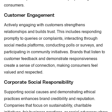
consumers.
Customer Engagement
Actively engaging with customers strengthens
relationships and builds trust. This includes responding
promptly to queries or complaints, interacting through
social media platforms, conducting polls or surveys, and
participating in community initiatives. Brands that listen to
customer feedback and demonstrate responsiveness
create a sense of connection, making consumers feel
valued and respected.
Corporate Social Responsibility
Supporting social causes and demonstrating ethical
practices enhances brand credibility and reputation.
Companies that focus on sustainability, charitable