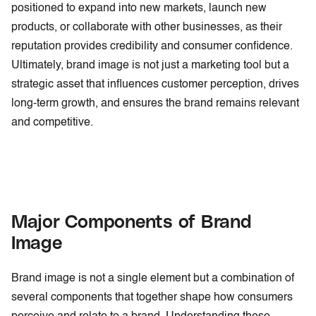
positioned to expand into new markets, launch new
products, or collaborate with other businesses, as their
reputation provides credibility and consumer confidence.
Ultimately, brand image is not just a marketing tool but a
strategic asset that influences customer perception, drives
long-term growth, and ensures the brand remains relevant
and competitive.
Major Components of Brand
Image
Brand image is not a single element but a combination of
several components that together shape how consumers