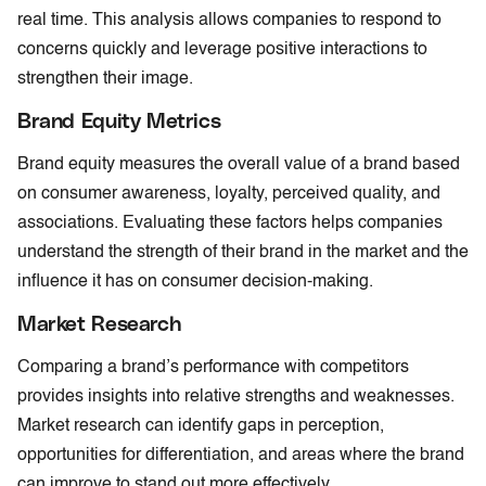
real time. This analysis allows companies to respond to
concerns quickly and leverage positive interactions to
strengthen their image.
Brand Equity Metrics
Brand equity measures the overall value of a brand based
on consumer awareness, loyalty, perceived quality, and
associations. Evaluating these factors helps companies
understand the strength of their brand in the market and the
influence it has on consumer decision-making.
Market Research
Comparing a brand’s performance with competitors
provides insights into relative strengths and weaknesses.
Market research can identify gaps in perception,
opportunities for differentiation, and areas where the brand
can improve to stand out more effectively.