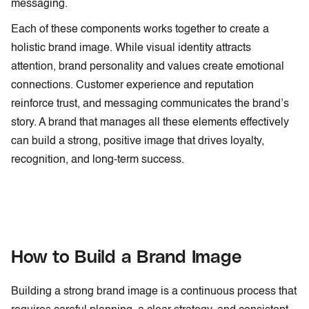
messaging.
Each of these components works together to create a
holistic brand image. While visual identity attracts
attention, brand personality and values create emotional
connections. Customer experience and reputation
reinforce trust, and messaging communicates the brand’s
story. A brand that manages all these elements effectively
can build a strong, positive image that drives loyalty,
recognition, and long-term success.
How to Build a Brand Image
Building a strong brand image is a continuous process that