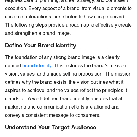
requires careful planning, a clear strategy, and consistent
execution. Every aspect of a brand, from visual elements to
customer interactions, contributes to how it is perceived.
The following steps provide a roadmap to effectively create
and strengthen a brand image.
Define Your Brand Identity
The foundation of any strong brand image is a clearly
defined
brand identity
. This includes the brand’s mission,
vision, values, and unique selling proposition. The mission
defines why the brand exists, the vision outlines what it
aspires to achieve, and the values reflect the principles it
stands for. A well-defined brand identity ensures that all
marketing and communication efforts are aligned and
convey a consistent message to consumers.
Understand Your Target Audience