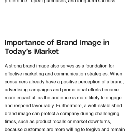
preference, repeat purchases, and long-term success.
Importance of Brand Image in
Today’s Market
A strong brand image also serves as a foundation for
effective marketing and communication strategies. When
consumers already have a positive perception of a brand,
advertising campaigns and promotional efforts become
more impactful, as the audience is more likely to engage
and respond favourably. Furthermore, a well-established
brand image can protect a company during challenging
times, such as product recalls or market downturns,
because customers are more willing to forgive and remain