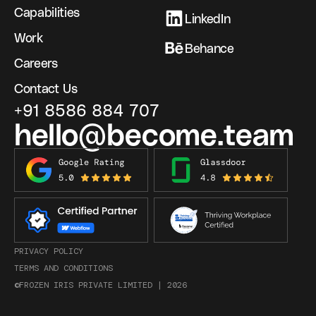
Capabilities
LinkedIn
Work
Behance
Careers
Contact Us
+91 8586 884 707
hello@become.team
PRIVACY POLICY
TERMS AND CONDITIONS
©FROZEN IRIS PRIVATE LIMITED |
2026