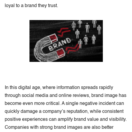
loyal to a brand they trust.
In this digital age, where information spreads rapidly
through social media and online reviews, brand image has
become even more critical. A single negative incident can
quickly damage a company’s reputation, while consistent
positive experiences can amplify brand value and visibility.
Companies with strong brand images are also better