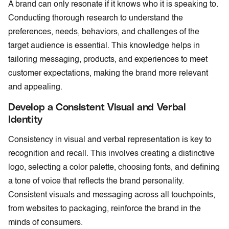
A brand can only resonate if it knows who it is speaking to.
Conducting thorough research to understand the
preferences, needs, behaviors, and challenges of the
target audience is essential. This knowledge helps in
tailoring messaging, products, and experiences to meet
customer expectations, making the brand more relevant
and appealing.
Develop a Consistent Visual and Verbal
Identity
Consistency in visual and verbal representation is key to
recognition and recall. This involves creating a distinctive
logo, selecting a color palette, choosing fonts, and defining
a tone of voice that reflects the brand personality.
Consistent visuals and messaging across all touchpoints,
from websites to packaging, reinforce the brand in the
minds of consumers.