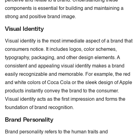
perceive and relate to a brand. Understanding these
components is essential for building and maintaining a
strong and positive brand image.
Visual Identity
Visual identity is the most immediate aspect of a brand that
consumers notice. It includes logos, color schemes,
typography, packaging, and other design elements. A
consistent and appealing visual identity makes a brand
easily recognizable and memorable. For example, the red
and white colors of Coca Cola or the sleek design of Apple
products instantly convey the brand to the consumer.
Visual identity acts as the first impression and forms the
foundation of brand recognition.
Brand Personality
Brand personality refers to the human traits and