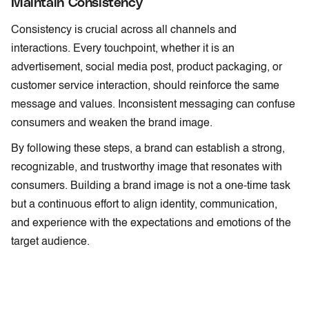
Maintain Consistency
Consistency is crucial across all channels and
interactions. Every touchpoint, whether it is an
advertisement, social media post, product packaging, or
customer service interaction, should reinforce the same
message and values. Inconsistent messaging can confuse
consumers and weaken the brand image.
By following these steps, a brand can establish a strong,
recognizable, and trustworthy image that resonates with
consumers. Building a brand image is not a one-time task
but a continuous effort to align identity, communication,
and experience with the expectations and emotions of the
target audience.