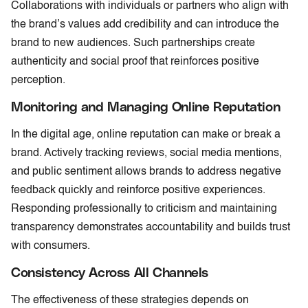
Collaborations with individuals or partners who align with
the brand’s values add credibility and can introduce the
brand to new audiences. Such partnerships create
authenticity and social proof that reinforces positive
perception.
Monitoring and Managing Online Reputation
In the digital age, online reputation can make or break a
brand. Actively tracking reviews, social media mentions,
and public sentiment allows brands to address negative
feedback quickly and reinforce positive experiences.
Responding professionally to criticism and maintaining
transparency demonstrates accountability and builds trust
with consumers.
Consistency Across All Channels
The effectiveness of these strategies depends on