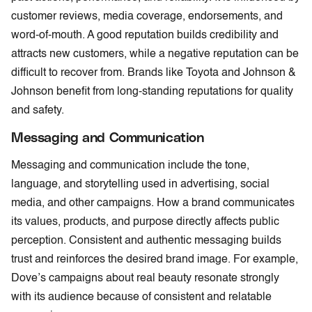
customer reviews, media coverage, endorsements, and
word-of-mouth. A good reputation builds credibility and
attracts new customers, while a negative reputation can be
difficult to recover from. Brands like Toyota and Johnson &
Johnson benefit from long-standing reputations for quality
and safety.
Messaging and Communication
Messaging and communication include the tone,
language, and storytelling used in advertising, social
media, and other campaigns. How a brand communicates
its values, products, and purpose directly affects public
perception. Consistent and authentic messaging builds
trust and reinforces the desired brand image. For example,
Dove’s campaigns about real beauty resonate strongly
with its audience because of consistent and relatable