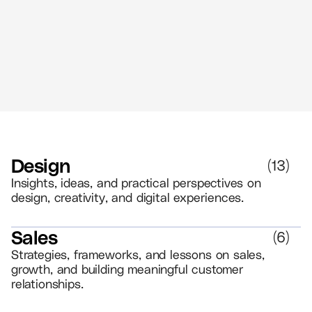
//
5 MIN READ
BRANDING
Design
(
13
)
Insights, ideas, and practical perspectives on
design, creativity, and digital experiences.
Sales
(
6
)
Strategies, frameworks, and lessons on sales,
growth, and building meaningful customer
relationships.