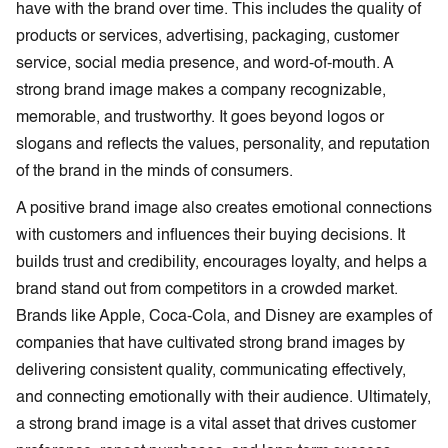
have with the brand over time. This includes the quality of
products or services, advertising, packaging, customer
service, social media presence, and word-of-mouth. A
strong brand image makes a company recognizable,
memorable, and trustworthy. It goes beyond logos or
slogans and reflects the values, personality, and reputation
of the brand in the minds of consumers.
A positive brand image also creates emotional connections
with customers and influences their buying decisions. It
builds trust and credibility, encourages loyalty, and helps a
brand stand out from competitors in a crowded market.
Brands like Apple, Coca-Cola, and Disney are examples of
companies that have cultivated strong brand images by
delivering consistent quality, communicating effectively,
and connecting emotionally with their audience. Ultimately,
a strong brand image is a vital asset that drives customer