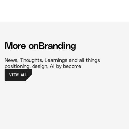
More on
Branding
News, Thoughts, Learnings and all things
positioning, design, AI by become
VIEW ALL
The Power of Retail Branding - Create
Memorable Experiences That Drive
Loyalty