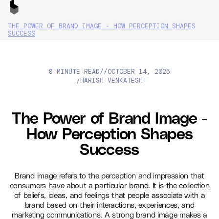
THE POWER OF BRAND IMAGE - HOW PERCEPTION SHAPES
SUCCESS
9 MINUTE READ
//
OCTOBER 14, 2025
HARISH VENKATESH
/
The Power of Brand Image -
How Perception Shapes
Success
Brand image refers to the perception and impression that
consumers have about a particular brand. It is the collection
of beliefs, ideas, and feelings that people associate with a
brand based on their interactions, experiences, and
marketing communications. A strong brand image makes a