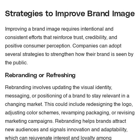
Strategies to Improve Brand Image
Improving a brand image requires intentional and
consistent efforts that reinforce trust, credibility, and
positive consumer perception. Companies can adopt
several strategies to strengthen how their brand is seen by
the public.
Rebranding or Refreshing
Rebranding involves updating the visual identity,
messaging, or positioning of a brand to stay relevant in a
changing market. This could include redesigning the logo,
adjusting color schemes, revamping packaging, or revising
marketing campaigns. Rebranding helps brands attract
new audiences and signals innovation and adaptability,
which can rejuvenate interest and loyalty among