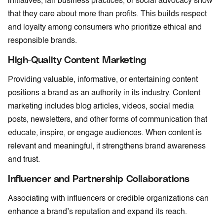
initiatives, fair business practices, or social advocacy show
that they care about more than profits. This builds respect
and loyalty among consumers who prioritize ethical and
responsible brands.
High-Quality Content Marketing
Providing valuable, informative, or entertaining content
positions a brand as an authority in its industry. Content
marketing includes blog articles, videos, social media
posts, newsletters, and other forms of communication that
educate, inspire, or engage audiences. When content is
relevant and meaningful, it strengthens brand awareness
and trust.
Influencer and Partnership Collaborations
Associating with influencers or credible organizations can
enhance a brand’s reputation and expand its reach.