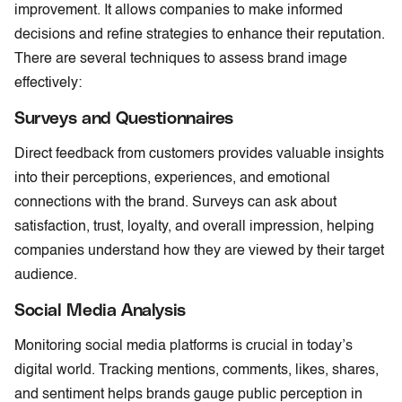
improvement. It allows companies to make informed
decisions and refine strategies to enhance their reputation.
There are several techniques to assess brand image
effectively:
Surveys and Questionnaires
Direct feedback from customers provides valuable insights
into their perceptions, experiences, and emotional
connections with the brand. Surveys can ask about
satisfaction, trust, loyalty, and overall impression, helping
companies understand how they are viewed by their target
audience.
Social Media Analysis
Monitoring social media platforms is crucial in today’s
digital world. Tracking mentions, comments, likes, shares,
and sentiment helps brands gauge public perception in