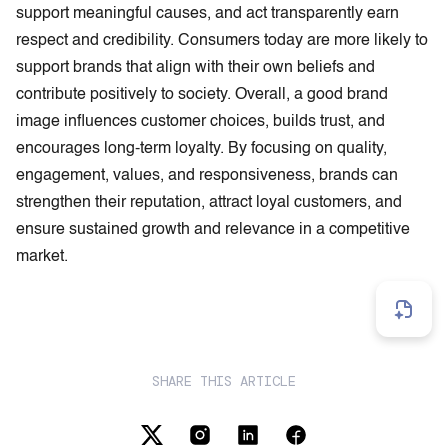
support meaningful causes, and act transparently earn
respect and credibility. Consumers today are more likely to
support brands that align with their own beliefs and
contribute positively to society. Overall, a good brand
image influences customer choices, builds trust, and
encourages long-term loyalty. By focusing on quality,
engagement, values, and responsiveness, brands can
strengthen their reputation, attract loyal customers, and
ensure sustained growth and relevance in a competitive
market.
SHARE THIS ARTICLE