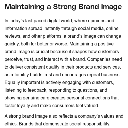
Maintaining a Strong Brand Image
In today’s fast-paced digital world, where opinions and
information spread instantly through social media, online
reviews, and other platforms, a brand’s image can change
quickly, both for better or worse. Maintaining a positive
brand image is crucial because it shapes how customers
perceive, trust, and interact with a brand. Companies need
to deliver consistent quality in their products and services,
as reliability builds trust and encourages repeat business.
Equally important is actively engaging with customers,
listening to feedback, responding to questions, and
showing genuine care creates personal connections that
foster loyalty and make consumers feel valued.
A strong brand image also reflects a company’s values and
ethics. Brands that demonstrate social responsibility,