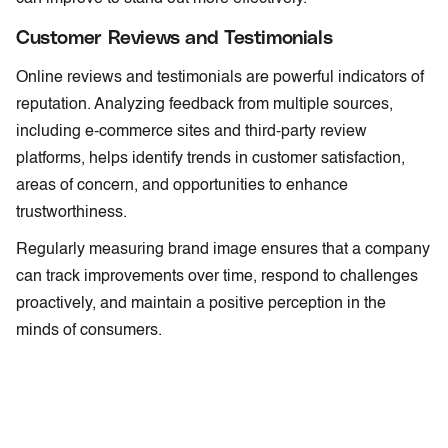
Customer Reviews and Testimonials
Online reviews and testimonials are powerful indicators of
reputation. Analyzing feedback from multiple sources,
including e-commerce sites and third-party review
platforms, helps identify trends in customer satisfaction,
areas of concern, and opportunities to enhance
trustworthiness.
Regularly measuring brand image ensures that a company
can track improvements over time, respond to challenges
proactively, and maintain a positive perception in the
minds of consumers.