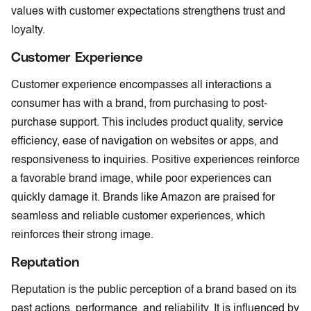
values with customer expectations strengthens trust and
loyalty.
Customer Experience
Customer experience encompasses all interactions a
consumer has with a brand, from purchasing to post-
purchase support. This includes product quality, service
efficiency, ease of navigation on websites or apps, and
responsiveness to inquiries. Positive experiences reinforce
a favorable brand image, while poor experiences can
quickly damage it. Brands like Amazon are praised for
seamless and reliable customer experiences, which
reinforces their strong image.
Reputation
Reputation is the public perception of a brand based on its
past actions, performance, and reliability. It is influenced by