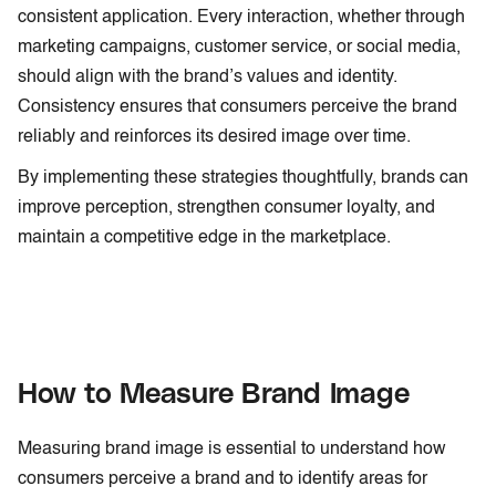
consistent application. Every interaction, whether through
marketing campaigns, customer service, or social media,
should align with the brand’s values and identity.
Consistency ensures that consumers perceive the brand
reliably and reinforces its desired image over time.
By implementing these strategies thoughtfully, brands can
improve perception, strengthen consumer loyalty, and
maintain a competitive edge in the marketplace.
How to Measure Brand Image
Measuring brand image is essential to understand how
consumers perceive a brand and to identify areas for