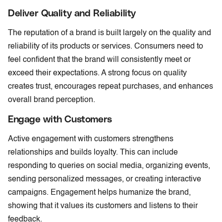
Deliver Quality and Reliability
The reputation of a brand is built largely on the quality and
reliability of its products or services. Consumers need to
feel confident that the brand will consistently meet or
exceed their expectations. A strong focus on quality
creates trust, encourages repeat purchases, and enhances
overall brand perception.
Engage with Customers
Active engagement with customers strengthens
relationships and builds loyalty. This can include
responding to queries on social media, organizing events,
sending personalized messages, or creating interactive
campaigns. Engagement helps humanize the brand,
showing that it values its customers and listens to their
feedback.