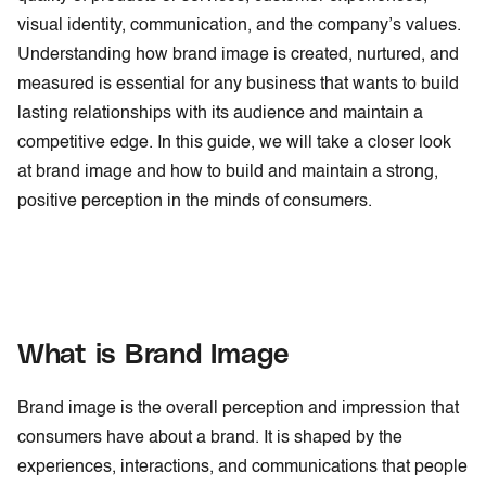
visual identity, communication, and the company’s values.
Understanding how brand image is created, nurtured, and
measured is essential for any business that wants to build
lasting relationships with its audience and maintain a
competitive edge. In this guide, we will take a closer look
at brand image and how to build and maintain a strong,
positive perception in the minds of consumers.
What is Brand Image
Brand image is the overall perception and impression that
consumers have about a brand. It is shaped by the
experiences, interactions, and communications that people