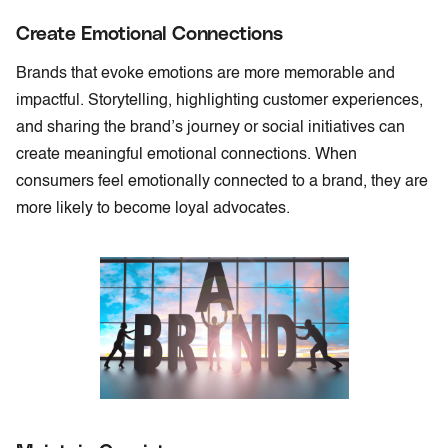
Create Emotional Connections
Brands that evoke emotions are more memorable and
impactful. Storytelling, highlighting customer experiences,
and sharing the brand’s journey or social initiatives can
create meaningful emotional connections. When
consumers feel emotionally connected to a brand, they are
more likely to become loyal advocates.