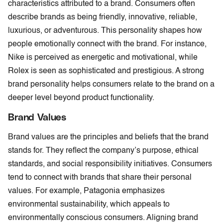
characteristics attributed to a brand. Consumers often
describe brands as being friendly, innovative, reliable,
luxurious, or adventurous. This personality shapes how
people emotionally connect with the brand. For instance,
Nike is perceived as energetic and motivational, while
Rolex is seen as sophisticated and prestigious. A strong
brand personality helps consumers relate to the brand on a
deeper level beyond product functionality.
Brand Values
Brand values are the principles and beliefs that the brand
stands for. They reflect the company’s purpose, ethical
standards, and social responsibility initiatives. Consumers
tend to connect with brands that share their personal
values. For example, Patagonia emphasizes
environmental sustainability, which appeals to
environmentally conscious consumers. Aligning brand