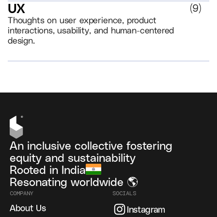
UX
(
9
)
Thoughts on user experience, product
interactions, usability, and human-centered
design.
VIEW ALL
An inclusive collective fostering
equity and sustainability
Rooted in India
Resonating worldwide 🌎
COMPANY
SOCIALS
About Us
Instagram