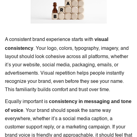
visual
A consistent brand experience starts with
consistency
. Your logo, colors, typography, imagery, and
layout should look cohesive across all platforms, whether
it’s your website, social media, packaging, emails, or
advertisements. Visual repetition helps people instantly
recognize your brand, even before they see your name.
This familiarity builds comfort and trust over time.
consistency in messaging and tone
Equally important is
of voice
. Your brand should speak the same way
everywhere, whether it’s a social media caption, a
customer support reply, or a marketing campaign. If your
brand voice is friendly and approachable, it should feel that