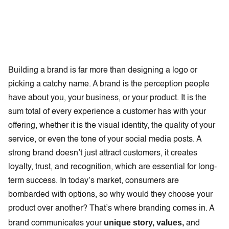
Building a brand is far more than designing a logo or
picking a catchy name. A brand is the perception people
have about you, your business, or your product. It is the
sum total of every experience a customer has with your
offering, whether it is the visual identity, the quality of your
service, or even the tone of your social media posts. A
strong brand doesn’t just attract customers, it creates
loyalty, trust, and recognition, which are essential for long-
term success. In today’s market, consumers are
bombarded with options, so why would they choose your
product over another? That’s where branding comes in. A
unique story, values,
brand communicates your
and