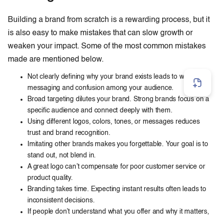
Building a brand from scratch is a rewarding process, but it
is also easy to make mistakes that can slow growth or
weaken your impact. Some of the most common mistakes
made are mentioned below.
Not clearly defining why your brand exists leads to weak
messaging and confusion among your audience.
Broad targeting dilutes your brand. Strong brands focus on a
specific audience and connect deeply with them.
Using different logos, colors, tones, or messages reduces
trust and brand recognition.
Imitating other brands makes you forgettable. Your goal is to
stand out, not blend in.
A great logo can’t compensate for poor customer service or
product quality.
Branding takes time. Expecting instant results often leads to
inconsistent decisions.
If people don’t understand what you offer and why it matters,