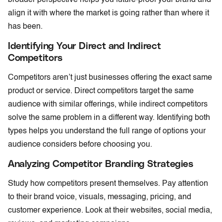
align it with where the market is going rather than where it
has been.
Identifying Your Direct and Indirect
Competitors
Competitors aren’t just businesses offering the exact same
product or service. Direct competitors target the same
audience with similar offerings, while indirect competitors
solve the same problem in a different way. Identifying both
types helps you understand the full range of options your
audience considers before choosing you.
Analyzing Competitor Branding Strategies
Study how competitors present themselves. Pay attention
to their brand voice, visuals, messaging, pricing, and
customer experience. Look at their websites, social media,