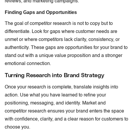
reviews, and marketing campaigns.
Finding Gaps and Opportunities
The goal of competitor research is not to copy but to
differentiate. Look for gaps where customer needs are
unmet or where competitors lack clarity, consistency, or
authenticity. These gaps are opportunities for your brand to
stand out with a unique value proposition and a stronger
emotional connection.
Turning Research into Brand Strategy
Once your research is complete, translate insights into
action. Use what you have learned to refine your
positioning, messaging, and identity. Market and
competitor research ensures your brand enters the space
with confidence, clarity, and a clear reason for customers to
choose you.