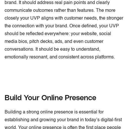
brand. It should address real pain points and clearly
communicate outcomes rather than features. The more
closely your UVP aligns with customer needs, the stronger
the connection with your brand. Once defined, your UVP
should be reflected everywhere: your website, social
media bios, pitch decks, ads, and even customer
conversations. It should be easy to understand,
emotionally resonant, and consistent across platforms.
Build Your Online Presence
Building a strong online presence is essential for
establishing and growing your brand in today’s digital-first
world. Your online presence is often the first place people