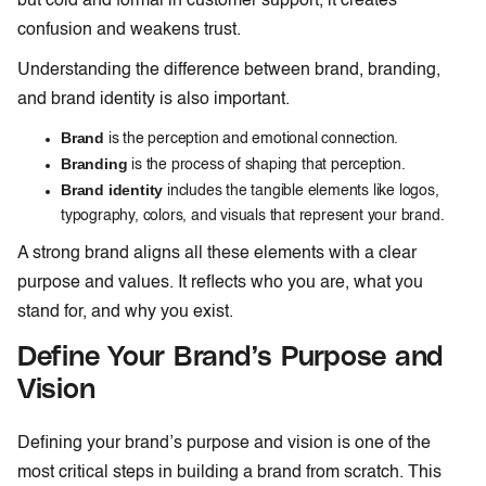
but cold and formal in customer support, it creates
confusion and weakens trust.
Understanding the difference between brand, branding,
and brand identity is also important.
Brand
is the perception and emotional connection.
Branding
is the process of shaping that perception.
Brand identity
includes the tangible elements like logos,
typography, colors, and visuals that represent your brand.
A strong brand aligns all these elements with a clear
purpose and values. It reflects who you are, what you
stand for, and why you exist.
Define Your Brand’s Purpose and
Vision
Defining your brand’s purpose and vision is one of the
most critical steps in building a brand from scratch. This