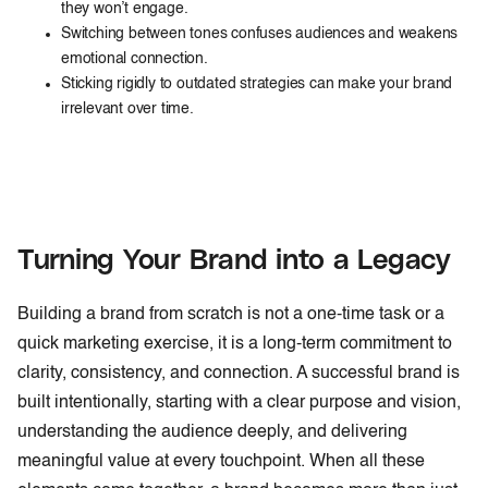
they won’t engage.
Switching between tones confuses audiences and weakens
emotional connection.
Sticking rigidly to outdated strategies can make your brand
irrelevant over time.
Turning Your Brand into a Legacy
Building a brand from scratch is not a one-time task or a
quick marketing exercise, it is a long-term commitment to
clarity, consistency, and connection. A successful brand is
built intentionally, starting with a clear purpose and vision,
understanding the audience deeply, and delivering
meaningful value at every touchpoint. When all these