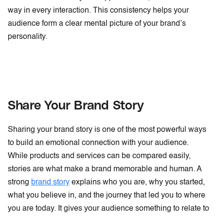
way in every interaction. This consistency helps your
audience form a clear mental picture of your brand’s
personality.
Share Your Brand Story
Sharing your brand story is one of the most powerful ways
to build an emotional connection with your audience.
While products and services can be compared easily,
stories are what make a brand memorable and human. A
strong
brand story
explains who you are, why you started,
what you believe in, and the journey that led you to where
you are today. It gives your audience something to relate to