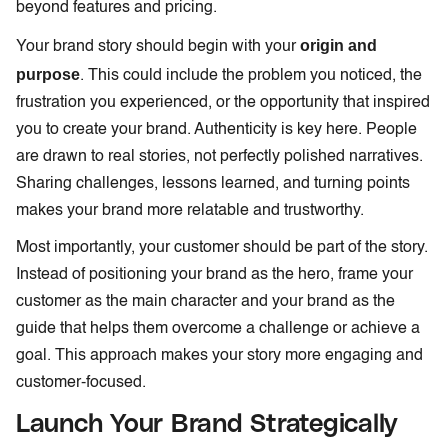
beyond features and pricing.
origin and
Your brand story should begin with your
purpose
. This could include the problem you noticed, the
frustration you experienced, or the opportunity that inspired
you to create your brand. Authenticity is key here. People
are drawn to real stories, not perfectly polished narratives.
Sharing challenges, lessons learned, and turning points
makes your brand more relatable and trustworthy.
Most importantly, your customer should be part of the story.
Instead of positioning your brand as the hero, frame your
customer as the main character and your brand as the
guide that helps them overcome a challenge or achieve a
goal. This approach makes your story more engaging and
customer-focused.
Launch Your Brand Strategically