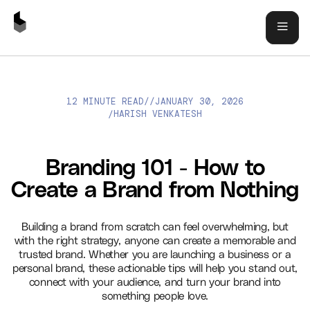
12 MINUTE READ
//
JANUARY 30, 2026
BRANDING 101 - HOW TO CREATE A BRAND FROM NOTHING
HARISH VENKATESH
/
Branding 101 - How to
Create a Brand from Nothing
Building a brand from scratch can feel overwhelming, but
with the right strategy, anyone can create a memorable and
trusted brand. Whether you are launching a business or a
personal brand, these actionable tips will help you stand out,
connect with your audience, and turn your brand into
something people love.