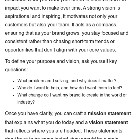
impact you want to make over time. A strong vision is
aspirational and inspiring, it motivates not only your
customers but also your team. It acts as a compass,
ensuring that as your brand grows, you stay focused and
consistent rather than chasing short-term trends or
opportunities that don’t align with your core values.
To define your purpose and vision, ask yourself key
questions:
What problem am I solving, and why does it matter?
Who do I want to help, and how do I want them to feel?
What change do I want my brand to create in the world or
industry?
mission statement
Once you have clarity, you can craft a
vision statement
that explains what you do today and a
that reflects where you are headed. These statements