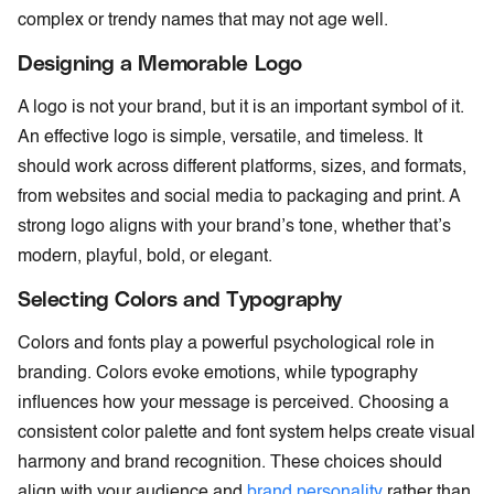
complex or trendy names that may not age well.
Designing a Memorable Logo
A logo is not your brand, but it is an important symbol of it.
An effective logo is simple, versatile, and timeless. It
should work across different platforms, sizes, and formats,
from websites and social media to packaging and print. A
strong logo aligns with your brand’s tone, whether that’s
modern, playful, bold, or elegant.
Selecting Colors and Typography
Colors and fonts play a powerful psychological role in
branding. Colors evoke emotions, while typography
influences how your message is perceived. Choosing a
consistent color palette and font system helps create visual
harmony and brand recognition. These choices should
align with your audience and
brand personality
rather than