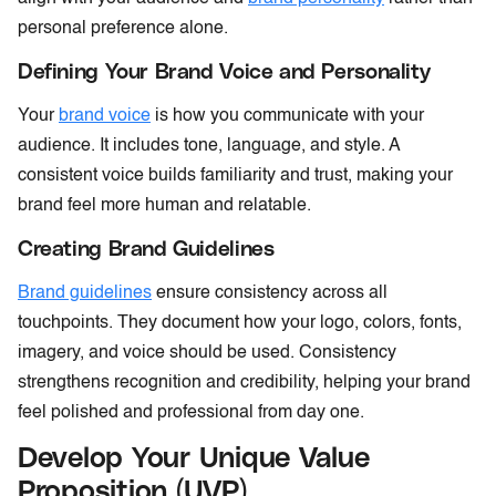
personal preference alone.
Defining Your Brand Voice and Personality
Your
brand voice
is how you communicate with your
audience. It includes tone, language, and style. A
consistent voice builds familiarity and trust, making your
brand feel more human and relatable.
Creating Brand Guidelines
Brand guidelines
ensure consistency across all
touchpoints. They document how your logo, colors, fonts,
imagery, and voice should be used. Consistency
strengthens recognition and credibility, helping your brand
feel polished and professional from day one.
Develop Your Unique Value
Proposition (UVP)