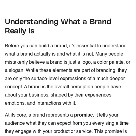
Understanding What a Brand
Really Is
Before you can build a brand, it’s essential to understand
what a brand actually is and what it is not. Many people
mistakenly believe a brand is just a logo, a color palette, or
a slogan. While these elements are part of branding, they
are only the surface-level expressions of a much deeper
concept. A brand is the overall perception people have
about your business, shaped by their experiences,
emotions, and interactions with it.
promise
At its core, a brand represents a
. It tells your
audience what they can expect from you every single time
they engage with your product or service. This promise is