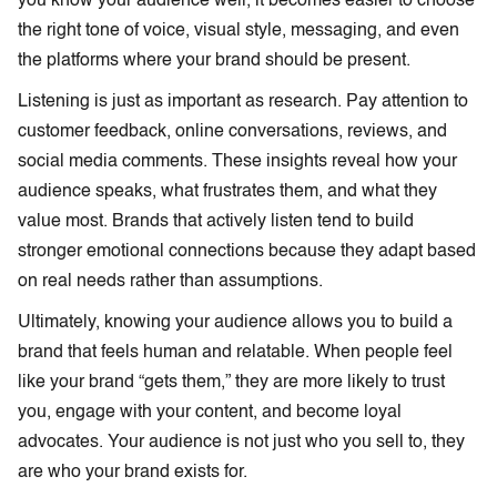
you know your audience well, it becomes easier to choose
the right tone of voice, visual style, messaging, and even
the platforms where your brand should be present.
Listening is just as important as research. Pay attention to
customer feedback, online conversations, reviews, and
social media comments. These insights reveal how your
audience speaks, what frustrates them, and what they
value most. Brands that actively listen tend to build
stronger emotional connections because they adapt based
on real needs rather than assumptions.
Ultimately, knowing your audience allows you to build a
brand that feels human and relatable. When people feel
like your brand “gets them,” they are more likely to trust
you, engage with your content, and become loyal
advocates. Your audience is not just who you sell to, they
are who your brand exists for.