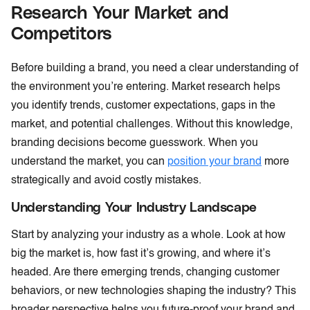
Research Your Market and
Competitors
Before building a brand, you need a clear understanding of
the environment you’re entering. Market research helps
you identify trends, customer expectations, gaps in the
market, and potential challenges. Without this knowledge,
branding decisions become guesswork. When you
understand the market, you can
position your brand
more
strategically and avoid costly mistakes.
Understanding Your Industry Landscape
Start by analyzing your industry as a whole. Look at how
big the market is, how fast it’s growing, and where it’s
headed. Are there emerging trends, changing customer
behaviors, or new technologies shaping the industry? This
broader perspective helps you future-proof your brand and