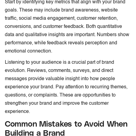
Start by identifying key metrics that align with your brand
goals. These may include brand awareness, website
traffic, social media engagement, customer retention,
conversions, and customer feedback. Both quantitative
data and qualitative insights are important. Numbers show
performance, while feedback reveals perception and
emotional connection.
Listening to your audience is a crucial part of brand
evolution. Reviews, comments, surveys, and direct
messages provide valuable insight into how people
experience your brand. Pay attention to recurring themes,
questions, or complaints. These are opportunities to
strengthen your brand and improve the customer
experience.
Common Mistakes to Avoid When
Building a Brand