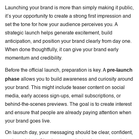
Launching your brand is more than simply making it public,
it’s your opportunity to create a strong first impression and
set the tone for how your audience perceives you. A
strategic launch helps generate excitement, build
anticipation, and position your brand clearly from day one.
When done thoughtfully, it can give your brand early
momentum and credibility.
pre-launch
Before the official launch, preparation is key. A
phase
allows you to build awareness and curiosity around
your brand. This might include teaser content on social
media, early access sign-ups, email subscriptions, or
behind-the-scenes previews. The goal is to create interest
and ensure that people are already paying attention when
your brand goes live.
On launch day, your messaging should be clear, confident,