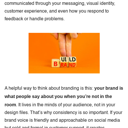
communicated through your messaging, visual identity,
customer experience, and even how you respond to
feedback or handle problems.
your brand is
A helpful way to think about branding is this:
what people say about you when you’re not in the
room
. It lives in the minds of your audience, not in your
design files. That’s why consistency is so important. If your
brand voice is friendly and approachable on social media