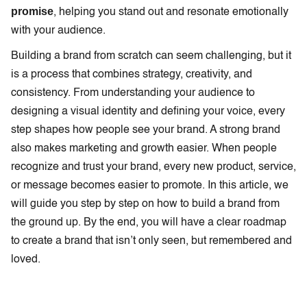
promise
, helping you stand out and resonate emotionally
with your audience.
Building a brand from scratch can seem challenging, but it
is a process that combines strategy, creativity, and
consistency. From understanding your audience to
designing a visual identity and defining your voice, every
step shapes how people see your brand. A strong brand
also makes marketing and growth easier. When people
recognize and trust your brand, every new product, service,
or message becomes easier to promote. In this article, we
will guide you step by step on how to build a brand from
the ground up. By the end, you will have a clear roadmap
to create a brand that isn’t only seen, but remembered and
loved.