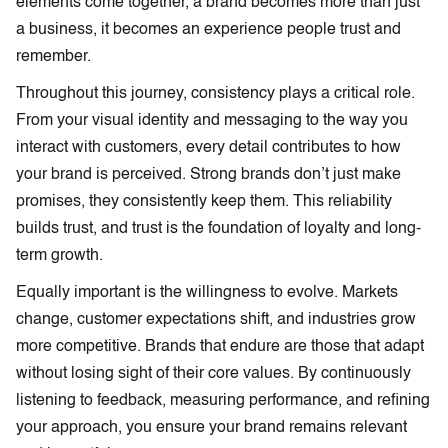
elements come together, a brand becomes more than just
a business, it becomes an experience people trust and
remember.
Throughout this journey, consistency plays a critical role.
From your visual identity and messaging to the way you
interact with customers, every detail contributes to how
your brand is perceived. Strong brands don’t just make
promises, they consistently keep them. This reliability
builds trust, and trust is the foundation of loyalty and long-
term growth.
Equally important is the willingness to evolve. Markets
change, customer expectations shift, and industries grow
more competitive. Brands that endure are those that adapt
without losing sight of their core values. By continuously
listening to feedback, measuring performance, and refining
your approach, you ensure your brand remains relevant