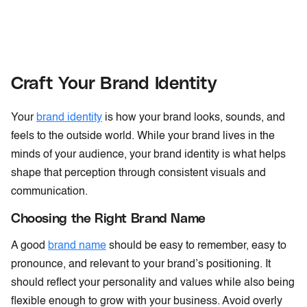
Craft Your Brand Identity
Your
brand identity
is how your brand looks, sounds, and
feels to the outside world. While your brand lives in the
minds of your audience, your brand identity is what helps
shape that perception through consistent visuals and
communication.
Choosing the Right Brand Name
A good
brand name
should be easy to remember, easy to
pronounce, and relevant to your brand’s positioning. It
should reflect your personality and values while also being
flexible enough to grow with your business. Avoid overly