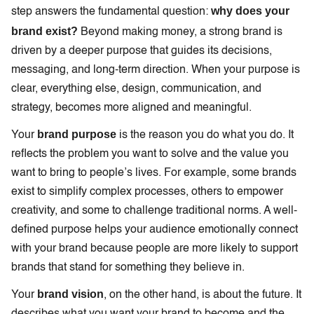
why does your
step answers the fundamental question:
brand exist?
Beyond making money, a strong brand is
driven by a deeper purpose that guides its decisions,
messaging, and long-term direction. When your purpose is
clear, everything else, design, communication, and
strategy, becomes more aligned and meaningful.
brand purpose
Your
is the reason you do what you do. It
reflects the problem you want to solve and the value you
want to bring to people’s lives. For example, some brands
exist to simplify complex processes, others to empower
creativity, and some to challenge traditional norms. A well-
defined purpose helps your audience emotionally connect
with your brand because people are more likely to support
brands that stand for something they believe in.
brand vision
Your
, on the other hand, is about the future. It
describes what you want your brand to become and the