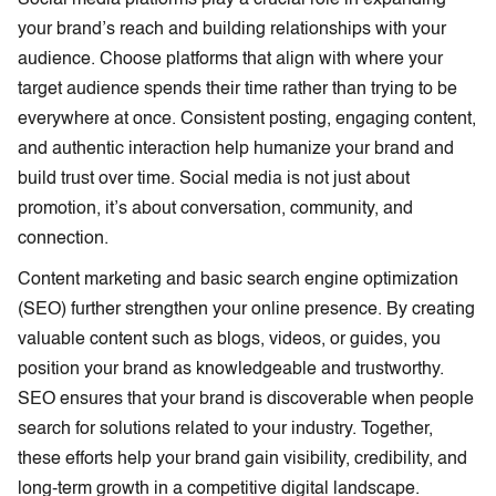
your brand’s reach and building relationships with your
audience. Choose platforms that align with where your
target audience spends their time rather than trying to be
everywhere at once. Consistent posting, engaging content,
and authentic interaction help humanize your brand and
build trust over time. Social media is not just about
promotion, it’s about conversation, community, and
connection.
Content marketing and basic search engine optimization
(SEO) further strengthen your online presence. By creating
valuable content such as blogs, videos, or guides, you
position your brand as knowledgeable and trustworthy.
SEO ensures that your brand is discoverable when people
search for solutions related to your industry. Together,
these efforts help your brand gain visibility, credibility, and
long-term growth in a competitive digital landscape.