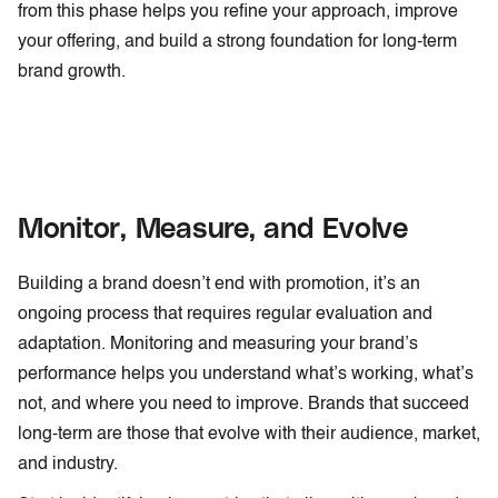
from this phase helps you refine your approach, improve
your offering, and build a strong foundation for long-term
brand growth.
Monitor, Measure, and Evolve
Building a brand doesn’t end with promotion, it’s an
ongoing process that requires regular evaluation and
adaptation. Monitoring and measuring your brand’s
performance helps you understand what’s working, what’s
not, and where you need to improve. Brands that succeed
long-term are those that evolve with their audience, market,
and industry.