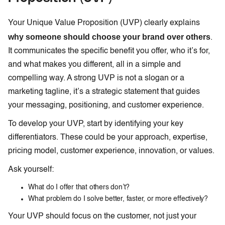
Your Unique Value Proposition (UVP) clearly explains
why someone should choose your brand over others
.
It communicates the specific benefit you offer, who it’s for,
and what makes you different, all in a simple and
compelling way. A strong UVP is not a slogan or a
marketing tagline, it’s a strategic statement that guides
your messaging, positioning, and customer experience.
To develop your UVP, start by identifying your key
differentiators. These could be your approach, expertise,
pricing model, customer experience, innovation, or values.
Ask yourself:
What do I offer that others don’t?
What problem do I solve better, faster, or more effectively?
Your UVP should focus on the customer, not just your