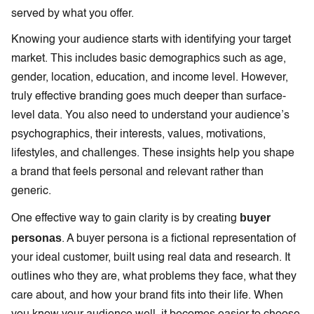
served by what you offer.
Knowing your audience starts with identifying your target
market. This includes basic demographics such as age,
gender, location, education, and income level. However,
truly effective branding goes much deeper than surface-
level data. You also need to understand your audience’s
psychographics, their interests, values, motivations,
lifestyles, and challenges. These insights help you shape
a brand that feels personal and relevant rather than
generic.
buyer
One effective way to gain clarity is by creating
personas
. A buyer persona is a fictional representation of
your ideal customer, built using real data and research. It
outlines who they are, what problems they face, what they
care about, and how your brand fits into their life. When