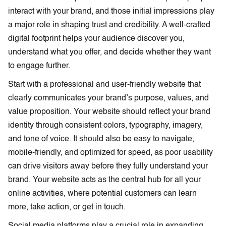
interact with your brand, and those initial impressions play
a major role in shaping trust and credibility. A well-crafted
digital footprint helps your audience discover you,
understand what you offer, and decide whether they want
to engage further.
Start with a professional and user-friendly website that
clearly communicates your brand’s purpose, values, and
value proposition. Your website should reflect your brand
identity through consistent colors, typography, imagery,
and tone of voice. It should also be easy to navigate,
mobile-friendly, and optimized for speed, as poor usability
can drive visitors away before they fully understand your
brand. Your website acts as the central hub for all your
online activities, where potential customers can learn
more, take action, or get in touch.
Social media platforms play a crucial role in expanding