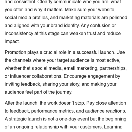
and consistent. Clearly communicate who you are, what
you offer, and why it matters. Make sure your website,
social media profiles, and marketing materials are polished
and aligned with your brand identity. Any confusion or
inconsistency at this stage can weaken trust and reduce
impact.
Promotion plays a crucial role in a successful launch. Use
the channels where your target audience is most active,
whether that’s social media, email marketing, partnerships,
or influencer collaborations. Encourage engagement by
inviting feedback, sharing your story, and making your
audience feel part of the journey.
After the launch, the work doesn’t stop. Pay close attention
to feedback, performance metrics, and audience reactions.
A strategic launch is not a one-day event but the beginning
of an ongoing relationship with your customers. Learning