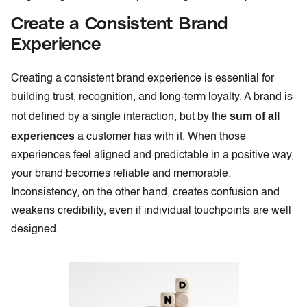
Create a Consistent Brand
Experience
Creating a consistent brand experience is essential for
building trust, recognition, and long-term loyalty. A brand is
sum of all
not defined by a single interaction, but by the
experiences
a customer has with it. When those
experiences feel aligned and predictable in a positive way,
your brand becomes reliable and memorable.
Inconsistency, on the other hand, creates confusion and
weakens credibility, even if individual touchpoints are well
designed.