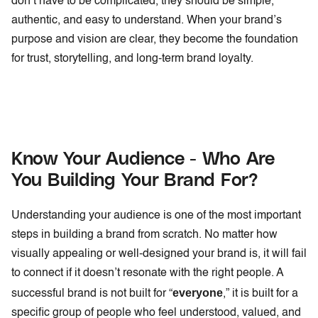
don’t have to be complicated, they should be simple,
authentic, and easy to understand. When your brand’s
purpose and vision are clear, they become the foundation
for trust, storytelling, and long-term brand loyalty.
Know Your Audience - Who Are
You Building Your Brand For?
Understanding your audience is one of the most important
steps in building a brand from scratch. No matter how
visually appealing or well-designed your brand is, it will fail
to connect if it doesn’t resonate with the right people. A
everyone
successful brand is not built for “
,” it is built for a
specific group of people who feel understood, valued, and