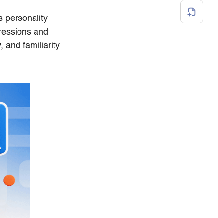
 personality
pressions and
, and familiarity