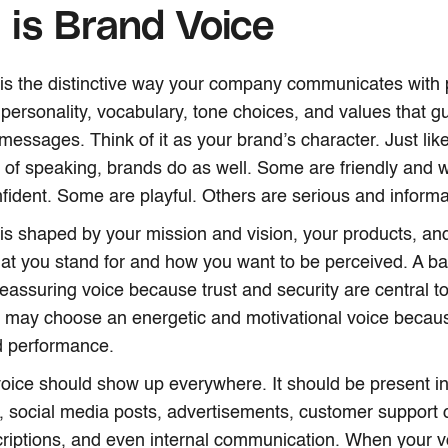
is Brand Voice
is the distinctive way your company communicates with p
 personality, vocabulary, tone choices, and values that gu
essages. Think of it as your brand’s character. Just l
of speaking, brands do as well. Some are friendly and 
fident. Some are playful. Others are serious and informa
is shaped by your mission and vision, your products, an
what you stand for and how you want to be perceived. A 
eassuring voice because trust and security are central to
 may choose an energetic and motivational voice because
d performance.
oice should show up everywhere. It should be present i
, social media posts, advertisements, customer support 
riptions, and even internal communication. When your vo