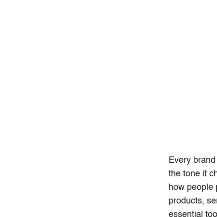
Every brand
the tone it 
how people p
products, s
essential too