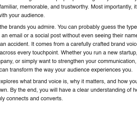
 familiar, memorable, and trustworthy. Most importantly, 
ith your audience.
the brands you admire. You can probably guess the type 
 an email or a social post without even seeing their name
t an accident. It comes from a carefully crafted brand voic
 across every touchpoint. Whether you run a new startu
pany, or simply want to strengthen your communication,
 can transform the way your audience experiences you.
 explores what brand voice is, why it matters, and how yo
own. By the end, you will have a clear understanding of h
ruly connects and converts.