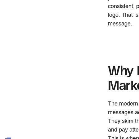
consistent, 
logo. That i
message.
Why B
Mark
The modern 
messages acr
They skim t
and pay atte
This is wher