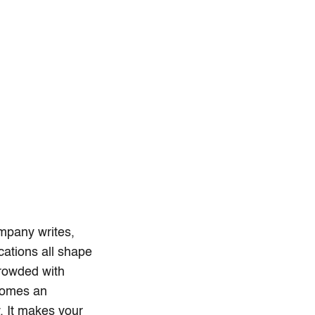
mpany writes,
cations all shape
crowded with
comes an
y. It makes your