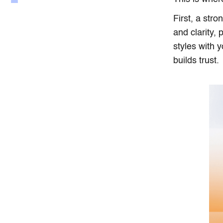
First, a str
and clarity,
styles with y
builds trust.