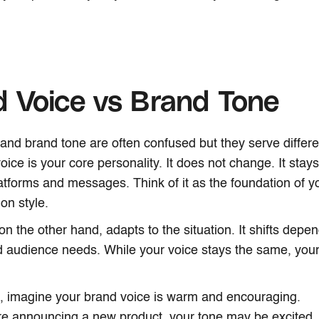
 Voice vs Brand Tone
and brand tone are often confused but they serve differ
oice is your core personality. It does not change. It stay
latforms and messages. Think of it as the foundation of y
on style.
on the other hand, adapts to the situation. It shifts depe
d audience needs. While your voice stays the same, yo
, imagine your brand voice is warm and encouraging.
e announcing a new product, your tone may be excited.