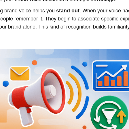
stand out
ong brand voice helps you
. When your voice has
 people remember it. They begin to associate specific ex
our brand alone. This kind of recognition builds familiarity