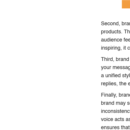
Second, bra
products. Th
audience fee
inspiring, i
Third, brand
your messag
a unified st
replies, the
Finally, bra
brand may so
inconsistenc
voice acts a
ensures that