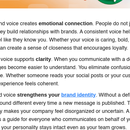
emotional connection
nd voice creates
. People do not 
ey build relationships with brands. A consistent voice he
l like they know you. Whether your voice is caring, bold, 
t can create a sense of closeness that encourages loyalty.
clarity
 voice supports
. When you communicate with a de
es become easier to understand. You eliminate confusio
yle. Whether someone reads your social posts or your cu
 experience feels coherent.
strengthens your
brand identity
nd voice
. Without a def
und different every time a new message is published. T
y makes your company feel disorganized or uncertain. A 
s a guide for everyone who communicates on behalf of yo
 your personality stays intact even as your team grows.