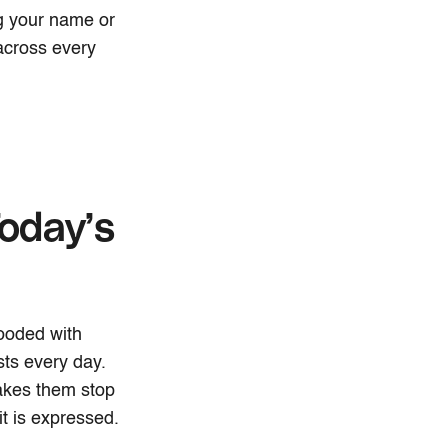
ng your name or
 across every
oday’s
ooded with
ts every day.
akes them stop
t is expressed.