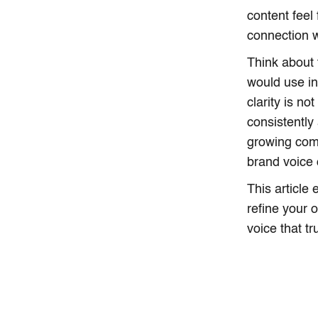
content feel
connection w
Think about 
would use in
clarity is no
consistently
growing com
brand voice
This article
refine your 
voice that t