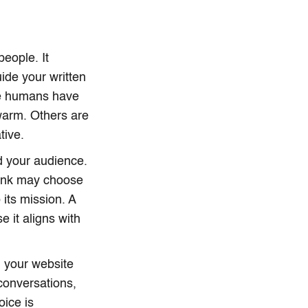
eople. It
ide your written
ike humans have
warm. Others are
tive.
d your audience.
bank may choose
 its mission. A
 it aligns with
n your website
conversations,
ice is