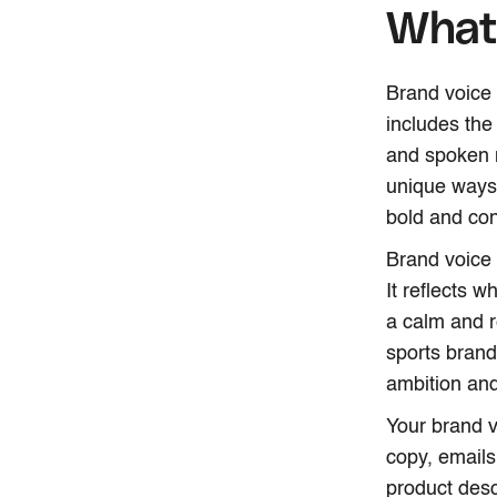
What 
Brand voice 
includes the
and spoken m
unique ways 
bold and con
Brand voice 
It reflects 
a calm and r
sports brand
ambition an
Your brand v
copy, emails
product desc