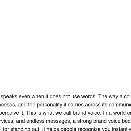
 speaks even when it does not use words. The way a co
chooses, and the personality it carries across its communi
erceive it. This is what we call brand voice. In a world 
ervices, and endless messages, a strong brand voice be
l for standing out. It helps people recognize you instantl