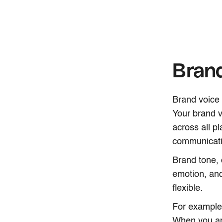
Brand
Brand voice 
Your brand v
across all p
communicati
Brand tone, 
emotion, an
flexible.
For example
When you ar