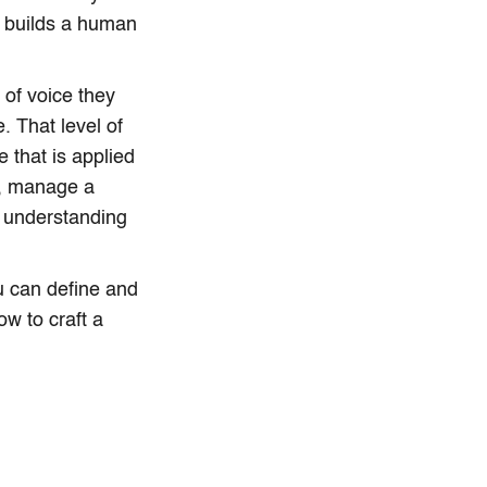
it builds a human
of voice they
. That level of
e that is applied
p, manage a
 understanding
u can define and
ow to craft a