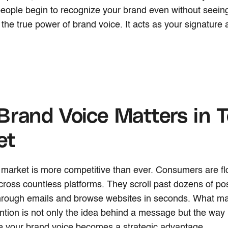
people begin to recognize your brand even without seei
s the true power of brand voice. It acts as your signature
rand Voice Matters in T
et
market is more competitive than ever. Consumers are fl
oss countless platforms. They scroll past dozens of pos
hrough emails and browse websites in seconds. What m
ntion is not only the idea behind a message but the way i
e your brand voice becomes a strategic advantage.