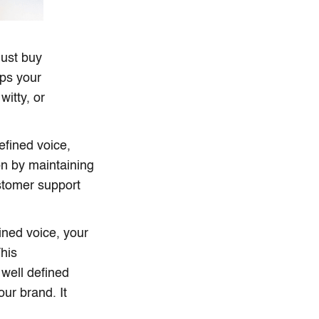
just buy
lps your
witty, or
fined voice,
n by maintaining
stomer support
ined voice, your
his
well defined
ur brand. It