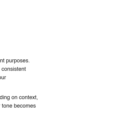
ent purposes.
s consistent
our
nding on context,
ur tone becomes