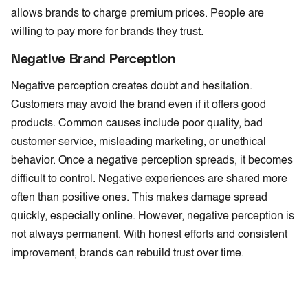
allows brands to charge premium prices. People are
willing to pay more for brands they trust.
Negative Brand Perception
Negative perception creates doubt and hesitation.
Customers may avoid the brand even if it offers good
products. Common causes include poor quality, bad
customer service, misleading marketing, or unethical
behavior. Once a negative perception spreads, it becomes
difficult to control. Negative experiences are shared more
often than positive ones. This makes damage spread
quickly, especially online. However, negative perception is
not always permanent. With honest efforts and consistent
improvement, brands can rebuild trust over time.