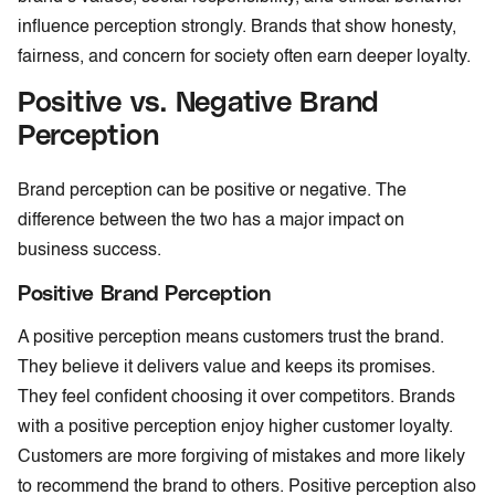
influence perception strongly. Brands that show honesty,
fairness, and concern for society often earn deeper loyalty.
Positive vs. Negative Brand
Perception
Brand perception can be positive or negative. The
difference between the two has a major impact on
business success.
Positive Brand Perception
A positive perception means customers trust the brand.
They believe it delivers value and keeps its promises.
They feel confident choosing it over competitors. Brands
with a positive perception enjoy higher customer loyalty.
Customers are more forgiving of mistakes and more likely
to recommend the brand to others. Positive perception also