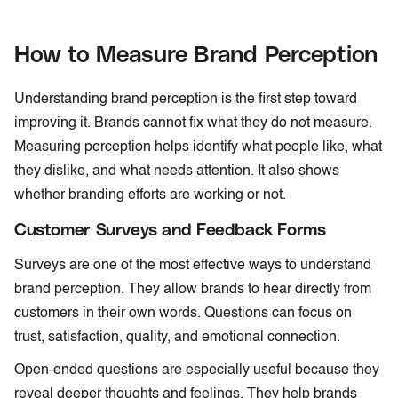
How to Measure Brand Perception
Understanding brand perception is the first step toward
improving it. Brands cannot fix what they do not measure.
Measuring perception helps identify what people like, what
they dislike, and what needs attention. It also shows
whether branding efforts are working or not.
Customer Surveys and Feedback Forms
Surveys are one of the most effective ways to understand
brand perception. They allow brands to hear directly from
customers in their own words. Questions can focus on
trust, satisfaction, quality, and emotional connection.
Open-ended questions are especially useful because they
reveal deeper thoughts and feelings. They help brands