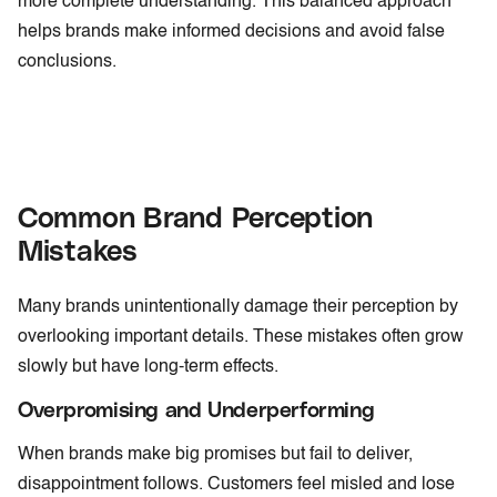
more complete understanding. This balanced approach
helps brands make informed decisions and avoid false
conclusions.
Common Brand Perception
Mistakes
Many brands unintentionally damage their perception by
overlooking important details. These mistakes often grow
slowly but have long-term effects.
Overpromising and Underperforming
When brands make big promises but fail to deliver,
disappointment follows. Customers feel misled and lose