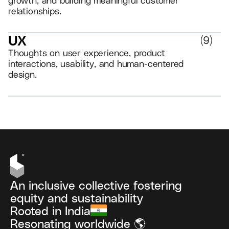
relationships.
UX
(
9
)
Thoughts on user experience, product
interactions, usability, and human-centered
design.
VIEW ALL
An inclusive collective fostering
equity and sustainability
Rooted in India
Resonating worldwide 🌎