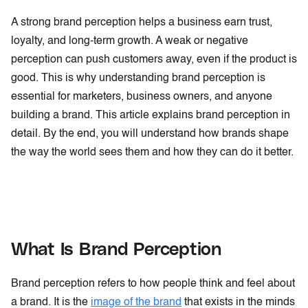
A strong brand perception helps a business earn trust,
loyalty, and long-term growth. A weak or negative
perception can push customers away, even if the product is
good. This is why understanding brand perception is
essential for marketers, business owners, and anyone
building a brand. This article explains brand perception in
detail. By the end, you will understand how brands shape
the way the world sees them and how they can do it better.
What Is Brand Perception
Brand perception refers to how people think and feel about
a brand. It is the
image of the brand
that exists in the minds