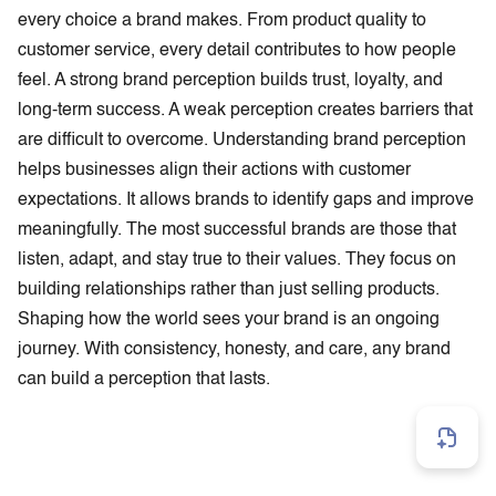
every choice a brand makes. From product quality to
customer service, every detail contributes to how people
feel. A strong brand perception builds trust, loyalty, and
long-term success. A weak perception creates barriers that
are difficult to overcome. Understanding brand perception
helps businesses align their actions with customer
expectations. It allows brands to identify gaps and improve
meaningfully. The most successful brands are those that
listen, adapt, and stay true to their values. They focus on
building relationships rather than just selling products.
Shaping how the world sees your brand is an ongoing
journey. With consistency, honesty, and care, any brand
can build a perception that lasts.