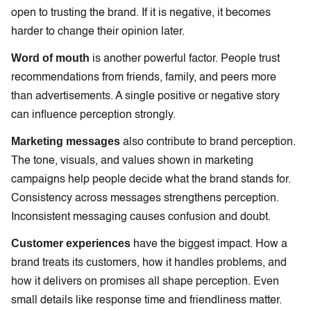
open to trusting the brand. If it is negative, it becomes
harder to change their opinion later.
Word of mouth
is another powerful factor. People trust
recommendations from friends, family, and peers more
than advertisements. A single positive or negative story
can influence perception strongly.
Marketing messages
also contribute to brand perception.
The tone, visuals, and values shown in marketing
campaigns help people decide what the brand stands for.
Consistency across messages strengthens perception.
Inconsistent messaging causes confusion and doubt.
Customer experiences
have the biggest impact. How a
brand treats its customers, how it handles problems, and
how it delivers on promises all shape perception. Even
small details like response time and friendliness matter.