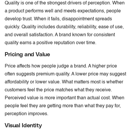
Quality is one of the strongest drivers of perception. When
a product performs well and meets expectations, people
develop trust. When it fails, disappointment spreads
quickly. Quality includes durability, reliability, ease of use,
and overall satisfaction. A brand known for consistent
quality earns a positive reputation over time.
Pricing and Value
Price affects how people judge a brand. A higher price
often suggests premium quality. A lower price may suggest
affordability or lower value. What matters most is whether
customers feel the price matches what they receive.
Perceived value is more important than actual cost. When
people feel they are getting more than what they pay for,
perception improves.
Visual Identity