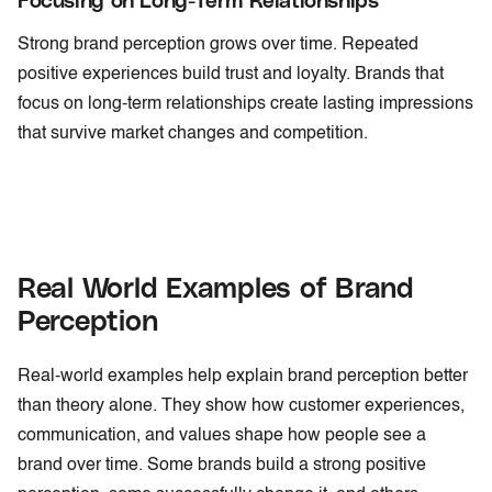
Strong brand perception grows over time. Repeated
positive experiences build trust and loyalty. Brands that
focus on long-term relationships create lasting impressions
that survive market changes and competition.
Real World Examples of Brand
Perception
Real-world examples help explain brand perception better
than theory alone. They show how customer experiences,
communication, and values shape how people see a
brand over time. Some brands build a strong positive