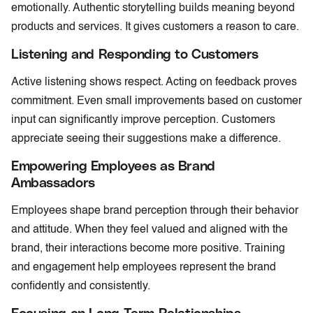
emotionally. Authentic storytelling builds meaning beyond
products and services. It gives customers a reason to care.
Listening and Responding to Customers
Active listening shows respect. Acting on feedback proves
commitment. Even small improvements based on customer
input can significantly improve perception. Customers
appreciate seeing their suggestions make a difference.
Empowering Employees as Brand
Ambassadors
Employees shape brand perception through their behavior
and attitude. When they feel valued and aligned with the
brand, their interactions become more positive. Training
and engagement help employees represent the brand
confidently and consistently.
Focusing on Long-Term Relationships