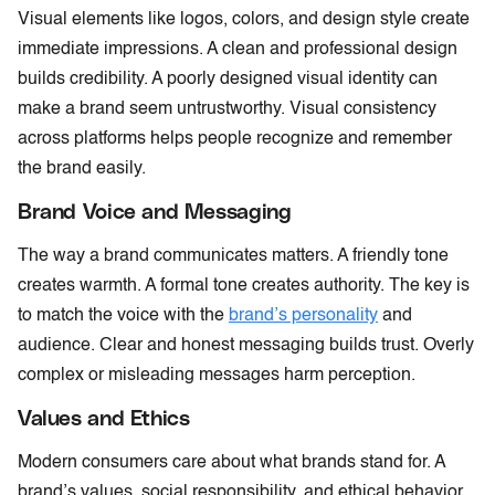
Visual elements like logos, colors, and design style create
immediate impressions. A clean and professional design
builds credibility. A poorly designed visual identity can
make a brand seem untrustworthy. Visual consistency
across platforms helps people recognize and remember
the brand easily.
Brand Voice and Messaging
The way a brand communicates matters. A friendly tone
creates warmth. A formal tone creates authority. The key is
to match the voice with the
brand’s personality
and
audience. Clear and honest messaging builds trust. Overly
complex or misleading messages harm perception.
Values and Ethics
Modern consumers care about what brands stand for. A
brand’s values, social responsibility, and ethical behavior