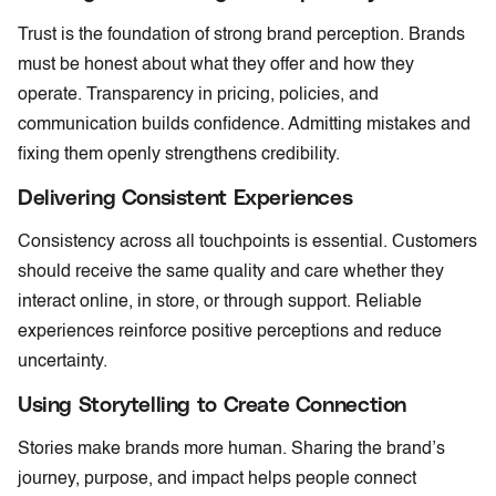
Trust is the foundation of strong brand perception. Brands
must be honest about what they offer and how they
operate. Transparency in pricing, policies, and
communication builds confidence. Admitting mistakes and
fixing them openly strengthens credibility.
Delivering Consistent Experiences
Consistency across all touchpoints is essential. Customers
should receive the same quality and care whether they
interact online, in store, or through support. Reliable
experiences reinforce positive perceptions and reduce
uncertainty.
Using Storytelling to Create Connection
Stories make brands more human. Sharing the brand’s
journey, purpose, and impact helps people connect