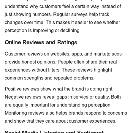
understand why customers feel a certain way instead of
just showing numbers. Regular surveys help track
changes over time. This makes it easier to see whether
perception is improving or declining.
Online Reviews and Ratings
Customer reviews on websites, apps, and marketplaces
provide honest opinions. People often share their real
experiences without filters. These reviews highlight
common strengths and repeated problems.
Positive reviews show what the brand is doing right.
Negative reviews reveal gaps in service or quality. Both
are equally important for understanding perception.
Monitoring reviews also helps brands respond to concerns
and show that they care about customer experiences.
Social Media Listening and Sentiment