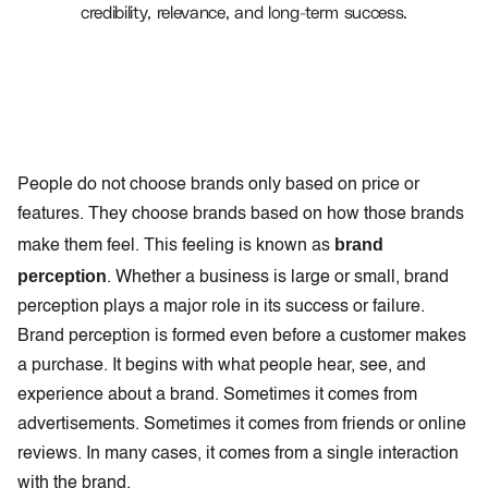
credibility, relevance, and long-term success.
People do not choose brands only based on price or
features. They choose brands based on how those brands
brand
make them feel. This feeling is known as
perception
. Whether a business is large or small, brand
perception plays a major role in its success or failure.
Brand perception is formed even before a customer makes
a purchase. It begins with what people hear, see, and
experience about a brand. Sometimes it comes from
advertisements. Sometimes it comes from friends or online
reviews. In many cases, it comes from a single interaction
with the brand.