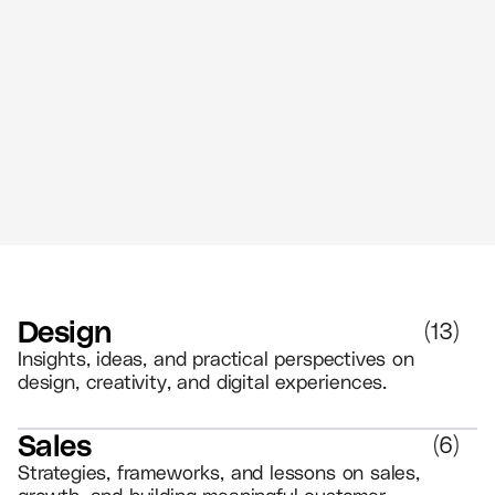
The Power of Retail Branding - Create
Memorable Experiences That Drive
Loyalty
//
5 MIN READ
BRANDING
Design
(
13
)
Insights, ideas, and practical perspectives on
design, creativity, and digital experiences.
Sales
(
6
)
Strategies, frameworks, and lessons on sales,
growth, and building meaningful customer