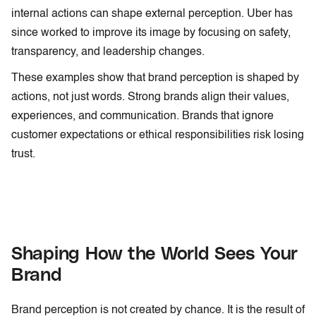
internal actions can shape external perception. Uber has
since worked to improve its image by focusing on safety,
transparency, and leadership changes.
These examples show that brand perception is shaped by
actions, not just words. Strong brands align their values,
experiences, and communication. Brands that ignore
customer expectations or ethical responsibilities risk losing
trust.
Shaping How the World Sees Your
Brand
Brand perception is not created by chance. It is the result of