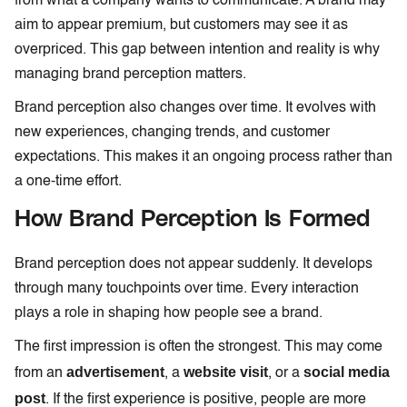
from what a company wants to communicate. A brand may
aim to appear premium, but customers may see it as
overpriced. This gap between intention and reality is why
managing brand perception matters.
Brand perception also changes over time. It evolves with
new experiences, changing trends, and customer
expectations. This makes it an ongoing process rather than
a one-time effort.
How Brand Perception Is Formed
Brand perception does not appear suddenly. It develops
through many touchpoints over time. Every interaction
plays a role in shaping how people see a brand.
The first impression is often the strongest. This may come
advertisement
website visit
social media
from an
, a
, or a
post
. If the first experience is positive, people are more