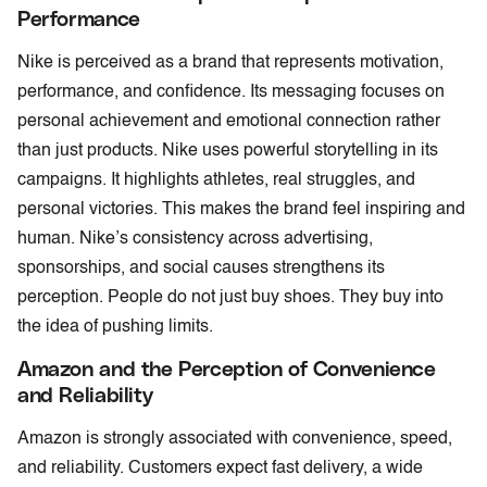
Performance
Nike is perceived as a brand that represents motivation,
performance, and confidence. Its messaging focuses on
personal achievement and emotional connection rather
than just products. Nike uses powerful storytelling in its
campaigns. It highlights athletes, real struggles, and
personal victories. This makes the brand feel inspiring and
human. Nike’s consistency across advertising,
sponsorships, and social causes strengthens its
perception. People do not just buy shoes. They buy into
the idea of pushing limits.
Amazon and the Perception of Convenience
and Reliability
Amazon is strongly associated with convenience, speed,
and reliability. Customers expect fast delivery, a wide