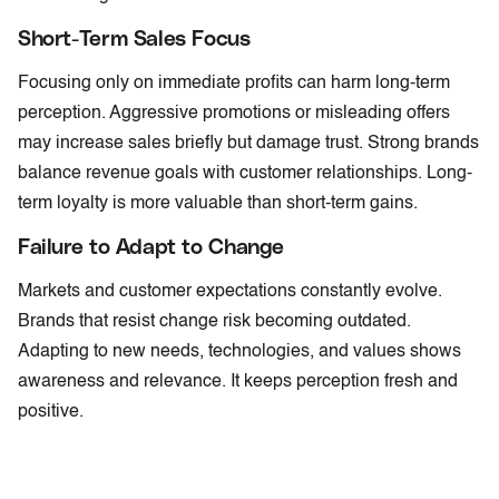
Short-Term Sales Focus
Focusing only on immediate profits can harm long-term
perception. Aggressive promotions or misleading offers
may increase sales briefly but damage trust. Strong brands
balance revenue goals with customer relationships. Long-
term loyalty is more valuable than short-term gains.
Failure to Adapt to Change
Markets and customer expectations constantly evolve.
Brands that resist change risk becoming outdated.
Adapting to new needs, technologies, and values shows
awareness and relevance. It keeps perception fresh and
positive.