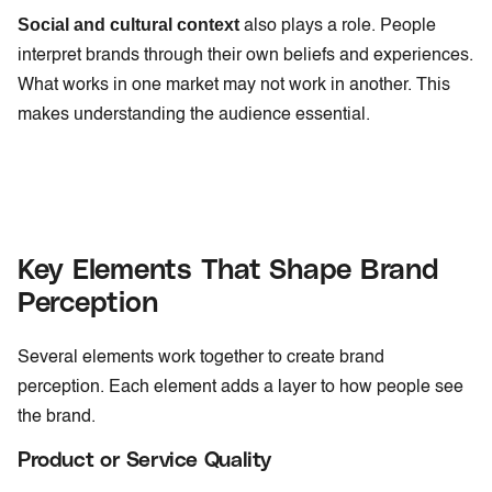
Social and cultural context
also plays a role. People
interpret brands through their own beliefs and experiences.
What works in one market may not work in another. This
makes understanding the audience essential.
Key Elements That Shape Brand
Perception
Several elements work together to create brand
perception. Each element adds a layer to how people see
the brand.
Product or Service Quality