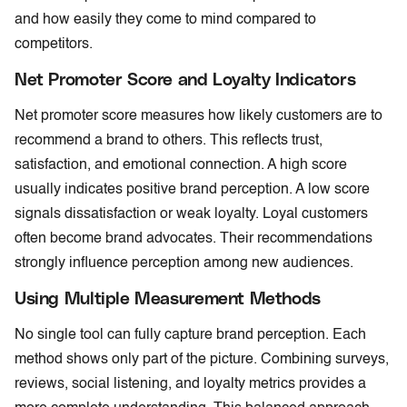
and how easily they come to mind compared to
competitors.
Net Promoter Score and Loyalty Indicators
Net promoter score measures how likely customers are to
recommend a brand to others. This reflects trust,
satisfaction, and emotional connection. A high score
usually indicates positive brand perception. A low score
signals dissatisfaction or weak loyalty. Loyal customers
often become brand advocates. Their recommendations
strongly influence perception among new audiences.
Using Multiple Measurement Methods
No single tool can fully capture brand perception. Each
method shows only part of the picture. Combining surveys,
reviews, social listening, and loyalty metrics provides a