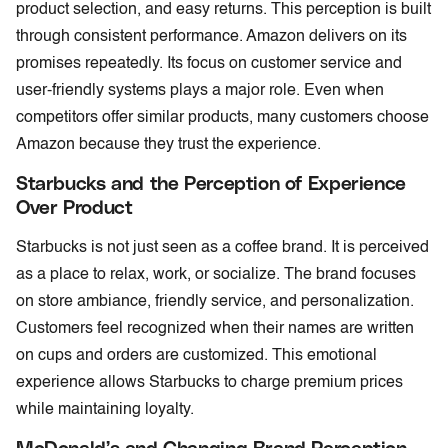
product selection, and easy returns. This perception is built
through consistent performance. Amazon delivers on its
promises repeatedly. Its focus on customer service and
user-friendly systems plays a major role. Even when
competitors offer similar products, many customers choose
Amazon because they trust the experience.
Starbucks and the Perception of Experience
Over Product
Starbucks is not just seen as a coffee brand. It is perceived
as a place to relax, work, or socialize. The brand focuses
on store ambiance, friendly service, and personalization.
Customers feel recognized when their names are written
on cups and orders are customized. This emotional
experience allows Starbucks to charge premium prices
while maintaining loyalty.
McDonald’s and Changing Brand Perception