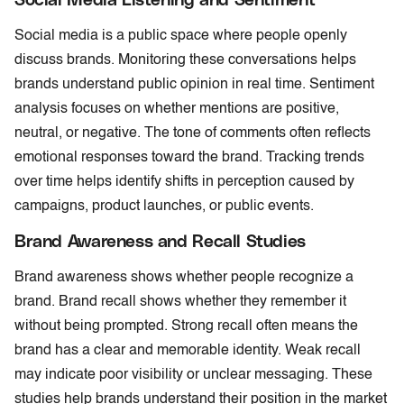
Social media is a public space where people openly
discuss brands. Monitoring these conversations helps
brands understand public opinion in real time. Sentiment
analysis focuses on whether mentions are positive,
neutral, or negative. The tone of comments often reflects
emotional responses toward the brand. Tracking trends
over time helps identify shifts in perception caused by
campaigns, product launches, or public events.
Brand Awareness and Recall Studies
Brand awareness shows whether people recognize a
brand. Brand recall shows whether they remember it
without being prompted. Strong recall often means the
brand has a clear and memorable identity. Weak recall
may indicate poor visibility or unclear messaging. These
studies help brands understand their position in the market