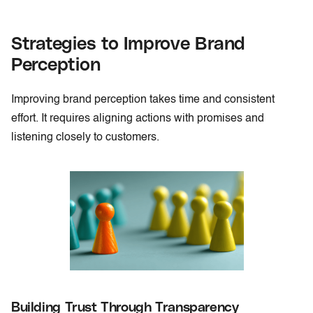
Strategies to Improve Brand
Perception
Improving brand perception takes time and consistent
effort. It requires aligning actions with promises and
listening closely to customers.
Building Trust Through Transparency