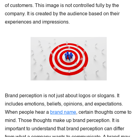
of customers. This image is not controlled fully by the
company. It is created by the audience based on their
experiences and impressions.
Brand perception is not just about logos or slogans. It
includes emotions, beliefs, opinions, and expectations.
When people hear a
brand name
, certain thoughts come to
mind. Those thoughts make up brand perception. It is
important to understand that brand perception can differ