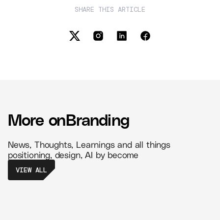
SHARE THIS ARTICLE
More on
Branding
News, Thoughts, Learnings and all things
positioning, design, AI by become
VIEW ALL