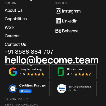
COMPANY
SOCIALS
About Us
Instagram
Capabilities
LinkedIn
Work
Behance
Careers
Contact Us
+91 8586 884 707
hello@become.team
PRIVACY POLICY
TERMS AND CONDITIONS