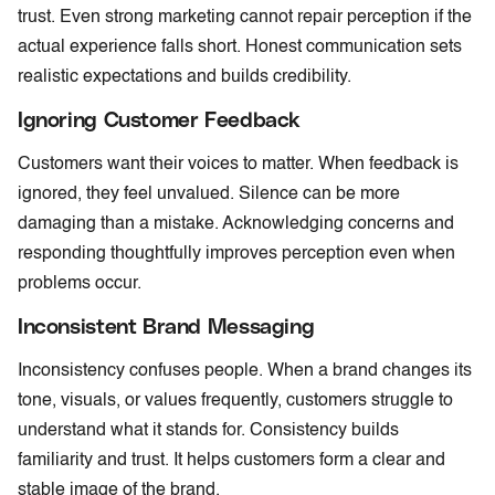
trust. Even strong marketing cannot repair perception if the
actual experience falls short. Honest communication sets
realistic expectations and builds credibility.
Ignoring Customer Feedback
Customers want their voices to matter. When feedback is
ignored, they feel unvalued. Silence can be more
damaging than a mistake. Acknowledging concerns and
responding thoughtfully improves perception even when
problems occur.
Inconsistent Brand Messaging
Inconsistency confuses people. When a brand changes its
tone, visuals, or values frequently, customers struggle to
understand what it stands for. Consistency builds
familiarity and trust. It helps customers form a clear and
stable image of the brand.