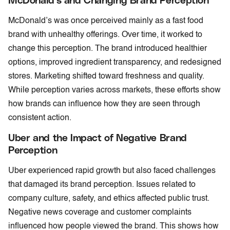
McDonald’s was once perceived mainly as a fast food
brand with unhealthy offerings. Over time, it worked to
change this perception. The brand introduced healthier
options, improved ingredient transparency, and redesigned
stores. Marketing shifted toward freshness and quality.
While perception varies across markets, these efforts show
how brands can influence how they are seen through
consistent action.
Uber and the Impact of Negative Brand
Perception
Uber experienced rapid growth but also faced challenges
that damaged its brand perception. Issues related to
company culture, safety, and ethics affected public trust.
Negative news coverage and customer complaints
influenced how people viewed the brand. This shows how