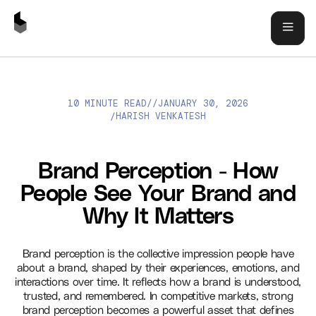
10 MINUTE READ
//
JANUARY 30, 2026
BRAND PERCEPTION - HOW PEOPLE SEE YOUR BRAND AND WHY
HARISH VENKATESH
/
IT MATTERS
Brand Perception - How
People See Your Brand and
Why It Matters
Brand perception is the collective impression people have
about a brand, shaped by their experiences, emotions, and
interactions over time. It reflects how a brand is understood,
trusted, and remembered. In competitive markets, strong
brand perception becomes a powerful asset that defines