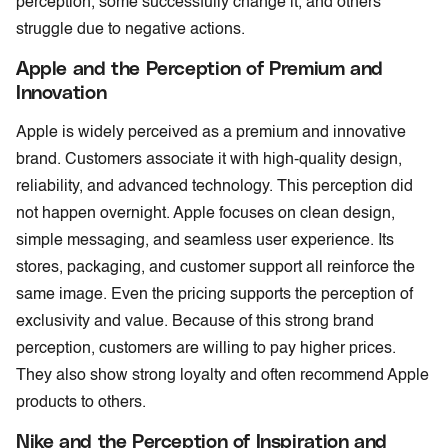
perception, some successfully change it, and others
struggle due to negative actions.
Apple and the Perception of Premium and
Innovation
Apple is widely perceived as a premium and innovative
brand. Customers associate it with high-quality design,
reliability, and advanced technology. This perception did
not happen overnight. Apple focuses on clean design,
simple messaging, and seamless user experience. Its
stores, packaging, and customer support all reinforce the
same image. Even the pricing supports the perception of
exclusivity and value. Because of this strong brand
perception, customers are willing to pay higher prices.
They also show strong loyalty and often recommend Apple
products to others.
Nike and the Perception of Inspiration and