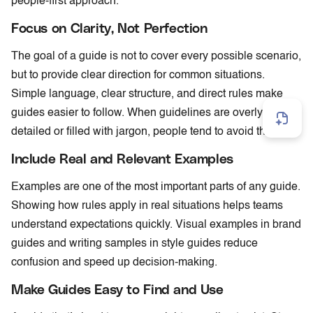
people-first approach.
Focus on Clarity, Not Perfection
The goal of a guide is not to cover every possible scenario,
but to provide clear direction for common situations.
Simple language, clear structure, and direct rules make
guides easier to follow. When guidelines are overly
detailed or filled with jargon, people tend to avoid them.
Include Real and Relevant Examples
Examples are one of the most important parts of any guide.
Showing how rules apply in real situations helps teams
understand expectations quickly. Visual examples in brand
guides and writing samples in style guides reduce
confusion and speed up decision-making.
Make Guides Easy to Find and Use