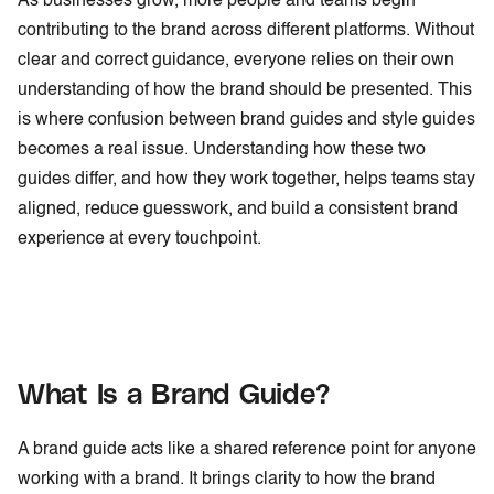
As businesses grow, more people and teams begin
contributing to the brand across different platforms. Without
clear and correct guidance, everyone relies on their own
understanding of how the brand should be presented. This
is where confusion between brand guides and style guides
becomes a real issue. Understanding how these two
guides differ, and how they work together, helps teams stay
aligned, reduce guesswork, and build a consistent brand
experience at every touchpoint.
What Is a Brand Guide?
A brand guide acts like a shared reference point for anyone
working with a brand. It brings clarity to how the brand