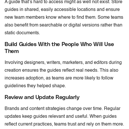
A guide that’s hard to access might as well not exist. Store
guides in shared, easily accessible locations and ensure
new team members know where to find them. Some teams
also benefit from searchable or digital versions rather than
static documents.
Build Guides With the People Who Will Use
Them
Involving designers, writers, marketers, and editors during
creation ensures the guides reflect real needs. This also
increases adoption, as teams are more likely to follow
guidelines they helped shape.
Review and Update Regularly
Brands and content strategies change over time. Regular
updates keep guides relevant and useful. When guides
reflect current practices, teams trust and rely on them more.