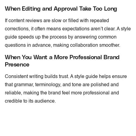
When Editing and Approval Take Too Long
If content reviews are slow or filled with repeated
corrections, it often means expectations aren’t clear. A style
guide speeds up the process by answering common
questions in advance, making collaboration smoother.
When You Want a More Professional Brand
Presence
Consistent writing builds trust. A style guide helps ensure
that grammar, terminology, and tone are polished and
reliable, making the brand feel more professional and
credible to its audience.