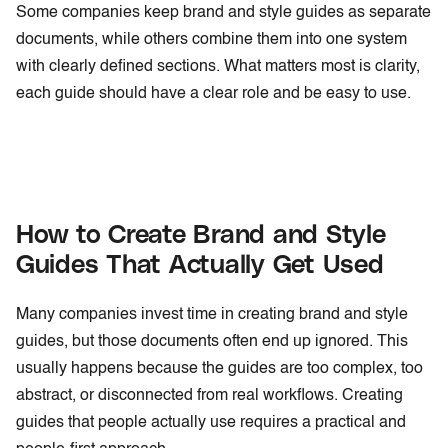
Some companies keep brand and style guides as separate
documents, while others combine them into one system
with clearly defined sections. What matters most is clarity,
each guide should have a clear role and be easy to use.
How to Create Brand and Style
Guides That Actually Get Used
Many companies invest time in creating brand and style
guides, but those documents often end up ignored. This
usually happens because the guides are too complex, too
abstract, or disconnected from real workflows. Creating
guides that people actually use requires a practical and