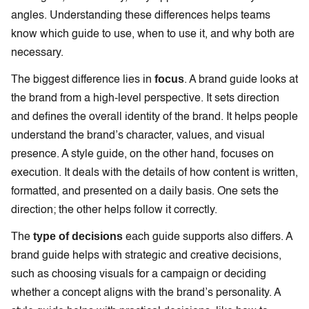
angles. Understanding these differences helps teams
know which guide to use, when to use it, and why both are
necessary.
focus
The biggest difference lies in
. A brand guide looks at
the brand from a high-level perspective. It sets direction
and defines the overall identity of the brand. It helps people
understand the brand’s character, values, and visual
presence. A style guide, on the other hand, focuses on
execution. It deals with the details of how content is written,
formatted, and presented on a daily basis. One sets the
direction; the other helps follow it correctly.
type of decisions
The
each guide supports also differs. A
brand guide helps with strategic and creative decisions,
such as choosing visuals for a campaign or deciding
whether a concept aligns with the brand’s personality. A