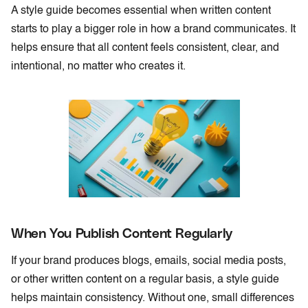
A style guide becomes essential when written content
starts to play a bigger role in how a brand communicates. It
helps ensure that all content feels consistent, clear, and
intentional, no matter who creates it.
When You Publish Content Regularly
If your brand produces blogs, emails, social media posts,
or other written content on a regular basis, a style guide
helps maintain consistency. Without one, small differences