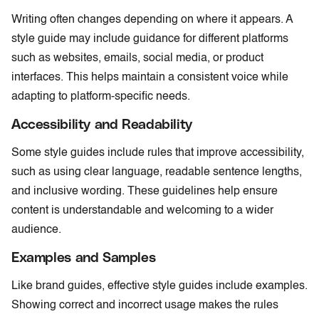
Writing often changes depending on where it appears. A
style guide may include guidance for different platforms
such as websites, emails, social media, or product
interfaces. This helps maintain a consistent voice while
adapting to platform-specific needs.
Accessibility and Readability
Some style guides include rules that improve accessibility,
such as using clear language, readable sentence lengths,
and inclusive wording. These guidelines help ensure
content is understandable and welcoming to a wider
audience.
Examples and Samples
Like brand guides, effective style guides include examples.
Showing correct and incorrect usage makes the rules