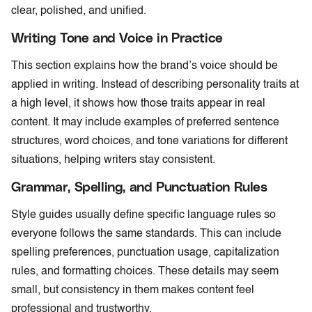
clear, polished, and unified.
Writing Tone and Voice in Practice
This section explains how the brand’s voice should be
applied in writing. Instead of describing personality traits at
a high level, it shows how those traits appear in real
content. It may include examples of preferred sentence
structures, word choices, and tone variations for different
situations, helping writers stay consistent.
Grammar, Spelling, and Punctuation Rules
Style guides usually define specific language rules so
everyone follows the same standards. This can include
spelling preferences, punctuation usage, capitalization
rules, and formatting choices. These details may seem
small, but consistency in them makes content feel
professional and trustworthy.