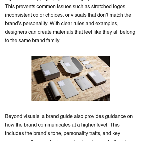
This prevents common issues such as stretched logos,
inconsistent color choices, or visuals that don’t match the
brand’s personality. With clear rules and examples,
designers can create materials that feel like they all belong
to the same brand family.
Beyond visuals, a brand guide also provides guidance on
how the brand communicates at a higher level. This
includes the brand’s tone, personality traits, and key