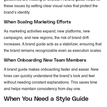
these issues by setting clear visual rules that protect the
brand’s identity.
When Scaling Marketing Efforts
As marketing activities expand, new platforms, new
campaigns, and new regions, the risk of brand drift
increases. A brand guide acts as a stabilizer, ensuring that
the brand remains recognizable even as execution scales.
When Onboarding New Team Members
A brand guide makes onboarding faster and easier. New
hires can quickly understand the brand’s look and feel
without needing constant explanations. This saves time
and helps maintain consistency from day one.
When You Need a Style Guide