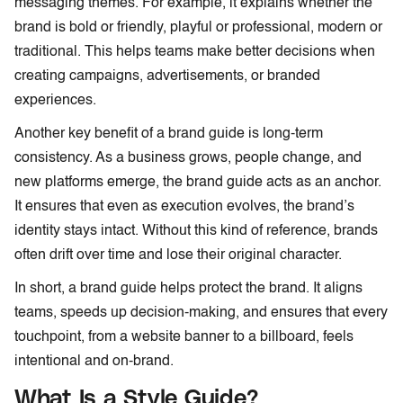
messaging themes. For example, it explains whether the
brand is bold or friendly, playful or professional, modern or
traditional. This helps teams make better decisions when
creating campaigns, advertisements, or branded
experiences.
Another key benefit of a brand guide is long-term
consistency. As a business grows, people change, and
new platforms emerge, the brand guide acts as an anchor.
It ensures that even as execution evolves, the brand’s
identity stays intact. Without this kind of reference, brands
often drift over time and lose their original character.
In short, a brand guide helps protect the brand. It aligns
teams, speeds up decision-making, and ensures that every
touchpoint, from a website banner to a billboard, feels
intentional and on-brand.
What Is a Style Guide?