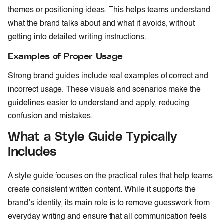
themes or positioning ideas. This helps teams understand
what the brand talks about and what it avoids, without
getting into detailed writing instructions.
Examples of Proper Usage
Strong brand guides include real examples of correct and
incorrect usage. These visuals and scenarios make the
guidelines easier to understand and apply, reducing
confusion and mistakes.
What a Style Guide Typically
Includes
A style guide focuses on the practical rules that help teams
create consistent written content. While it supports the
brand’s identity, its main role is to remove guesswork from
everyday writing and ensure that all communication feels