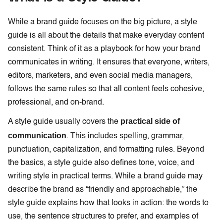
While a brand guide focuses on the big picture, a style
guide is all about the details that make everyday content
consistent. Think of it as a playbook for how your brand
communicates in writing. It ensures that everyone, writers,
editors, marketers, and even social media managers,
follows the same rules so that all content feels cohesive,
professional, and on-brand.
practical side of
A style guide usually covers the
communication
. This includes spelling, grammar,
punctuation, capitalization, and formatting rules. Beyond
the basics, a style guide also defines tone, voice, and
writing style in practical terms. While a brand guide may
describe the brand as “friendly and approachable,” the
style guide explains how that looks in action: the words to
use, the sentence structures to prefer, and examples of