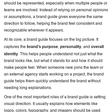
should be represented, especially when multiple people or
teams are involved. Instead of relying on personal opinions
or assumptions, a brand guide gives everyone the same
direction to follow, helping the brand feel consistent and
recognizable wherever it appears.
At its core, a brand guide focuses on the big picture. It
brand’s purpose
personality
overall
captures the
,
, and
identity
. This helps people understand not just what the
brand looks like, but what it stands for and how it should
make people feel. When someone new joins the team or
an external agency starts working on a project, the brand
guide helps them quickly understand the brand without
needing long explanations.
One of the most important roles of a brand guide is setting
visual direction. It usually explains how elements like
logos, colors, typography, and imagery should be used.