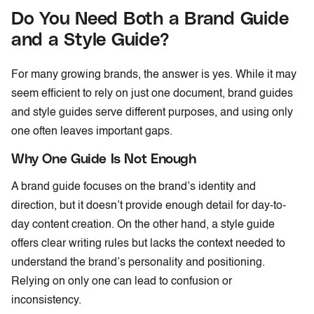
Do You Need Both a Brand Guide
and a Style Guide?
For many growing brands, the answer is yes. While it may
seem efficient to rely on just one document, brand guides
and style guides serve different purposes, and using only
one often leaves important gaps.
Why One Guide Is Not Enough
A brand guide focuses on the brand’s identity and
direction, but it doesn’t provide enough detail for day-to-
day content creation. On the other hand, a style guide
offers clear writing rules but lacks the context needed to
understand the brand’s personality and positioning.
Relying on only one can lead to confusion or
inconsistency.