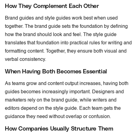
How They Complement Each Other
Brand guides and style guides work best when used
together. The brand guide sets the foundation by defining
how the brand should look and feel. The style guide
translates that foundation into practical rules for writing and
formatting content. Together, they ensure both visual and
verbal consistency.
When Having Both Becomes Essential
As teams grow and content output increases, having both
guides becomes increasingly important. Designers and
marketers rely on the brand guide, while writers and
editors depend on the style guide. Each team gets the
guidance they need without overlap or confusion.
How Companies Usually Structure Them