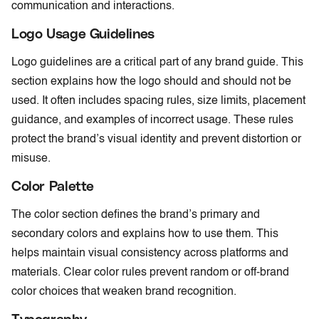
communication and interactions.
Logo Usage Guidelines
Logo guidelines are a critical part of any brand guide. This
section explains how the logo should and should not be
used. It often includes spacing rules, size limits, placement
guidance, and examples of incorrect usage. These rules
protect the brand’s visual identity and prevent distortion or
misuse.
Color Palette
The color section defines the brand’s primary and
secondary colors and explains how to use them. This
helps maintain visual consistency across platforms and
materials. Clear color rules prevent random or off-brand
color choices that weaken brand recognition.
Typography