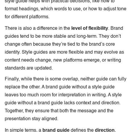
style guide helps with practical decisions, like how to
format headings, which words to use, or how to adjust tone
for different platforms.
level of flexibility
There is also a difference in the
. Brand
guides tend to be more stable and long-term. They don’t
change often because they’re tied to the brand’s core
identity. Style guides are more flexible and may evolve as
content needs change, new platforms emerge, or writing
standards are updated.
Finally, while there is some overlap, neither guide can fully
replace the other. A brand guide without a style guide
leaves too much room for interpretation in writing. A style
guide without a brand guide lacks context and direction.
Together, they ensure that both the message and the
presentation stay aligned.
brand guide
direction
In simple terms, a
defines the
,