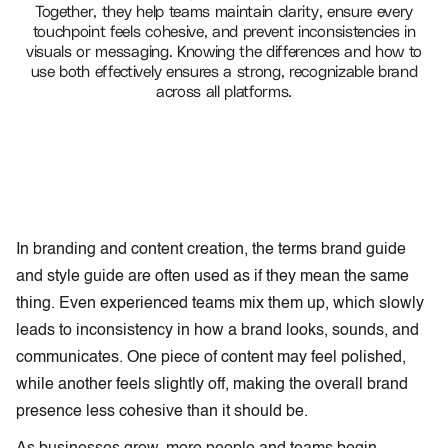
Together, they help teams maintain clarity, ensure every
touchpoint feels cohesive, and prevent inconsistencies in
visuals or messaging. Knowing the differences and how to
use both effectively ensures a strong, recognizable brand
across all platforms.
In branding and content creation, the terms brand guide
and style guide
are often used as if they mean the same
thing. Even experienced teams mix them up, which slowly
leads to inconsistency in how a brand looks, sounds, and
communicates. One piece of content may feel polished,
while another feels slightly off, making the overall brand
presence less cohesive than it should be.