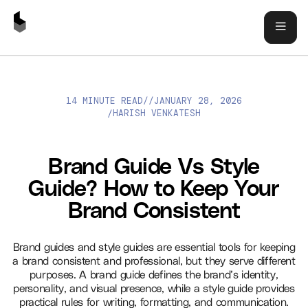
14 MINUTE READ
//
JANUARY 28, 2026
BRAND GUIDE VS STYLE GUIDE? HOW TO KEEP YOUR BRAND
HARISH VENKATESH
/
CONSISTENT
Brand Guide Vs Style
Guide? How to Keep Your
Brand Consistent
Brand guides and style guides are essential tools for keeping
a brand consistent and professional, but they serve different
purposes. A brand guide defines the brand’s identity,
personality, and visual presence, while a style guide provides
practical rules for writing, formatting, and communication.