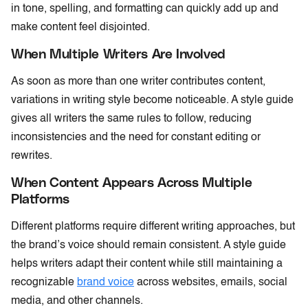
in tone, spelling, and formatting can quickly add up and
make content feel disjointed.
When Multiple Writers Are Involved
As soon as more than one writer contributes content,
variations in writing style become noticeable. A style guide
gives all writers the same rules to follow, reducing
inconsistencies and the need for constant editing or
rewrites.
When Content Appears Across Multiple
Platforms
Different platforms require different writing approaches, but
the brand’s voice should remain consistent. A style guide
helps writers adapt their content while still maintaining a
recognizable
brand voice
across websites, emails, social
media, and other channels.