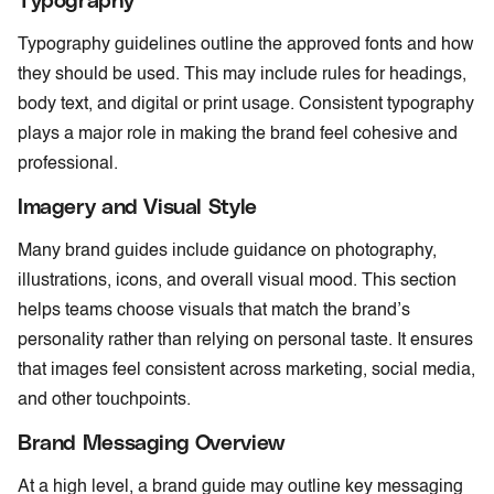
Typography guidelines outline the approved fonts and how
they should be used. This may include rules for headings,
body text, and digital or print usage. Consistent typography
plays a major role in making the brand feel cohesive and
professional.
Imagery and Visual Style
Many brand guides include guidance on photography,
illustrations, icons, and overall visual mood. This section
helps teams choose visuals that match the brand’s
personality rather than relying on personal taste. It ensures
that images feel consistent across marketing, social media,
and other touchpoints.
Brand Messaging Overview
At a high level, a brand guide may outline key messaging