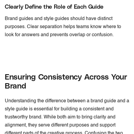
Clearly Define the Role of Each Guide
Brand guides and style guides should have distinct
purposes. Clear separation helps teams know where to
look for answers and prevents overlap or confusion.
Ensuring Consistency Across Your
Brand
Understanding the difference between a brand guide and a
style guide is essential for building a consistent and
trustworthy brand. While both aim to bring clarity and
alignment, they serve different purposes and support
different parts of the creative process. Confusing the two