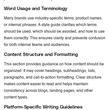
Word Usage and Terminology
Many brands use industry-specific terms, product names,
or internal phrases. A style guide clarifies which terms
should be used, which should be avoided, and how to use
them correctly. This ensures clarity and prevents confusion
for both internal teams and audiences.
Content Structure and Formatting
This section provides guidance on how content should be
organized. It may cover headings, subheadings, lists,
paragraphs, and call-to-action formatting. Clear structure
makes content easier to read and helps maintain
consistency across blogs, landing pages, and other
content types.
Platform-Specific Writing Guidelines