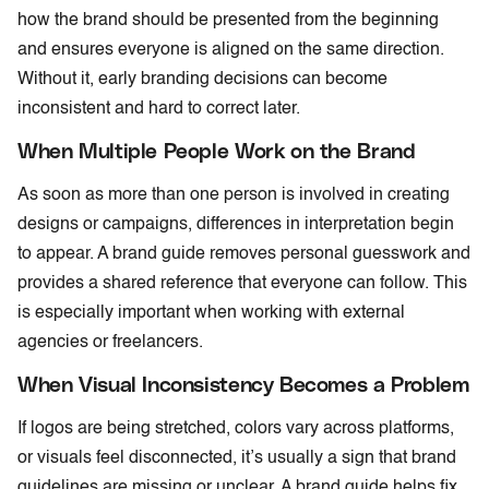
how the brand should be presented from the beginning
and ensures everyone is aligned on the same direction.
Without it, early branding decisions can become
inconsistent and hard to correct later.
When Multiple People Work on the Brand
As soon as more than one person is involved in creating
designs or campaigns, differences in interpretation begin
to appear. A brand guide removes personal guesswork and
provides a shared reference that everyone can follow. This
is especially important when working with external
agencies or freelancers.
When Visual Inconsistency Becomes a Problem
If logos are being stretched, colors vary across platforms,
or visuals feel disconnected, it’s usually a sign that brand
guidelines are missing or unclear. A brand guide helps fix