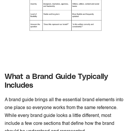
What a Brand Guide Typically
Includes
A brand guide brings all the essential brand elements into
one place so everyone works from the same reference.
While every brand guide looks a little different, most
include a few core sections that define how the brand