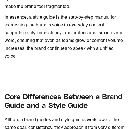
make the brand feel fragmented.
In essence, a style guide is the step-by-step manual for
expressing the brand’s voice in everyday content. It
supports clarity, consistency, and professionalism in every
word, ensuring that even as teams grow or content volume
increases, the brand continues to speak with a unified
voice.
Core Differences Between a Brand
Guide and a Style Guide
Although brand guides and style guides work toward the
same goal, consistency, they approach it from very different