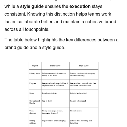
style guide
execution
while a
ensures the
stays
consistent. Knowing this distinction helps teams work
faster, collaborate better, and maintain a cohesive brand
across all touchpoints.
The table below highlights the key differences between a
brand guide and a style guide.