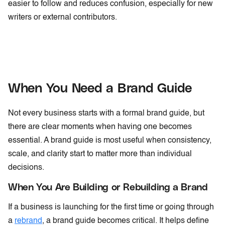
easier to follow and reduces confusion, especially for new
writers or external contributors.
When You Need a Brand Guide
Not every business starts with a formal brand guide, but
there are clear moments when having one becomes
essential. A brand guide is most useful when consistency,
scale, and clarity start to matter more than individual
decisions.
When You Are Building or Rebuilding a Brand
If a business is launching for the first time or going through
a
rebrand
, a brand guide becomes critical. It helps define