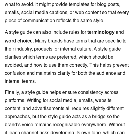
what to avoid. It might provide templates for blog posts,
emails, social media captions, or web content so that every
piece of communication reflects the same style.
terminology
A style guide can also include rules for
and
word choice
. Many brands have terms that are specific to
their industry, products, or internal culture. A style guide
clarifies which terms are preferred, which should be
avoided, and how to use them correctly. This helps prevent
confusion and maintains clarity for both the audience and
internal teams.
Finally, a style guide helps ensure consistency across
platforms. Writing for social media, emails, website
content, and advertisements all requires slightly different
approaches, but the style guide acts as a bridge so the
brand’s voice remains recognisable everywhere. Without
it, each channel risks developing its own tone, which can