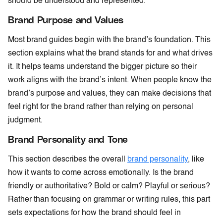
should be understood and represented.
Brand Purpose and Values
Most brand guides begin with the brand’s foundation. This
section explains what the brand stands for and what drives
it. It helps teams understand the bigger picture so their
work aligns with the brand’s intent. When people know the
brand’s purpose and values, they can make decisions that
feel right for the brand rather than relying on personal
judgment.
Brand Personality and Tone
This section describes the overall
brand personality
, like
how it wants to come across emotionally. Is the brand
friendly or authoritative? Bold or calm? Playful or serious?
Rather than focusing on grammar or writing rules, this part
sets expectations for how the brand should feel in