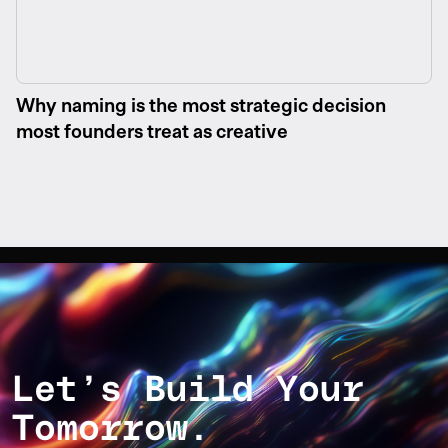
Why naming is the most strategic decision
most founders treat as creative
Let’s Build Your
Tomorrow.