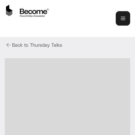
Back to Thursday Talks