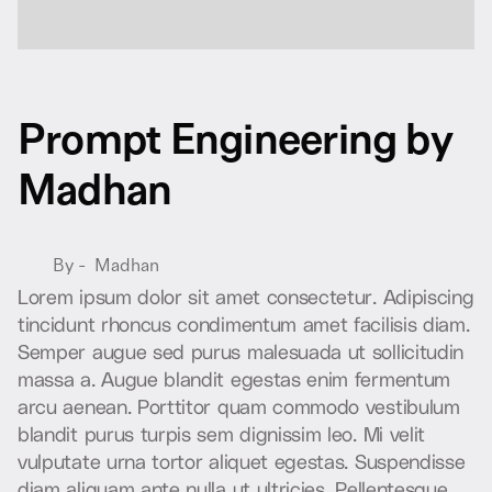
P
r
o
m
p
t
E
n
g
i
n
e
e
r
i
n
g
b
y
M
a
d
h
a
n
By -
Madhan
L
o
r
e
m
i
p
s
u
m
d
o
l
o
r
s
i
t
a
m
e
t
c
o
n
s
e
c
t
e
t
u
r
.
A
d
i
p
i
s
c
i
n
g
t
i
n
c
i
d
u
n
t
r
h
o
n
c
u
s
c
o
n
d
i
m
e
n
t
u
m
a
m
e
t
f
a
c
i
l
i
s
i
s
d
i
a
m
.
S
e
m
p
e
r
a
u
g
u
e
s
e
d
p
u
r
u
s
m
a
l
e
s
u
a
d
a
u
t
s
o
l
l
i
c
i
t
u
d
i
n
m
a
s
s
a
a
.
A
u
g
u
e
b
l
a
n
d
i
t
e
g
e
s
t
a
s
e
n
i
m
f
e
r
m
e
n
t
u
m
a
r
c
u
a
e
n
e
a
n
.
P
o
r
t
t
i
t
o
r
q
u
a
m
c
o
m
m
o
d
o
v
e
s
t
i
b
u
l
u
m
b
l
a
n
d
i
t
p
u
r
u
s
t
u
r
p
i
s
s
e
m
d
i
g
n
i
s
s
i
m
l
e
o
.
M
i
v
e
l
i
t
v
u
l
p
u
t
a
t
e
u
r
n
a
t
o
r
t
o
r
a
l
i
q
u
e
t
e
g
e
s
t
a
s
.
S
u
s
p
e
n
d
i
s
s
e
d
i
a
m
a
l
i
q
u
a
m
a
n
t
e
n
u
l
l
a
u
t
u
l
t
r
i
c
i
e
s
.
P
e
l
l
e
n
t
e
s
q
u
e