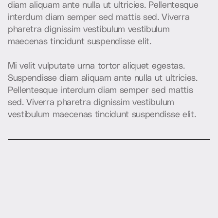
d
i
a
m
a
l
i
q
u
a
m
a
n
t
e
n
u
l
l
a
u
t
u
l
t
r
i
c
i
e
s
.
P
e
l
l
e
n
t
e
s
q
u
e
i
n
t
e
r
d
u
m
d
i
a
m
s
e
m
p
e
r
s
e
d
m
a
t
t
i
s
s
e
d
.
V
i
v
e
r
r
a
p
h
a
r
e
t
r
a
d
i
g
n
i
s
s
i
m
v
e
s
t
i
b
u
l
u
m
v
e
s
t
i
b
u
l
u
m
m
a
e
c
e
n
a
s
t
i
n
c
i
d
u
n
t
s
u
s
p
e
n
d
i
s
s
e
e
l
i
t
.
M
i
v
e
l
i
t
v
u
l
p
u
t
a
t
e
u
r
n
a
t
o
r
t
o
r
a
l
i
q
u
e
t
e
g
e
s
t
a
s
.
S
u
s
p
e
n
d
i
s
s
e
d
i
a
m
a
l
i
q
u
a
m
a
n
t
e
n
u
l
l
a
u
t
u
l
t
r
i
c
i
e
s
.
P
e
l
l
e
n
t
e
s
q
u
e
i
n
t
e
r
d
u
m
d
i
a
m
s
e
m
p
e
r
s
e
d
m
a
t
t
i
s
s
e
d
.
V
i
v
e
r
r
a
p
h
a
r
e
t
r
a
d
i
g
n
i
s
s
i
m
v
e
s
t
i
b
u
l
u
m
v
e
s
t
i
b
u
l
u
m
m
a
e
c
e
n
a
s
t
i
n
c
i
d
u
n
t
s
u
s
p
e
n
d
i
s
s
e
e
l
i
t
.