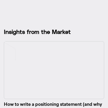
I
n
s
i
g
h
t
s
f
r
o
m
t
h
e
M
a
r
k
e
t
How to write a positioning statement (and why