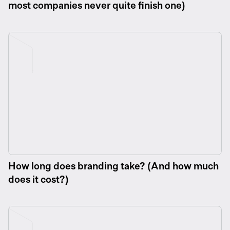
most companies never quite finish one)
How long does branding take? (And how much
does it cost?)