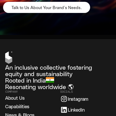
Talk to Us About Your Brand’s Needs.
An inclusive collective fostering
equity and sustainability
Rooted in India
Resonating worldwide 🌎
COMPANY
SOCIALS
About Us
Instagram
Capabilities
LinkedIn
News & Blogs