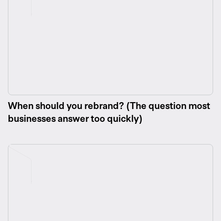
When should you rebrand? (The question most
businesses answer too quickly)