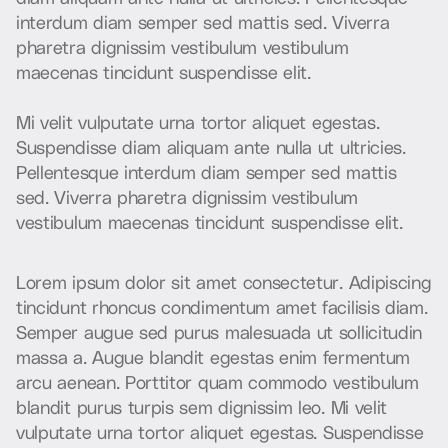
i
n
t
e
r
d
u
m
d
i
a
m
s
e
m
p
e
r
s
e
d
m
a
t
t
i
s
s
e
d
.
V
i
v
e
r
r
a
p
h
a
r
e
t
r
a
d
i
g
n
i
s
s
i
m
v
e
s
t
i
b
u
l
u
m
v
e
s
t
i
b
u
l
u
m
m
a
e
c
e
n
a
s
t
i
n
c
i
d
u
n
t
s
u
s
p
e
n
d
i
s
s
e
e
l
i
t
.
M
i
v
e
l
i
t
v
u
l
p
u
t
a
t
e
u
r
n
a
t
o
r
t
o
r
a
l
i
q
u
e
t
e
g
e
s
t
a
s
.
S
u
s
p
e
n
d
i
s
s
e
d
i
a
m
a
l
i
q
u
a
m
a
n
t
e
n
u
l
l
a
u
t
u
l
t
r
i
c
i
e
s
.
P
e
l
l
e
n
t
e
s
q
u
e
i
n
t
e
r
d
u
m
d
i
a
m
s
e
m
p
e
r
s
e
d
m
a
t
t
i
s
s
e
d
.
V
i
v
e
r
r
a
p
h
a
r
e
t
r
a
d
i
g
n
i
s
s
i
m
v
e
s
t
i
b
u
l
u
m
v
e
s
t
i
b
u
l
u
m
m
a
e
c
e
n
a
s
t
i
n
c
i
d
u
n
t
s
u
s
p
e
n
d
i
s
s
e
e
l
i
t
.
L
o
r
e
m
i
p
s
u
m
d
o
l
o
r
s
i
t
a
m
e
t
c
o
n
s
e
c
t
e
t
u
r
.
A
d
i
p
i
s
c
i
n
g
t
i
n
c
i
d
u
n
t
r
h
o
n
c
u
s
c
o
n
d
i
m
e
n
t
u
m
a
m
e
t
f
a
c
i
l
i
s
i
s
d
i
a
m
.
S
e
m
p
e
r
a
u
g
u
e
s
e
d
p
u
r
u
s
m
a
l
e
s
u
a
d
a
u
t
s
o
l
l
i
c
i
t
u
d
i
n
m
a
s
s
a
a
.
A
u
g
u
e
b
l
a
n
d
i
t
e
g
e
s
t
a
s
e
n
i
m
f
e
r
m
e
n
t
u
m
a
r
c
u
a
e
n
e
a
n
.
P
o
r
t
t
i
t
o
r
q
u
a
m
c
o
m
m
o
d
o
v
e
s
t
i
b
u
l
u
m
b
l
a
n
d
i
t
p
u
r
u
s
t
u
r
p
i
s
s
e
m
d
i
g
n
i
s
s
i
m
l
e
o
.
M
i
v
e
l
i
t
v
u
l
p
u
t
a
t
e
u
r
n
a
t
o
r
t
o
r
a
l
i
q
u
e
t
e
g
e
s
t
a
s
.
S
u
s
p
e
n
d
i
s
s
e