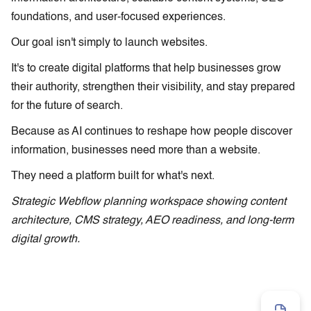
foundations, and user-focused experiences.
Our goal isn't simply to launch websites.
It's to create digital platforms that help businesses grow
their authority, strengthen their visibility, and stay prepared
for the future of search.
Because as AI continues to reshape how people discover
information, businesses need more than a website.
They need a platform built for what's next.
Strategic Webflow planning workspace showing content
architecture, CMS strategy, AEO readiness, and long-term
digital growth.