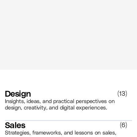
Art and AI
//
3 MIN READ
AI
Design
(
13
)
Insights, ideas, and practical perspectives on
design, creativity, and digital experiences.
Sales
(
6
)
Strategies, frameworks, and lessons on sales,