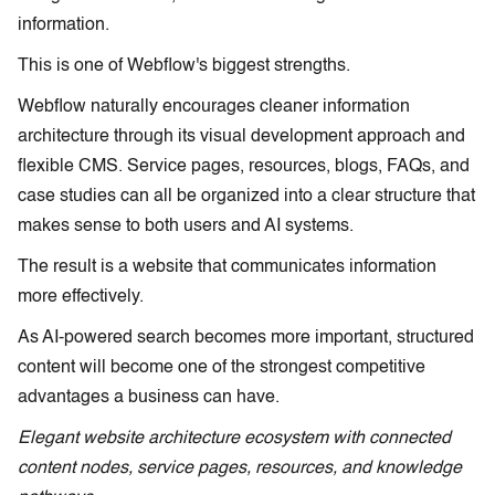
information.
This is one of Webflow's biggest strengths.
Webflow naturally encourages cleaner information
architecture through its visual development approach and
flexible CMS. Service pages, resources, blogs, FAQs, and
case studies can all be organized into a clear structure that
makes sense to both users and AI systems.
The result is a website that communicates information
more effectively.
As AI-powered search becomes more important, structured
content will become one of the strongest competitive
advantages a business can have.
Elegant website architecture ecosystem with connected
content nodes, service pages, resources, and knowledge