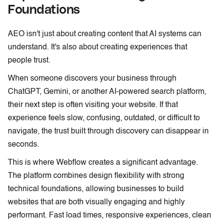
Foundations
AEO isn't just about creating content that AI systems can
understand. It's also about creating experiences that
people trust.
When someone discovers your business through
ChatGPT, Gemini, or another AI-powered search platform,
their next step is often visiting your website. If that
experience feels slow, confusing, outdated, or difficult to
navigate, the trust built through discovery can disappear in
seconds.
This is where Webflow creates a significant advantage.
The platform combines design flexibility with strong
technical foundations, allowing businesses to build
websites that are both visually engaging and highly
performant. Fast load times, responsive experiences, clean