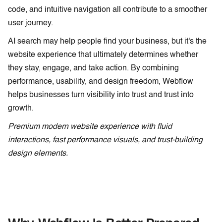
code, and intuitive navigation all contribute to a smoother
user journey.
AI search may help people find your business, but it's the
website experience that ultimately determines whether
they stay, engage, and take action. By combining
performance, usability, and design freedom, Webflow
helps businesses turn visibility into trust and trust into
growth.
Premium modern website experience with fluid
interactions, fast performance visuals, and trust-building
design elements.