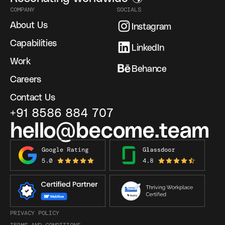
COMPANY
SOCIALS
About Us
Instagram
Capabilities
LinkedIn
Work
Behance
Careers
Contact Us
+91 8586 884 707
hello@become.team
PRIVACY POLICY
TERMS AND CONDITIONS