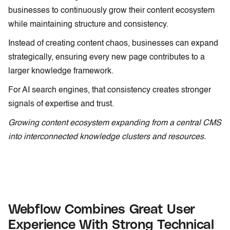
businesses to continuously grow their content ecosystem
while maintaining structure and consistency.
Instead of creating content chaos, businesses can expand
strategically, ensuring every new page contributes to a
larger knowledge framework.
For AI search engines, that consistency creates stronger
signals of expertise and trust.
Growing content ecosystem expanding from a central CMS
into interconnected knowledge clusters and resources.
Webflow Combines Great User
Experience With Strong Technical