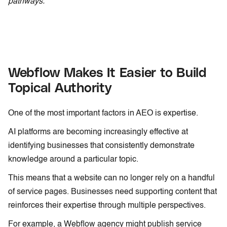
pathways.
Webflow Makes It Easier to Build
Topical Authority
One of the most important factors in AEO is expertise.
AI platforms are becoming increasingly effective at
identifying businesses that consistently demonstrate
knowledge around a particular topic.
This means that a website can no longer rely on a handful
of service pages. Businesses need supporting content that
reinforces their expertise through multiple perspectives.
For example, a Webflow agency might publish service