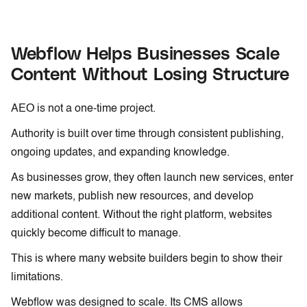
Webflow Helps Businesses Scale
Content Without Losing Structure
AEO is not a one-time project.
Authority is built over time through consistent publishing,
ongoing updates, and expanding knowledge.
As businesses grow, they often launch new services, enter
new markets, publish new resources, and develop
additional content. Without the right platform, websites
quickly become difficult to manage.
This is where many website builders begin to show their
limitations.
Webflow was designed to scale. Its CMS allows