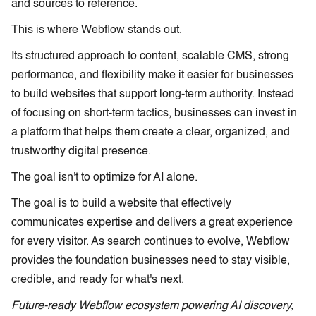
and sources to reference.
This is where Webflow stands out.
Its structured approach to content, scalable CMS, strong
performance, and flexibility make it easier for businesses
to build websites that support long-term authority. Instead
of focusing on short-term tactics, businesses can invest in
a platform that helps them create a clear, organized, and
trustworthy digital presence.
The goal isn't to optimize for AI alone.
The goal is to build a website that effectively
communicates expertise and delivers a great experience
for every visitor. As search continues to evolve, Webflow
provides the foundation businesses need to stay visible,
credible, and ready for what's next.
Future-ready Webflow ecosystem powering AI discovery,