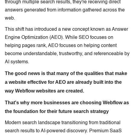
through multiple search results, they're receiving direct
answers generated from information gathered across the
web.
This shift has introduced a new concept known as Answer
Engine Optimization (AEO). While SEO focuses on
helping pages rank, AEO focuses on helping content
become understandable, trustworthy, and referenceable by
AI systems.
The good news is that many of the qualities that make
a website effective for AEO are already built into the
way Webflow websites are created.
That's why more businesses are choosing Webflow as
the foundation for their future search strategy
Modern search landscape transitioning from traditional
search results to AI-powered discovery. Premium SaaS