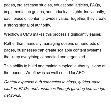
pages, project case studies, educational articles, FAQs,
implementation guides, and industry insights. Individually,
each piece of content provides value. Together, they create
a strong signal of authority.
Webflow's CMS makes this process significantly easier.
Rather than manually managing dozens or hundreds of
pages, businesses can create scalable content systems
that keep everything connected and organized.
This ability to build and maintain topical authority is one of
the reasons Webflow is so well suited for AEO.
Central expertise hub connected to blogs, guides, case
studies, FAQs, and resources through glowing knowledge
networks.