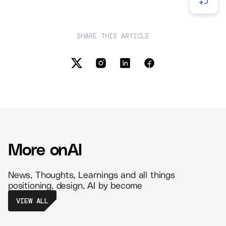
SHARE THIS ARTICLE
More on
AI
News, Thoughts, Learnings and all things
positioning, design, AI by become
VIEW ALL