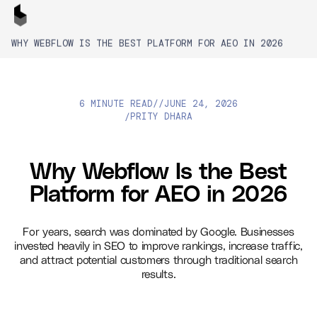
WHY WEBFLOW IS THE BEST PLATFORM FOR AEO IN 2026
6 MINUTE READ
//
JUNE 24, 2026
PRITY DHARA
/
Why Webflow Is the Best
Platform for AEO in 2026
For years, search was dominated by Google. Businesses
invested heavily in SEO to improve rankings, increase traffic,
and attract potential customers through traditional search
results.