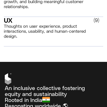
growth, and building meaningful customer
relationships.
UX
(
9
)
Thoughts on user experience, product
interactions, usability, and human-centered
design.
VIEW ALL
An inclusive collective fostering
equity and sustainability
Rooted in India
Resonating worldwide 🌎