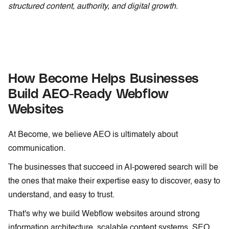
structured content, authority, and digital growth.
How Become Helps Businesses
Build AEO-Ready Webflow
Websites
At Become, we believe AEO is ultimately about
communication.
The businesses that succeed in AI-powered search will be
the ones that make their expertise easy to discover, easy to
understand, and easy to trust.
That's why we build Webflow websites around strong
information architecture, scalable content systems, SEO