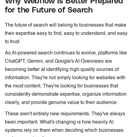
Why Webflow Is Better Prepared
for the Future of Search
The future of search will belong to businesses that make
their expertise easy to find, easy to understand, and easy
to trust.
As AI-powered search continues to evolve, platforms like
ChatGPT, Gemini, and Google's AI Overviews are
becoming better at identifying high-quality sources of
information. They're not simply looking for websites with
the most content. They're looking for businesses that
consistently demonstrate expertise, organize information
clearly, and provide genuine value to their audience.
These aren't entirely new requirements. They've always
been important. What's changing is how heavily AI
systems rely on them when deciding which businesses