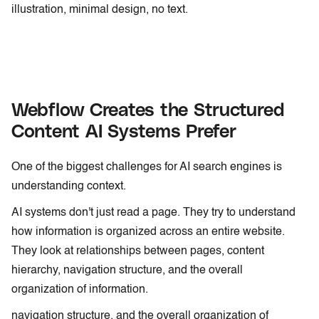
illustration, minimal design, no text.
Webflow Creates the Structured
Content AI Systems Prefer
One of the biggest challenges for AI search engines is
understanding context.
AI systems don't just read a page. They try to understand
how information is organized across an entire website.
They look at relationships between pages, content
hierarchy, navigation structure, and the overall
organization of information.
navigation structure, and the overall organization of