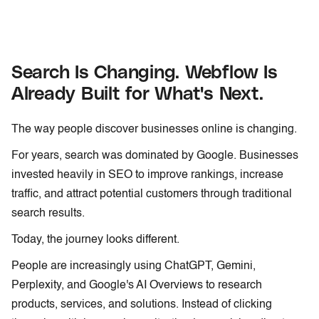
Search Is Changing. Webflow Is
Already Built for What's Next.
The way people discover businesses online is changing.
For years, search was dominated by Google. Businesses
invested heavily in SEO to improve rankings, increase
traffic, and attract potential customers through traditional
search results.
Today, the journey looks different.
People are increasingly using ChatGPT, Gemini,
Perplexity, and Google's AI Overviews to research
products, services, and solutions. Instead of clicking