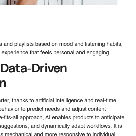
ors and playlists based on mood and listening habits,
 experience that feels personal and engaging.
 Data-Driven
on
er, thanks to artificial intelligence and real-time
 behavior to predict needs and adjust content
e-fits-all approach, AI enables products to anticipate
 suggestions, and dynamically adapt workflows. It is
ss mechanical and more responsive to individual