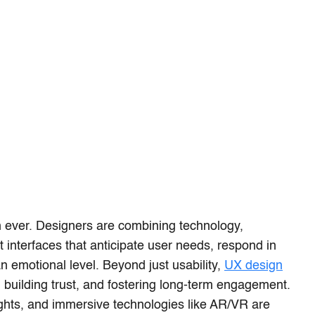
n ever. Designers are combining technology,
ft interfaces that anticipate user needs, respond in
n emotional level. Beyond just usability,
UX design
 building trust, and fostering long-term engagement.
ights, and immersive technologies like AR/VR are