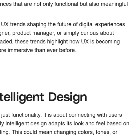
nces that are not only functional but also meaningful
op UX trends shaping the future of digital experiences
gner, product manager, or simply curious about
eaded, these trends highlight how UX is becoming
re immersive than ever before.
telligent Design
ust functionality, it is about connecting with users
y intelligent design adapts its look and feel based on
eling. This could mean changing colors, tones, or