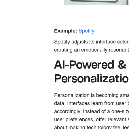
Example:
Spotify
Spotify adjusts its interface col
creating an emotionally resonant
AI-Powered &
Personalizati
Personalization is becoming smart
data. Interfaces learn from user
accordingly. Instead of a one-siz
user preferences, offer relevant
about making technology feel le