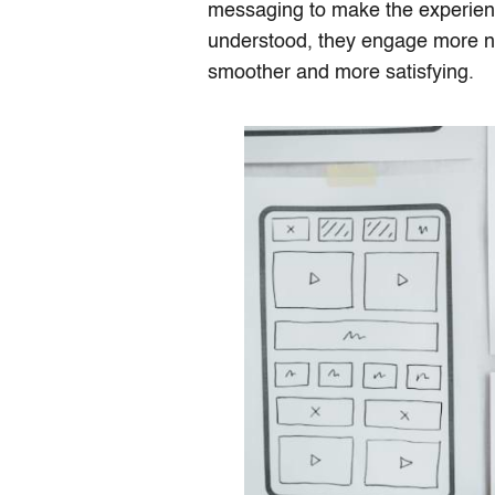
messaging to make the experien
understood, they engage more na
smoother and more satisfying.