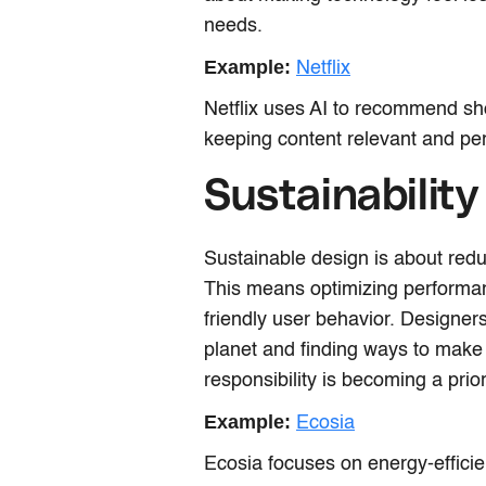
needs.
Example:
Netflix
Netflix uses AI to recommend sh
keeping content relevant and per
Sustainability
Sustainable design is about reduc
This means optimizing performa
friendly user behavior. Designer
planet and finding ways to make
responsibility is becoming a pri
Example:
Ecosia
Ecosia focuses on energy-effici