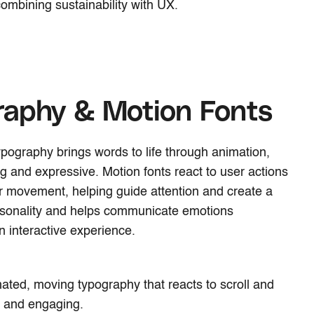
combining sustainability with UX.
raphy & Motion Fonts
 typography brings words to life through animation,
and expressive. Motion fonts react to user actions
 or movement, helping guide attention and create a
rsonality and helps communicate emotions
an interactive experience.
ated, moving typography that reacts to scroll and
ly and engaging.