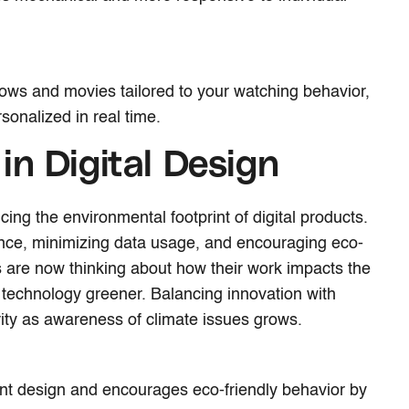
ows and movies tailored to your watching behavior,
sonalized in real time.
 in Digital Design
ing the environmental footprint of digital products.
nce, minimizing data usage, and encouraging eco-
s are now thinking about how their work impacts the
 technology greener. Balancing innovation with
ority as awareness of climate issues grows.
ent design and encourages eco-friendly behavior by