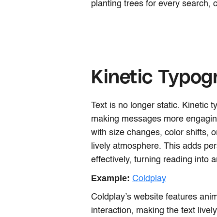
planting trees for every search, 
Kinetic Typog
Text is no longer static. Kinetic
making messages more engaging 
with size changes, color shifts,
lively atmosphere. This adds pe
effectively, turning reading into 
Example:
Coldplay
Coldplay’s website features anim
interaction, making the text live