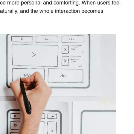
ce more personal and comforting. When users feel
turally, and the whole interaction becomes