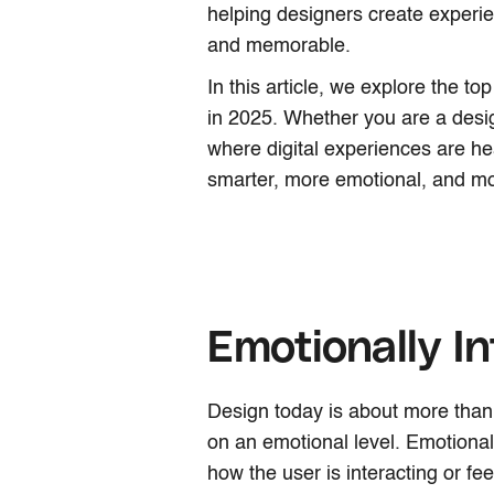
helping designers create experie
and memorable.
In this article, we explore the t
in 2025. Whether you are a desi
where digital experiences are h
smarter, more emotional, and mo
Emotionally In
Design today is about more than j
on an emotional level. Emotionall
how the user is interacting or fe