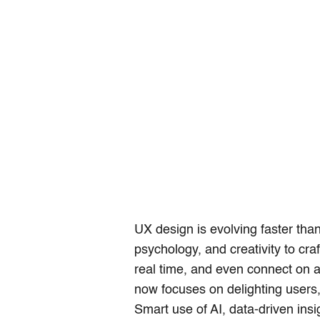
UX design is evolving faster tha
psychology, and creativity to cra
real time, and even connect on a
now focuses on delighting users,
Smart use of AI, data-driven ins