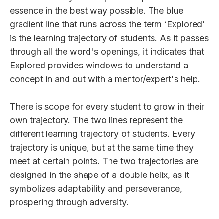
essence in the best way possible. The blue
gradient line that runs across the term ‘Explored’
is the learning trajectory of students. As it passes
through all the word's openings, it indicates that
Explored provides windows to understand a
concept in and out with a mentor/expert's help.
There is scope for every student to grow in their
own trajectory. The two lines represent the
different learning trajectory of students. Every
trajectory is unique, but at the same time they
meet at certain points. The two trajectories are
designed in the shape of a double helix, as it
symbolizes adaptability and perseverance,
prospering through adversity.