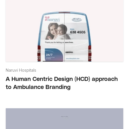
Naruvi Hospitals
A Human Centric Design (HCD) approach
to Ambulance Branding