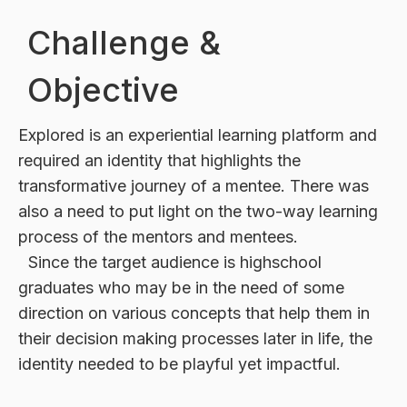
Challenge &
Objective
Explored is an experiential learning platform and
required an identity that highlights the
transformative journey of a mentee. There was
also a need to put light on the two-way learning
process of the mentors and mentees.
Since the target audience is highschool
graduates who may be in the need of some
direction on various concepts that help them in
their decision making processes later in life, the
identity needed to be playful yet impactful.