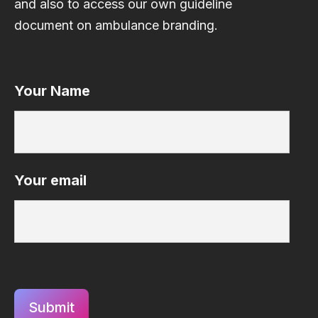
and also to access our own guideline
document on ambulance branding.
Your Name
Your email