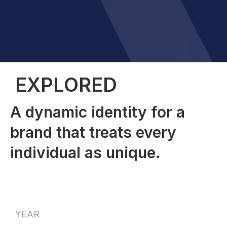
EXPLORED
A dynamic identity for a
brand that treats every
individual as unique.
YEAR