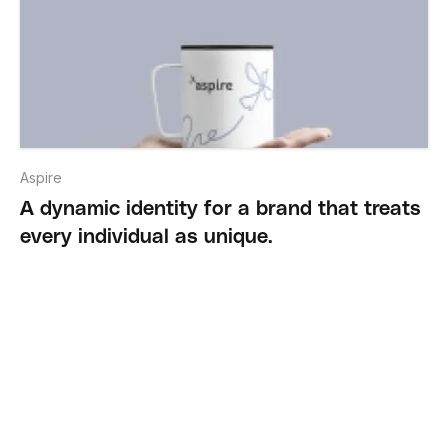
Aspire
A dynamic identity for a brand that treats
every individual as unique.