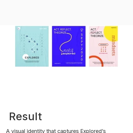
Result
A visual identity that captures Explored’s