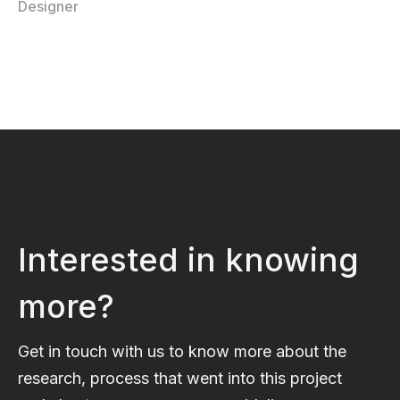
Designer
Interested in knowing
more?
Get in touch with us to know more about the
research, process that went into this project