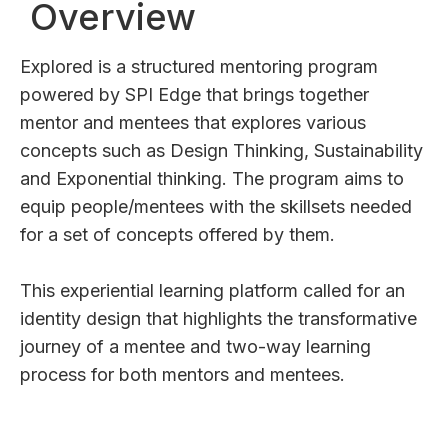
Overview
Explored is a structured mentoring program
powered by SPI Edge that brings together
mentor and mentees that explores various
concepts such as Design Thinking, Sustainability
and Exponential thinking. The program aims to
equip people/mentees with the skillsets needed
for a set of concepts offered by them.
This experiential learning platform called for an
identity design that highlights the transformative
journey of a mentee and two-way learning
process for both mentors and mentees.