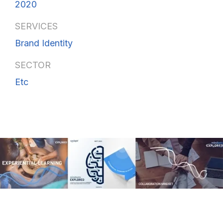
2020
SERVICES
Brand Identity
SECTOR
Etc