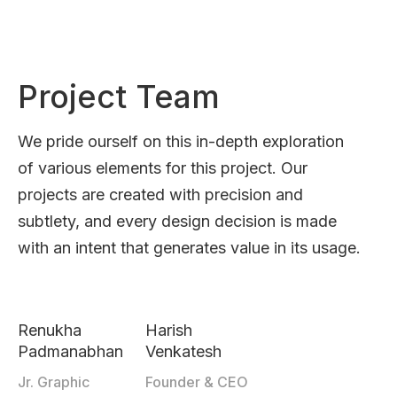
Project Team
We pride ourself on this in-depth exploration
of various elements for this project. Our
projects are created with precision and
subtlety, and every design decision is made
with an intent that generates value in its usage.
Renukha
Harish
Padmanabhan
Venkatesh
Jr. Graphic
Founder & CEO