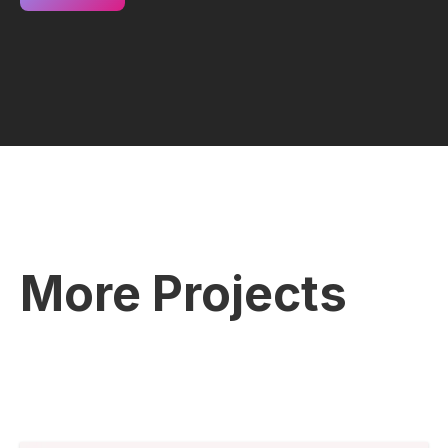
More Projects