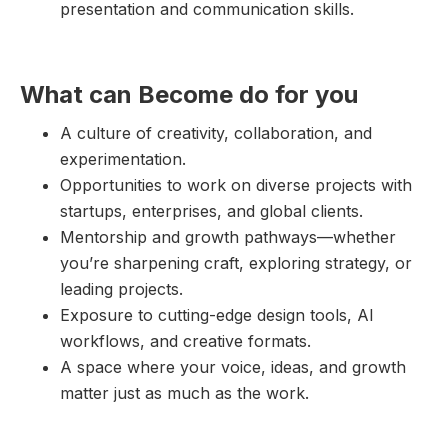
presentation and communication skills.
What can Become do for you
A culture of creativity, collaboration, and
experimentation.
Opportunities to work on diverse projects with
startups, enterprises, and global clients.
Mentorship and growth pathways—whether
you’re sharpening craft, exploring strategy, or
leading projects.
Exposure to cutting-edge design tools, AI
workflows, and creative formats.
A space where your voice, ideas, and growth
matter just as much as the work.