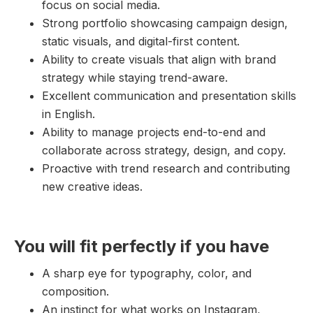
focus on social media.
Strong portfolio showcasing campaign design,
static visuals, and digital-first content.
Ability to create visuals that align with brand
strategy while staying trend-aware.
Excellent communication and presentation skills
in English.
Ability to manage projects end-to-end and
collaborate across strategy, design, and copy.
Proactive with trend research and contributing
new creative ideas.
You will fit perfectly if you have
A sharp eye for typography, color, and
composition.
An instinct for what works on Instagram,