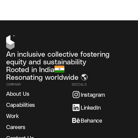
An inclusive collective fostering
equity and sustainability
Rooted in India
Resonating worldwide 🌎
COMPANY
SOCIALS
About Us
Instagram
Capabilities
LinkedIn
Work
Behance
Careers
Contact Us