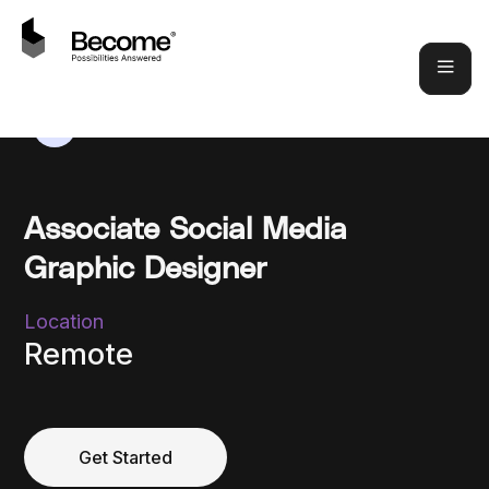
Associate Social Media
Graphic Designer
Location
Remote
Get Started