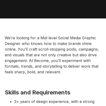
We’re looking for a Mid-level Social Media Graphic
Designer who knows how to make brands shine
online. You’ll craft scroll-stopping posts, campaigns,
and visuals that are not only creative but also drive
engagement. At Become, you’ll experiment with
formats, trends, and storytelling to deliver work that
feels sharp, bold, and relevant.
Skills and Requirements
3+ years of design experience, with a strong