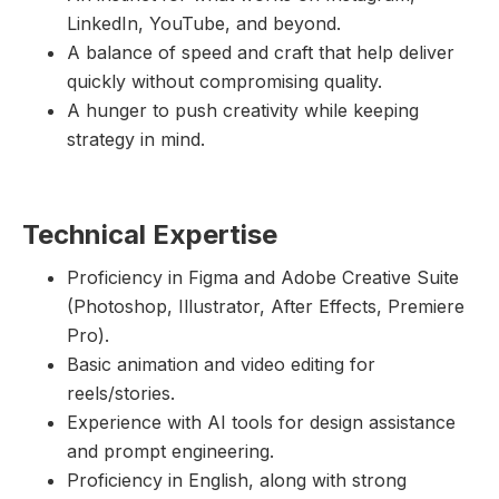
LinkedIn, YouTube, and beyond.
A balance of speed and craft that help deliver
quickly without compromising quality.
A hunger to push creativity while keeping
strategy in mind.
Technical Expertise
Proficiency in Figma and Adobe Creative Suite
(Photoshop, Illustrator, After Effects, Premiere
Pro).
Basic animation and video editing for
reels/stories.
Experience with AI tools for design assistance
and prompt engineering.
Proficiency in English, along with strong