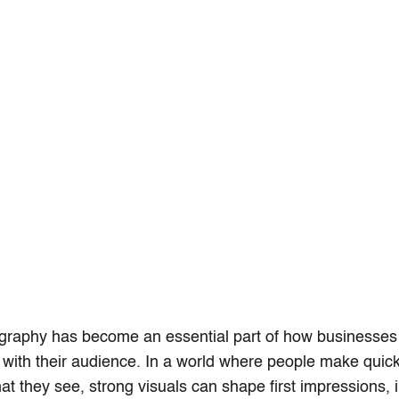
graphy has become an essential part of how businesse
with their audience. In a world where people make quic
t they see, strong visuals can shape first impressions, i