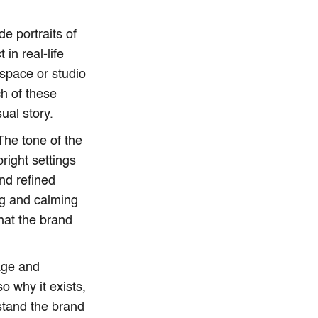
e portraits of
in real-life
space or studio
ch of these
ual story.
The tone of the
right settings
nd refined
ing and calming
hat the brand
age and
o why it exists,
stand the brand