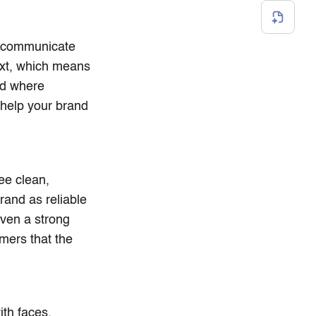
to communicate
ext, which means
ld where
 help your brand
ee clean,
rand as reliable
even a strong
mers that the
ith faces,