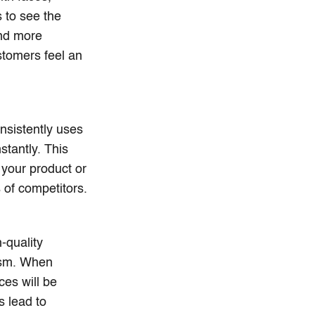
 to see the
and more
tomers feel an
nsistently uses
stantly. This
 your product or
 of competitors.
-quality
lism. When
ces will be
s lead to