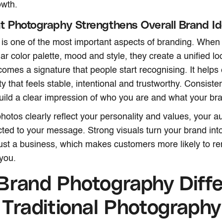
owth.
t Photography Strengthens Overall Brand Id
is one of the most important aspects of branding. When 
ar color palette, mood and style, they create a unified lo
mes a signature that people start recognising. It helps 
ty that feels stable, intentional and trustworthy. Consist
ild a clear impression of who you are and what your br
otos clearly reflect your personality and values, your a
ed to your message. Strong visuals turn your brand int
just a business, which makes customers more likely to r
you.
Brand Photography Diffe
Traditional Photography