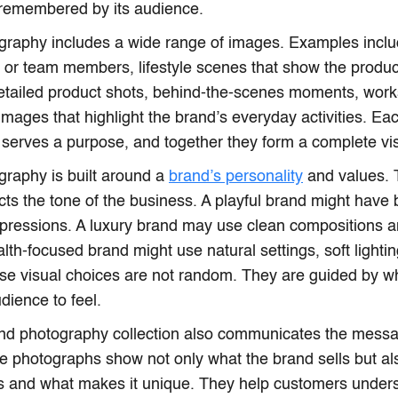
 remembered by its audience.
raphy includes a wide range of images. Examples includ
 or team members, lifestyle scenes that show the product 
detailed product shots, behind-the-scenes moments, work
mages that highlight the brand’s everyday activities. Ea
serves a purpose, and together they form a complete vis
raphy is built around a
brand’s personality
and values. 
cts the tone of the business. A playful brand might have b
xpressions. A luxury brand may use clean compositions a
ealth-focused brand might use natural settings, soft light
se visual choices are not random. They are guided by w
dience to feel.
and photography collection also communicates the mess
he photographs show not only what the brand sells but als
es and what makes it unique. They help customers under