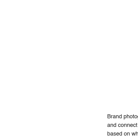
Brand photo
and connect 
based on wha