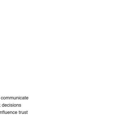
s communicate
k decisions
nfluence trust