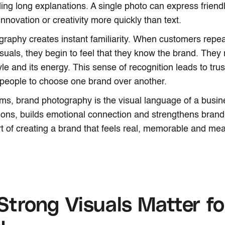
ing long explanations. A single photo can express friend
nnovation or creativity more quickly than text.
raphy creates instant familiarity. When customers repe
isuals, they begin to feel that they know the brand. They 
tyle and its energy. This sense of recognition leads to trus
people to choose one brand over another.
rms, brand photography is the visual language of a busin
sions, builds emotional connection and strengthens brand id
rt of creating a brand that feels real, memorable and mea
trong Visuals Matter fo