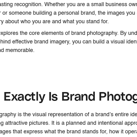
asting recognition. Whether you are a small business own
 or someone building a personal brand, the images you s
ry about who you are and what you stand for.
 explores the core elements of brand photography. By un
hind effective brand imagery, you can build a visual ident
and memorable.
Exactly Is Brand Photo
aphy is the visual representation of a brand’s entire iden
g attractive pictures. It is a planned and intentional appr
ages that express what the brand stands for, how it oper