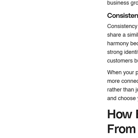
business gr
Consisten
Consistency 
share a simil
harmony beco
strong identi
customers bu
When your ph
more connect
rather than 
and choose 
How 
From 