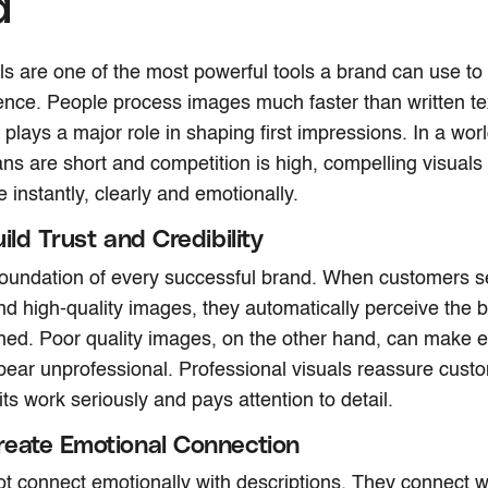
d
ls are one of the most powerful tools a brand can use 
ience. People process images much faster than written t
plays a major role in shaping first impressions. In a wor
ans are short and competition is high, compelling visuals
instantly, clearly and emotionally.
ild Trust and Credibility
 foundation of every successful brand. When customers s
nd high-quality images, they automatically perceive the b
hed. Poor quality images, on the other hand, can make 
ear unprofessional. Professional visuals reassure custo
ts work seriously and pays attention to detail.
eate Emotional Connection
t connect emotionally with descriptions. They connect w