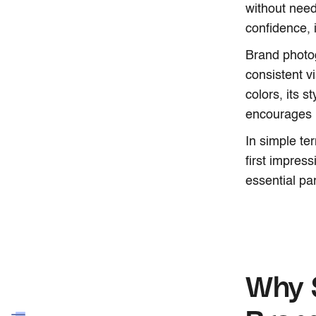
without need
confidence, i
Brand photog
consistent v
colors, its s
encourages 
In simple te
first impres
essential pa
Why S