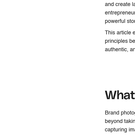
and create l
entrepreneur
powerful sto
This article
principles be
authentic, 
What 
Brand photogr
beyond takin
capturing im