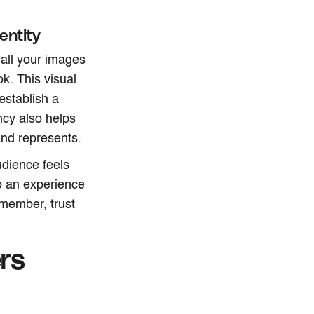
entity
all your images
ok. This visual
establish a
ency also helps
and represents.
udience feels
o an experience
emember, trust
rs