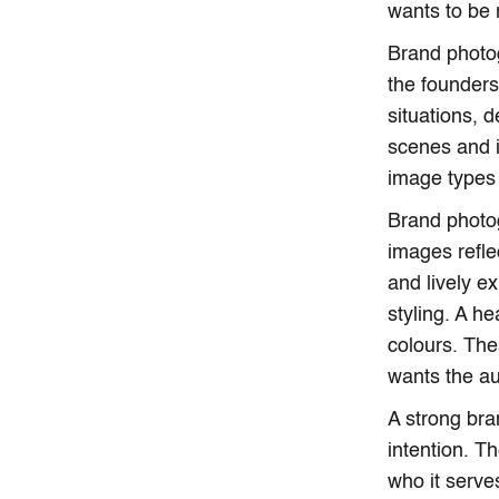
wants to be
Brand photog
the founders
situations, 
scenes and i
image types 
Brand photog
images refle
and lively e
styling. A h
colours. The
wants the au
A strong br
intention. T
who it serv