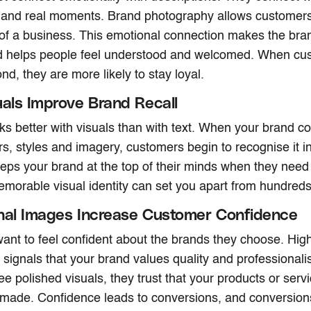
 and real moments. Brand photography allows customers
of a business. This emotional connection makes the br
nd helps people feel understood and welcomed. When cus
nd, they are more likely to stay loyal.
uals Improve Brand Recall
 better with visuals than with text. When your brand co
rs, styles and imagery, customers begin to recognise it in
keeps your brand at the top of their minds when they need
emorable visual identity can set you apart from hundreds
nal Images Increase Customer Confidence
nt to feel confident about the brands they choose. High
signals that your brand values quality and professiona
e polished visuals, they trust that your products or servi
-made. Confidence leads to conversions, and conversion