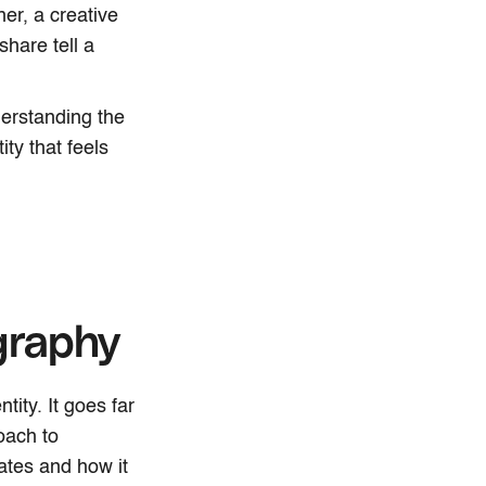
er, a creative
hare tell a
derstanding the
ity that feels
graphy
tity. It goes far
oach to
ates and how it