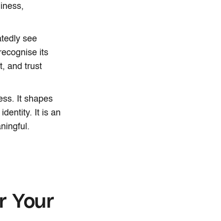
liness,
atedly see
recognise its
t, and trust
ess. It shapes
entity. It is an
ningful.
r Your