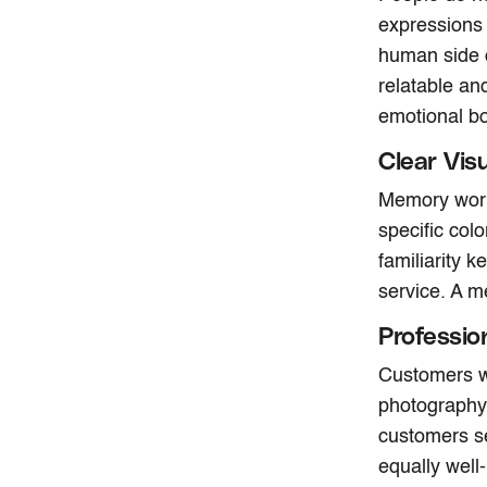
expressions
human side 
relatable a
emotional bo
Clear Vis
Memory works
specific colo
familiarity 
service. A m
Professio
Customers wa
photography 
customers se
equally well