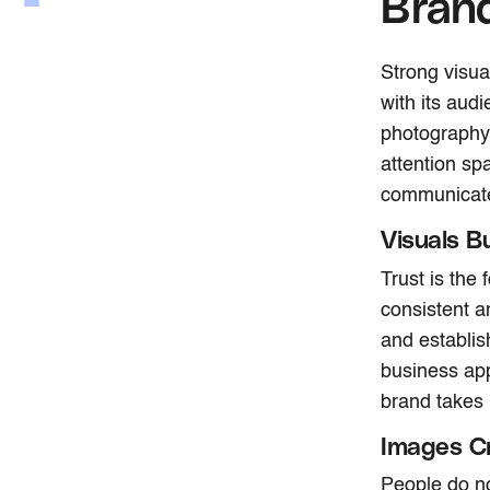
Bran
Strong visua
with its aud
photography 
attention sp
communicate 
Visuals Bu
Trust is the
consistent a
and establis
business app
brand takes i
Images Cr
People do no