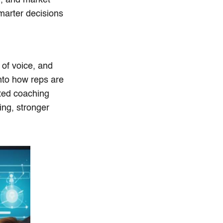
marter decisions
 of voice, and
into how reps are
eted coaching
ing, stronger