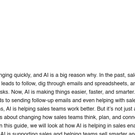
nging quickly, and AI is a big reason why. In the past, sa
leads to follow, dig through emails and spreadsheets, 
asks. Now, AI is making things easier, faster, and smarter
ads to sending follow-up emails and even helping with sal
, AI is helping sales teams work better. But it’s not just
t’s about changing how sales teams think, plan, and conn
n this guide, we will look at how AI is helping in sales e
AI is supporting sales and helping teams sell smarter an