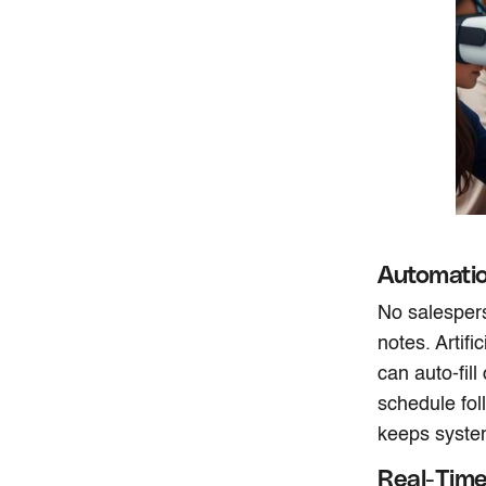
Automatio
No salespers
notes. Artifi
can auto-fill
schedule fol
keeps system
Real-Time