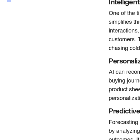
Intellige
One of the t
simplifies t
interactions
customers. T
chasing cold
Personal
AI can recom
buying journ
product shee
personalizat
Predictiv
Forecasting 
by analyzing
outcomes. It