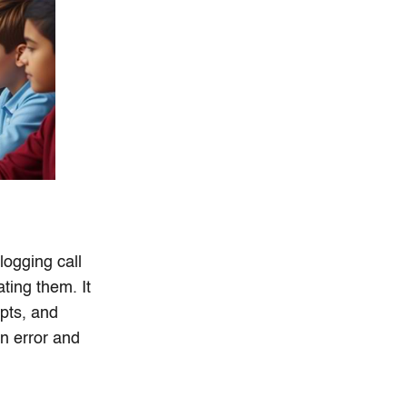
ogging call
ating them. It
ipts, and
n error and