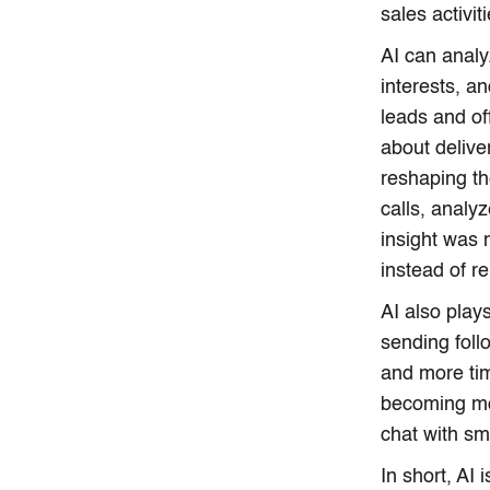
sales activiti
AI can anal
interests, a
leads and off
about delive
reshaping th
calls, analy
insight was 
instead of r
AI also play
sending fol
and more tim
becoming mo
chat with sm
In short, AI 