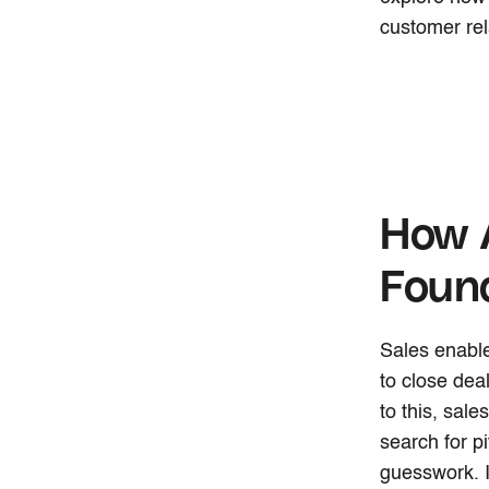
customer rel
How A
Found
Sales enable
to close deal
to this, sal
search for pi
guesswork. I