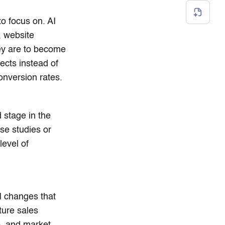
to focus on. AI
, website
hey are to become
pects instead of
onversion rates.
 stage in the
ase studies or
level of
AI changes that
ture sales
e, and market