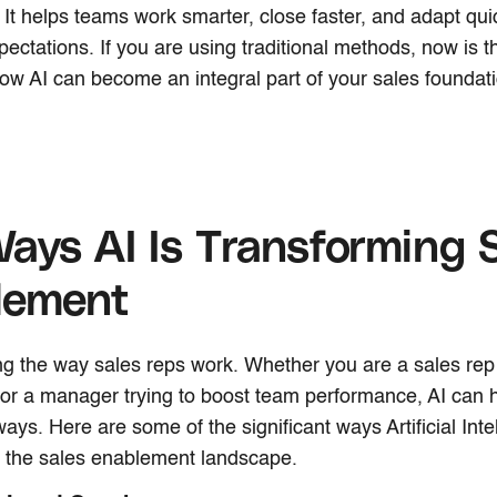
It helps teams work smarter, close faster, and adapt qui
ectations. If you are using traditional methods, now is t
ow AI can become an integral part of your sales foundati
ays AI Is Transforming 
lement
ng the way sales reps work. Whether you are a sales rep
 or a manager trying to boost team performance, AI can h
ays. Here are some of the significant ways Artificial Intel
g the sales enablement landscape.