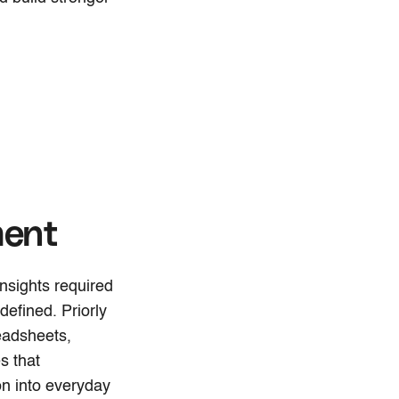
ment
nsights required
defined. Priorly
eadsheets,
s that
on into everyday