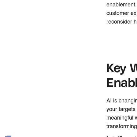
enablement. 
customer exp
reconsider h
Key W
Enab
AI is changi
your targets
meaningful w
transformin