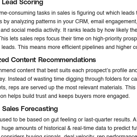
nt Lead Scoring
ime-consuming tasks in sales is figuring out which leads 
his by analyzing patterns in your CRM, email engagement
, and social media activity. It ranks leads by how likely t
his lets sales reps focus their time on high-priority pros
 leads. This means more efficient pipelines and higher c
ized Content Recommendations
mend content that best suits each prospect’s profile and
ey. Instead of wasting time digging through folders for c
ts, reps are served up the most relevant materials. This 
ion helps build trust and keeps buyers more engaged.
e Sales Forecasting
used to be based on gut feeling or last-quarter results. 
 huge amounts of historical & real-time data to predict fu
 considers buying signals, deal velocity, rep performanc