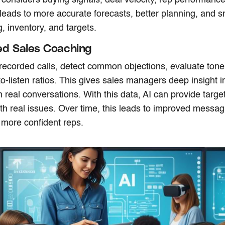
 leads to more accurate forecasts, better planning, and s
, inventory, and targets.
ed Sales Coaching
recorded calls, detect common objections, evaluate tone
-to-listen ratios. This gives sales managers deep insight 
n real conversations. With this data, AI can provide targ
ith real issues. Over time, this leads to improved messag
 more confident reps.