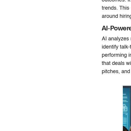
trends. This
around hiring
AI-Power
AI analyzes 
identify talk
performing i
that deals w
pitches, and