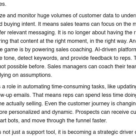
es.
yze and monitor huge volumes of customer data to under
nd buying intent. It means sales teams can focus on the 
er relevant messaging. It is no longer about having the rig
ring that content at the right moment, in the right way. A
e game is by powering sales coaching. AI-driven platfor
ze tone, detect keywords, and provide feedback to reps. T
not possible before. Sales managers can coach their tea
elying on assumptions.
s a role in automating time-consuming tasks, like updat
low-up emails. That means reps can spend less time doi
e actually selling. Even the customer journey is changing.
re personalized and dynamic. Prospects can receive cu
art bots, and move through the funnel faster.
is not just a support tool, it is becoming a strategic driver 