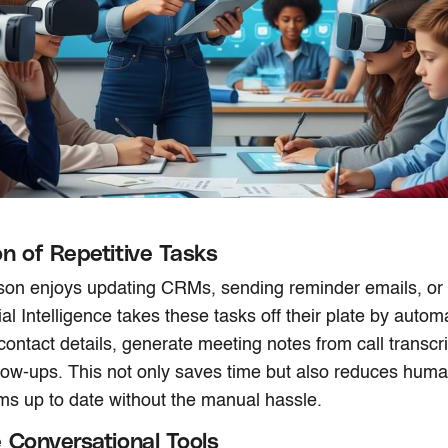
n of Repetitive Tasks
on enjoys updating CRMs, sending reminder emails, or l
cial Intelligence takes these tasks off their plate by autom
 contact details, generate meeting notes from call transcr
low-ups. This not only saves time but also reduces huma
s up to date without the manual hassle.
 Conversational Tools