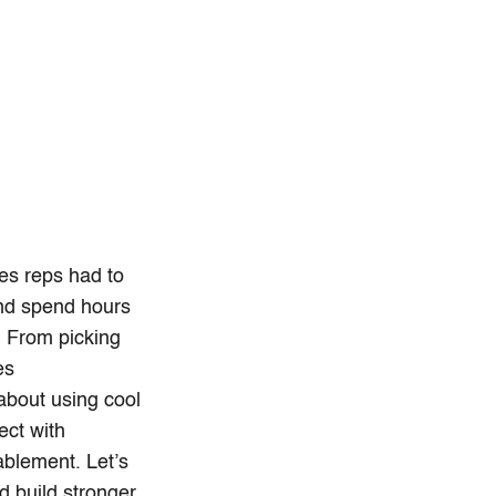
les reps had to
and spend hours
. From picking
es
 about using cool
ect with
nablement. Let’s
d build stronger