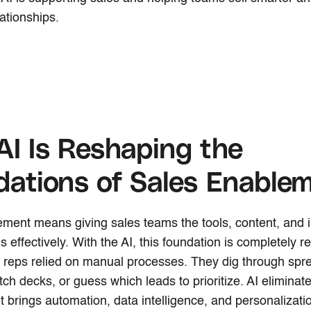
ationships.
I Is Reshaping the
ations of Sales Enable
ment means giving sales teams the tools, content, and i
s effectively. With the AI, this foundation is completely re
es reps relied on manual processes. They dig through spr
tch decks, or guess which leads to prioritize. AI eliminate
t brings automation, data intelligence, and personalizati