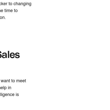
cker to changing
he time to
on.
Sales
 want to meet
elp in
ligence is