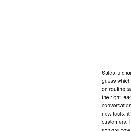
Sales is cha
guess which 
on routine t
the right le
conversations
new tools, i
customers. I
explore how 