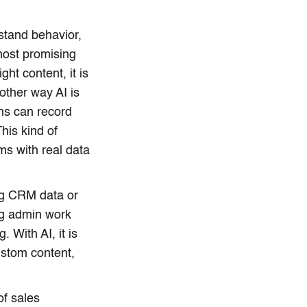
stand behavior,
most promising
ht content, it is
nother way AI is
ms can record
his kind of
ms with real data
ing CRM data or
ng admin work
 With AI, it is
stom content,
of sales