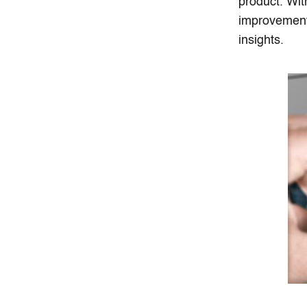
product. Wit
improvements
insights.