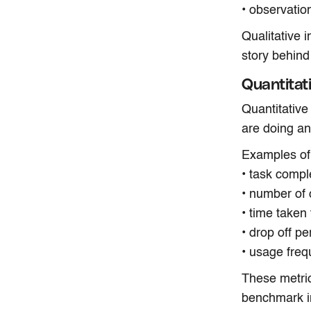
• observatio
Qualitative 
story behind
Quantitat
Quantitative
are doing a
Examples of 
• task compl
• number of 
• time taken
• drop off p
• usage freq
These metri
benchmark i