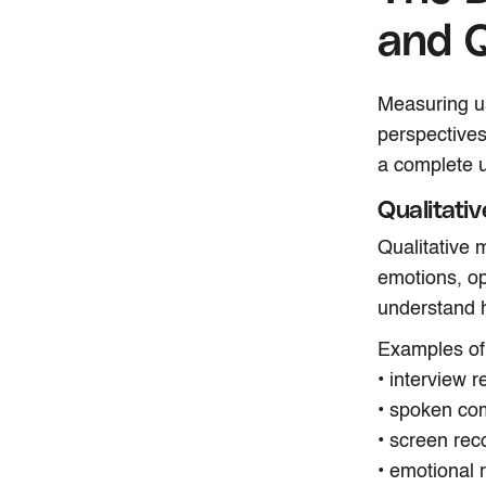
and Q
Measuring us
perspectives
a complete u
Qualitati
Qualitative 
emotions, op
understand h
Examples of 
• interview 
• spoken com
• screen rec
• emotional 