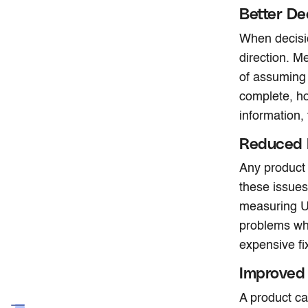
Better De
When decisio
direction. M
of assuming 
complete, ho
information,
Reduced 
Any product
these issues
measuring UX
problems whil
expensive fi
Improved 
A product ca