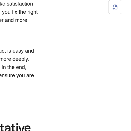
ke satisfaction
ou fix the right
ier and more
uct is easy and
 more deeply.
In the end,
ensure you are
tative