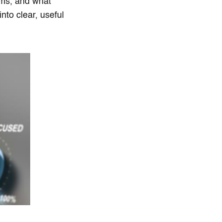
ems, and what
to clear, useful