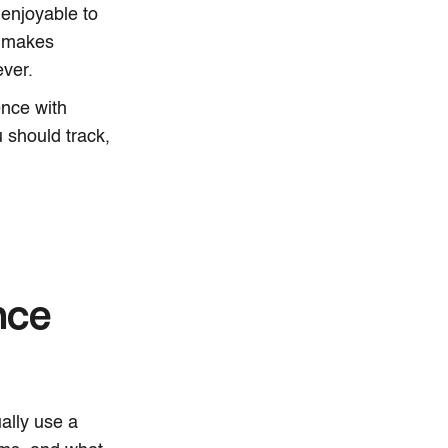
 enjoyable to
is makes
ver.
ence with
 should track,
nce
ally use a