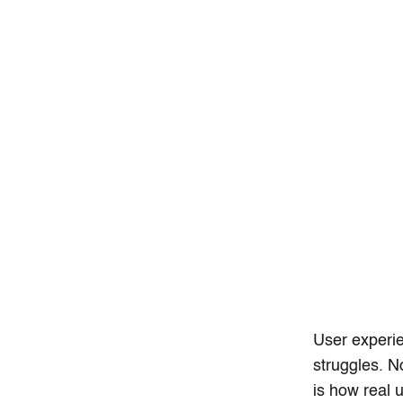
User experie
struggles. N
is how real 