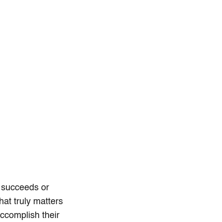
t succeeds or
at truly matters
accomplish their