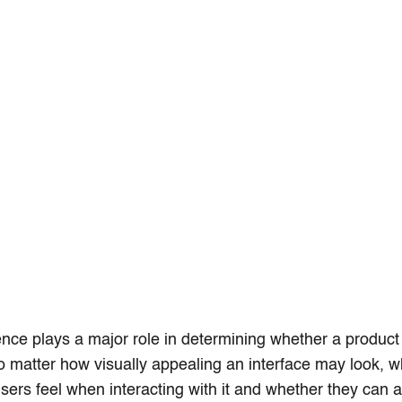
nce plays a major role in determining whether a produc
o matter how visually appealing an interface may look, wh
users feel when interacting with it and whether they can 