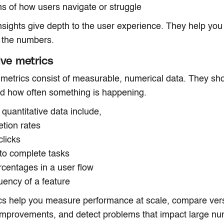
ns of how users navigate or struggle
insights give depth to the user experience. They help yo
 the numbers.
ive metrics
 metrics consist of measurable, numerical data. They s
nd how often something is happening.
quantitative data include,
etion rates
clicks
 to complete tasks
ercentages in a user flow
uency of a feature
cs help you measure performance at scale, compare ver
mprovements, and detect problems that impact large nu