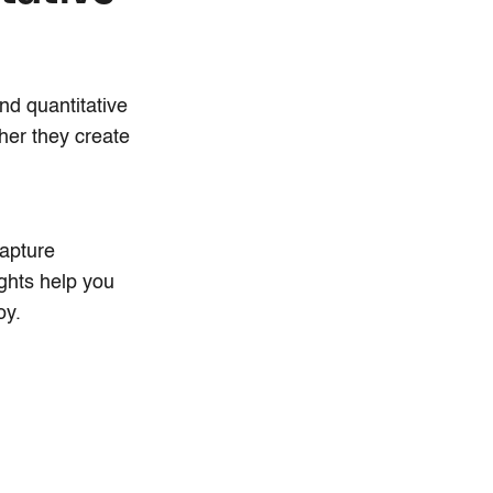
nd quantitative
ther they create
capture
ghts help you
oy.