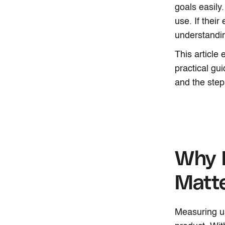
goals easily
use. If their
understandi
This article
practical gu
and the step
Why 
Matt
Measuring u