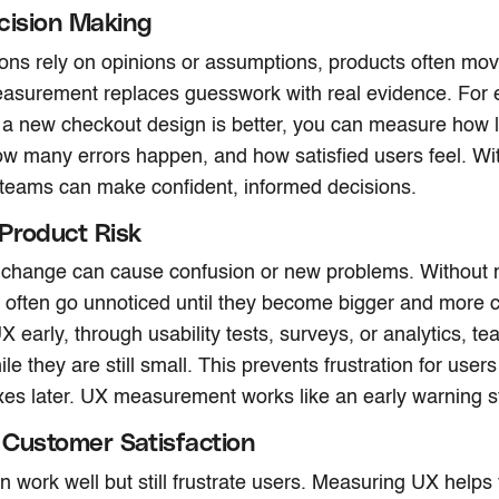
cision Making
ns rely on opinions or assumptions, products often mov
easurement replaces guesswork with real evidence. For 
a new checkout design is better, you can measure how lo
w many errors happen, and how satisfied users feel. Wit
 teams can make confident, informed decisions.
Product Risk
 change can cause confusion or new problems. Without
 often go unnoticed until they become bigger and more c
 early, through usability tests, surveys, or analytics, t
e they are still small. This prevents frustration for user
xes later. UX measurement works like an early warning 
Customer Satisfaction
n work well but still frustrate users. Measuring UX helps