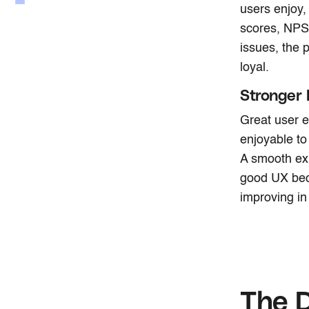
users enjoy,
scores, NPS,
issues, the
loyal.
Stronger
Great user e
enjoyable to
A smooth exp
good UX bec
improving in 
The D