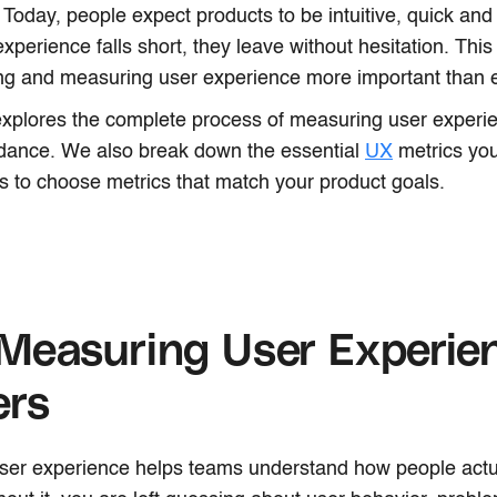
. Today, people expect products to be intuitive, quick and
 experience falls short, they leave without hesitation. Th
ng and measuring user experience more important than e
 explores the complete process of measuring user experi
idance. We also break down the essential
UX
metrics you
s to choose metrics that match your product goals.
Measuring User Experie
ers
ser experience helps teams understand how people actu