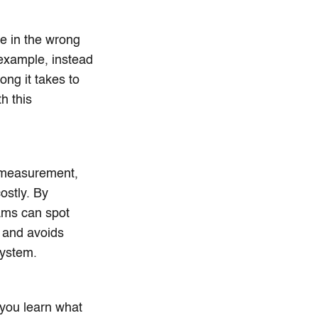
e in the wrong
example, instead
ng it takes to
h this
 measurement,
ostly. By
eams can spot
s and avoids
system.
 you learn what