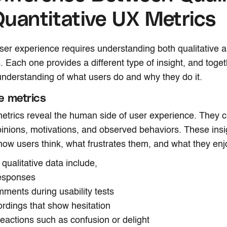
uantitative UX Metrics
er experience requires understanding both qualitative a
. Each one provides a different type of insight, and toge
nderstanding of what users do and why they do it.
ve metrics
metrics reveal the human side of user experience. They 
inions, motivations, and observed behaviors. These insi
ow users think, what frustrates them, and what they enj
qualitative data include,
responses
ments during usability tests
ordings that show hesitation
reactions such as confusion or delight