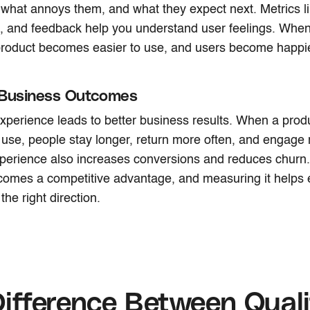
 what annoys them, and what they expect next. Metrics li
 and feedback help you understand user feelings. When y
 product becomes easier to use, and users become happ
 Business Outcomes
xperience leads to better business results. When a prod
 use, people stay longer, return more often, and engage
erience also increases conversions and reduces churn. 
omes a competitive advantage, and measuring it helps 
the right direction.
ifference Between Quali