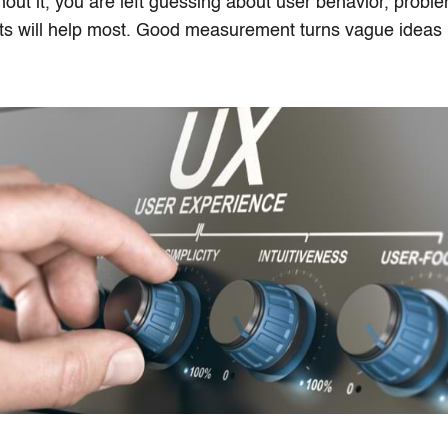
hout it, you are left guessing about user behavior, probl
 will help most. Good measurement turns vague ideas in