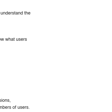
u understand the
how what users
sions,
mbers of users.