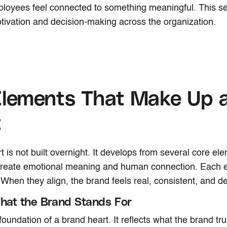
ployees feel connected to something meaningful. This s
ivation and decision-making across the organization.
Elements That Make Up 
t
t is not built overnight. It develops from several core el
 create emotional meaning and human connection. Each 
. When they align, the brand feels real, consistent, and de
What the Brand Stands For
 foundation of a brand heart. It reflects what the brand tr