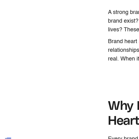
A strong bra
brand exist?
lives? These
Brand heart 
relationship
real. When it
Why 
Hear