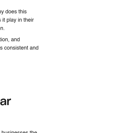
y does this
t play in their
n.
tion, and
ls consistent and
ar