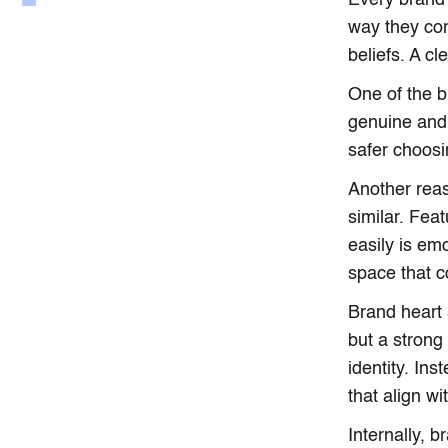
Every brand 
way they co
beliefs. A c
One of the b
genuine and 
safer choosi
Another rea
similar. Fea
easily is em
space that c
Brand heart 
but a strong 
identity. In
that align wi
Internally, 