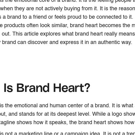
s the emotional core of a brand. It is the feeling people 
when they are not actively buying from it. It is the rea
 brand to a friend or feels proud to be connected to it.
 products often look similar, brand heart becomes the 
 out. This article explores what brand heart really means
brand can discover and express it in an authentic way.
Is Brand Heart?
is the emotional and human center of a brand. It is what
out, and stands for at its deepest level. While a logo sh
tagline shows how it speaks, the brand heart shows how i
s not a marketing line or a campaign idea. It is not a tre