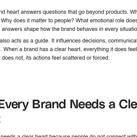
nd heart answers questions that go beyond products. Wh
 Why does it matter to people? What emotional role does i
 answers shape how the brand behaves in every situatio
also acts as a guide. It influences decisions, communica
s. When a brand has a clear heart, everything it does fee
 does not, its actions feel scattered or forced.
Every Brand Needs a Cle
t