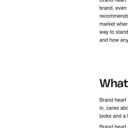
Brand heart i
brand, even 
recommends a
market where
way to stand
and how any 
What 
Brand heart 
in, cares ab
looks and a 
Brand heart i