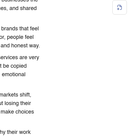
h businesses the
ues, and shared
 brands that feel
r, people feel
e and honest way.
services are very
t be copied
e emotional
arkets shift,
t losing their
rt make choices
y their work