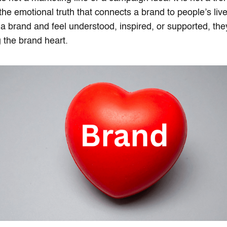
s the emotional truth that connects a brand to people’s l
h a brand and feel understood, inspired, or supported, the
 the brand heart.