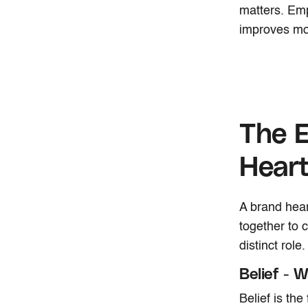
matters. Em
improves mot
The 
Hear
A brand hear
together to
distinct role
Belief - 
Belief is the