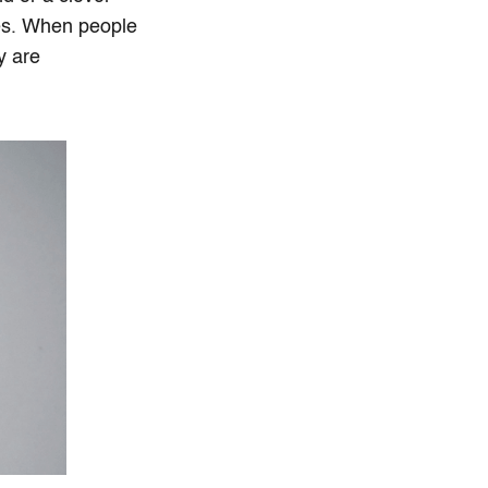
ives. When people
y are