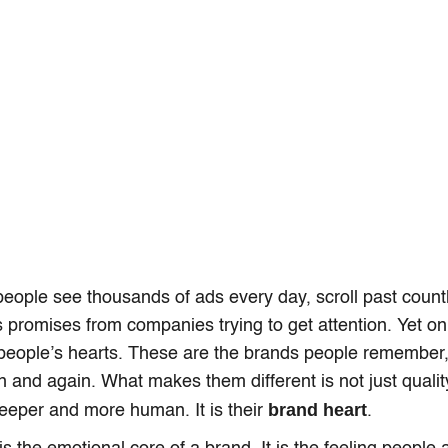
ople see thousands of ads every day, scroll past count
 promises from companies trying to get attention. Yet on
n people’s hearts. These are the brands people remember,
 and again. What makes them different is not just quality 
brand heart
eeper and more human. It is their
.