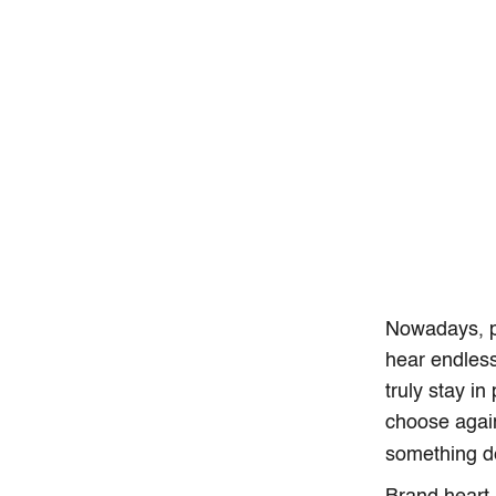
Nowadays, pe
hear endless
truly stay i
choose again
something d