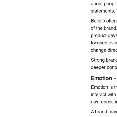
about people,
statements. 
Beliefs ofte
of the brand
product deve
focused even
change direc
Strong brand
deeper bond 
Emotion -
Emotion is t
interact wit
awareness i
A brand may 