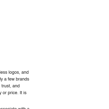
less logos, and
ly a few brands
 trust, and
or price. It is