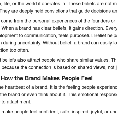
 life, or the world it operates in. These beliefs are not 
They are deeply held convictions that guide decisions an
n come from the personal experiences of the founders or 
. When a brand has clear beliefs, it gains direction. Ever
lopment to communication, feels purposeful. Belief help
 during uncertainty. Without belief, a brand can easily lo
tion too often.
 beliefs also attract people who share similar values. Th
because the connection is based on shared views, not ju
 How the Brand Makes People Feel
he heartbeat of a brand. It is the feeling people experie
h the brand or even think about it. This emotional respons
nto attachment.
make people feel confident, safe, inspired, joyful, or u