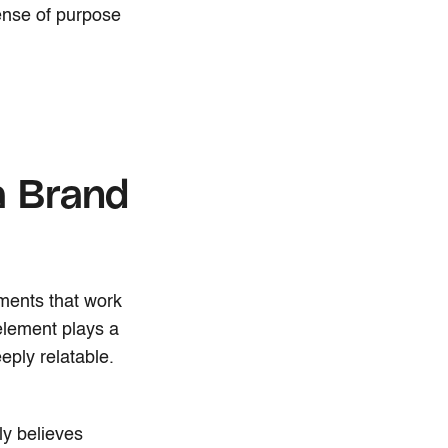
ense of purpose
a Brand
ements that work
element plays a
eply relatable.
uly believes