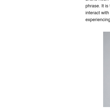
phrase. It i
interact wit
experiencing