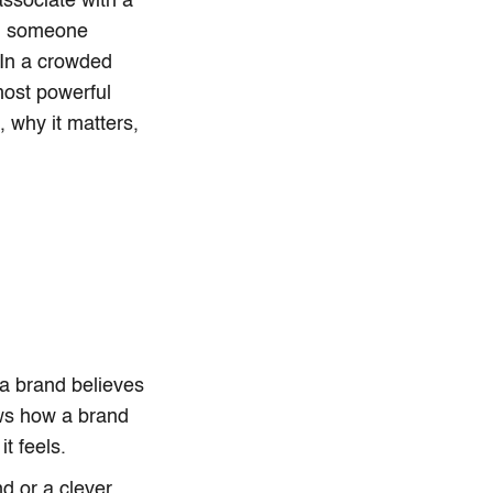
associate with a
son someone
 In a crowded
most powerful
, why it matters,
 a brand believes
ows how a brand
t feels.
nd or a clever