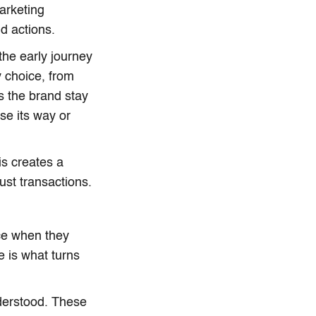
marketing
d actions.
the early journey
y choice, from
s the brand stay
se its way or
is creates a
st transactions.
nce when they
e is what turns
nderstood. These