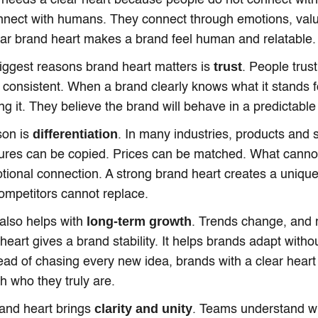
needs a clear heart because people do not connect wit
nnect with humans. They connect through emotions, val
lear brand heart makes a brand feel human and relatable.
trust
iggest reasons brand heart matters is
. People trust
consistent. When a brand clearly knows what it stands fo
ng it. They believe the brand will behave in a predictabl
differentiation
son is
. In many industries, products and 
tures can be copied. Prices can be matched. What canno
otional connection. A strong brand heart creates a uniqu
ompetitors cannot replace.
long-term growth
also helps with
. Trends change, and m
heart gives a brand stability. It helps brands adapt withou
stead of chasing every new idea, brands with a clear hea
th who they truly are.
clarity and unity
brand heart brings
. Teams understand wh