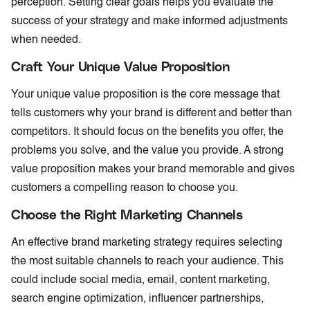
perception. Setting clear goals helps you evaluate the
success of your strategy and make informed adjustments
when needed.
Craft Your Unique Value Proposition
Your unique value proposition is the core message that
tells customers why your brand is different and better than
competitors. It should focus on the benefits you offer, the
problems you solve, and the value you provide. A strong
value proposition makes your brand memorable and gives
customers a compelling reason to choose you.
Choose the Right Marketing Channels
An effective brand marketing strategy requires selecting
the most suitable channels to reach your audience. This
could include social media, email, content marketing,
search engine optimization, influencer partnerships,