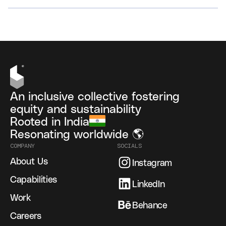
VIEW ALL
An inclusive collective fostering
equity and sustainability
Rooted in India
Resonating worldwide 🌎
COMPANY
SOCIALS
About Us
Instagram
Capabilities
LinkedIn
Work
Behance
Careers