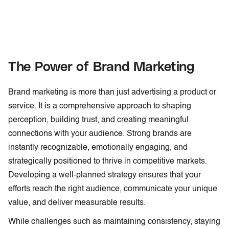
The Power of Brand Marketing
Brand marketing is more than just advertising a product or
service. It is a comprehensive approach to shaping
perception, building trust, and creating meaningful
connections with your audience. Strong brands are
instantly recognizable, emotionally engaging, and
strategically positioned to thrive in competitive markets.
Developing a well-planned strategy ensures that your
efforts reach the right audience, communicate your unique
value, and deliver measurable results.
While challenges such as maintaining consistency, staying