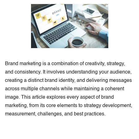
Brand marketing is a combination of creativity, strategy,
and consistency. It involves understanding your audience,
creating a distinct brand identity, and delivering messages
across multiple channels while maintaining a coherent
image. This article explores every aspect of brand
marketing, from its core elements to strategy development,
measurement, challenges, and best practices.