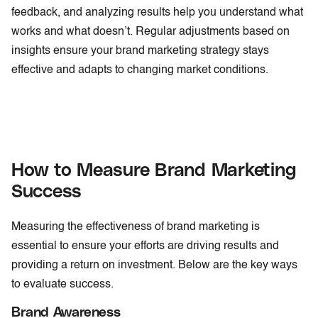
feedback, and analyzing results help you understand what
works and what doesn’t. Regular adjustments based on
insights ensure your brand marketing strategy stays
effective and adapts to changing market conditions.
How to Measure Brand Marketing
Success
Measuring the effectiveness of brand marketing is
essential to ensure your efforts are driving results and
providing a return on investment. Below are the key ways
to evaluate success.
Brand Awareness