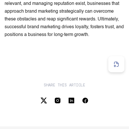
relevant, and managing reputation exist, businesses that
approach brand marketing strategically can overcome
these obstacles and reap significant rewards. Ultimately,
successful brand marketing drives loyalty, fosters trust, and
positions a business for long-term growth.
SHARE THIS ARTICLE