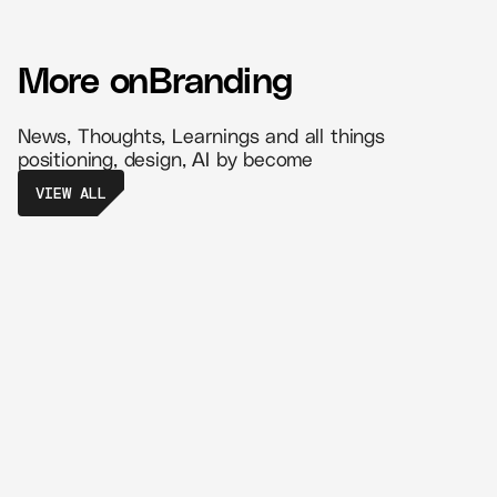
More on
Branding
News, Thoughts, Learnings and all things
positioning, design, AI by become
VIEW ALL
The Power of Retail Branding - Create
Memorable Experiences That Drive
Loyalty
//
5 MIN READ
BRANDING