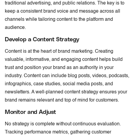
traditional advertising, and public relations. The key is to
keep a consistent brand voice and message across all
channels while tailoring content to the platform and
audience.
Develop a Content Strategy
Content is at the heart of brand marketing. Creating
valuable, informative, and engaging content helps build
trust and position your brand as an authority in your
industry. Content can include blog posts, videos, podcasts,
infographics, case studies, social media posts, and
newsletters. A well-planned content strategy ensures your
brand remains relevant and top of mind for customers.
Monitor and Adjust
No strategy is complete without continuous evaluation.
Tracking performance metrics, gathering customer