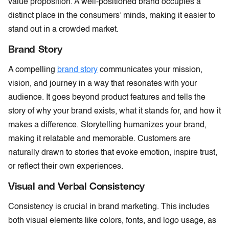
value proposition. A well-positioned brand occupies a
distinct place in the consumers’ minds, making it easier to
stand out in a crowded market.
Brand Story
A compelling
brand story
communicates your mission,
vision, and journey in a way that resonates with your
audience. It goes beyond product features and tells the
story of why your brand exists, what it stands for, and how it
makes a difference. Storytelling humanizes your brand,
making it relatable and memorable. Customers are
naturally drawn to stories that evoke emotion, inspire trust,
or reflect their own experiences.
Visual and Verbal Consistency
Consistency is crucial in brand marketing. This includes
both visual elements like colors, fonts, and logo usage, as