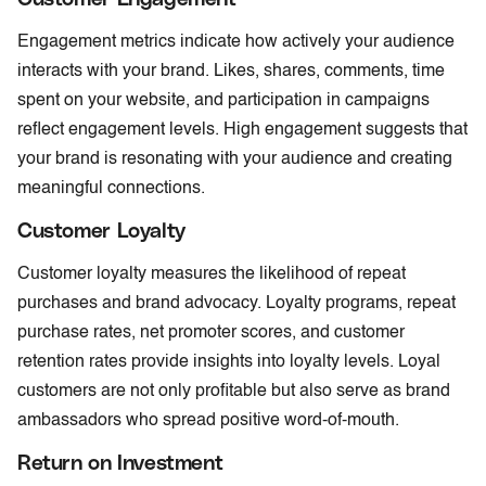
Engagement metrics indicate how actively your audience
interacts with your brand. Likes, shares, comments, time
spent on your website, and participation in campaigns
reflect engagement levels. High engagement suggests that
your brand is resonating with your audience and creating
meaningful connections.
Customer Loyalty
Customer loyalty measures the likelihood of repeat
purchases and brand advocacy. Loyalty programs, repeat
purchase rates, net promoter scores, and customer
retention rates provide insights into loyalty levels. Loyal
customers are not only profitable but also serve as brand
ambassadors who spread positive word-of-mouth.
Return on Investment