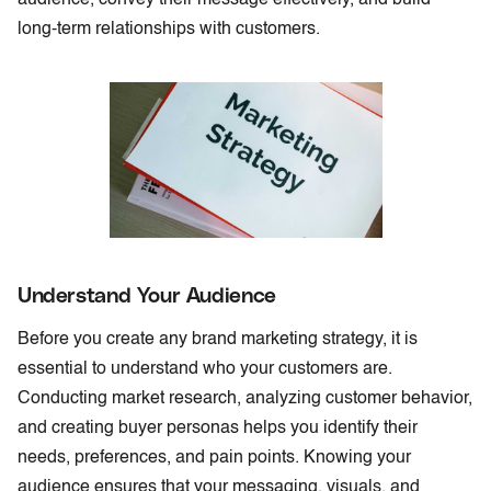
long-term relationships with customers.
Understand Your Audience
Before you create any brand marketing strategy, it is
essential to understand who your customers are.
Conducting market research, analyzing customer behavior,
and creating buyer personas helps you identify their
needs, preferences, and pain points. Knowing your
audience ensures that your messaging, visuals, and