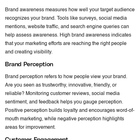
Brand awareness measures how well your target audience
recognizes your brand. Tools like surveys, social media
mentions, website traffic, and search engine queries can
help assess awareness. High brand awareness indicates
that your marketing efforts are reaching the right people
and creating visibility.
Brand Perception
Brand perception refers to how people view your brand.
Are you seen as trustworthy, innovative, friendly, or
reliable? Monitoring customer reviews, social media
sentiment, and feedback helps you gauge perception.
Positive perception builds loyalty and encourages word-of-
mouth marketing, while negative perception highlights
areas for improvement.
Customer Engagement