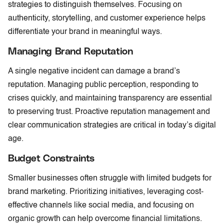
strategies to distinguish themselves. Focusing on
authenticity, storytelling, and customer experience helps
differentiate your brand in meaningful ways.
Managing Brand Reputation
A single negative incident can damage a brand’s
reputation. Managing public perception, responding to
crises quickly, and maintaining transparency are essential
to preserving trust. Proactive reputation management and
clear communication strategies are critical in today’s digital
age.
Budget Constraints
Smaller businesses often struggle with limited budgets for
brand marketing. Prioritizing initiatives, leveraging cost-
effective channels like social media, and focusing on
organic growth can help overcome financial limitations.