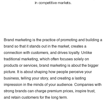
in competitive markets.
Brand marketing is the practice of promoting and building a
brand so that it stands out in the market, creates a
connection with customers, and drives loyalty. Unlike
traditional marketing, which often focuses solely on
products or services, brand marketing is about the bigger
picture. It is about shaping how people perceive your
business, telling your story, and creating a lasting
impression in the minds of your audience. Companies with
strong brands can charge premium prices, inspire trust,
and retain customers for the long term.