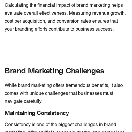
Calculating the financial impact of brand marketing helps
evaluate overall effectiveness. Measuring revenue growth,
cost per acquisition, and conversion rates ensures that
your branding efforts contribute to business success.
Brand Marketing Challenges
While brand marketing offers tremendous benefits, it also
comes with unique challenges that businesses must
navigate carefully.
Maintaining Consistency
Consistency is one of the biggest challenges in brand