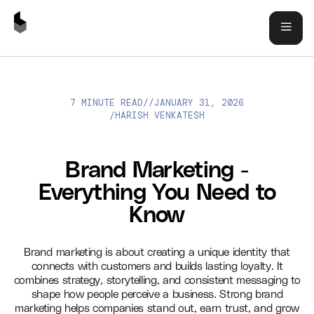
7 MINUTE READ
//
JANUARY 31, 2026
BRAND MARKETING - EVERYTHING YOU NEED TO KNOW
HARISH VENKATESH
/
Brand Marketing -
Everything You Need to
Know
Brand marketing is about creating a unique identity that
connects with customers and builds lasting loyalty. It
combines strategy, storytelling, and consistent messaging to
shape how people perceive a business. Strong brand
marketing helps companies stand out, earn trust, and grow