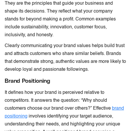
They are the principles that guide your business and
shape its decisions. They reflect what your company
stands for beyond making a profit. Common examples
include sustainability, innovation, customer focus,
inclusivity, and honesty.
Clearly communicating your brand values helps build trust
and attracts customers who share similar beliefs. Brands
that demonstrate strong, authentic values are more likely to
develop loyal and passionate followings.
Brand Positioning
It defines how your brand is perceived relative to
competitors. It answers the question: “Why should
customers choose our brand over others?” Effective
brand
positioning
involves identifying your target audience,
understanding their needs, and highlighting your unique