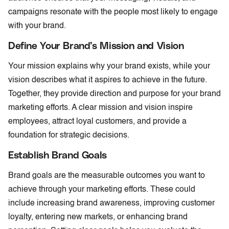
campaigns resonate with the people most likely to engage
with your brand.
Define Your Brand’s Mission and Vision
Your mission explains why your brand exists, while your
vision describes what it aspires to achieve in the future.
Together, they provide direction and purpose for your brand
marketing efforts. A clear mission and vision inspire
employees, attract loyal customers, and provide a
foundation for strategic decisions.
Establish Brand Goals
Brand goals are the measurable outcomes you want to
achieve through your marketing efforts. These could
include increasing brand awareness, improving customer
loyalty, entering new markets, or enhancing brand