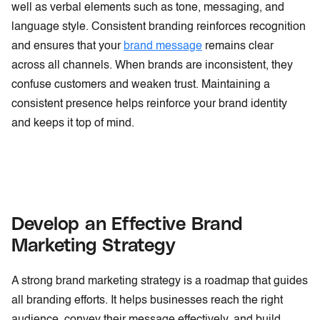
well as verbal elements such as tone, messaging, and
language style. Consistent branding reinforces recognition
and ensures that your
brand message
remains clear
across all channels. When brands are inconsistent, they
confuse customers and weaken trust. Maintaining a
consistent presence helps reinforce your brand identity
and keeps it top of mind.
Develop an Effective Brand
Marketing Strategy
A strong brand marketing strategy is a roadmap that guides
all branding efforts. It helps businesses reach the right
audience, convey their message effectively, and build