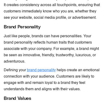
It creates consistency across all touchpoints, ensuring that
customers immediately know who you are, whether they
see your website, social media profile, or advertisement.
Brand Personality
Just like people, brands can have personalities. Your
brand personality reflects human traits that customers
associate with your company. For example, a brand might
be seen as innovative, friendly, trustworthy, luxurious, or
adventurous.
Defining your
brand personality
helps create an emotional
connection with your audience. Customers are likely to
engage with and remain loyal to a brand they feel
understands them and aligns with their values.
Brand Values