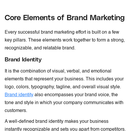
Core Elements of Brand Marketing
Every successful brand marketing effort is built on a few
key pillars. These elements work together to form a strong,
recognizable, and relatable brand.
Brand Identity
It is the combination of visual, verbal, and emotional
elements that represent your business. This includes your
logo, colors, typography, tagline, and overall visual style.
Brand identity
also encompasses your brand voice, the
tone and style in which your company communicates with
customers.
A well-defined brand identity makes your business
instantly recognizable and sets you apart from competitors.