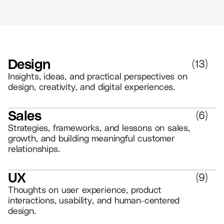
Design
(
13
)
Insights, ideas, and practical perspectives on
design, creativity, and digital experiences.
Sales
(
6
)
Strategies, frameworks, and lessons on sales,
growth, and building meaningful customer
relationships.
UX
(
9
)
Thoughts on user experience, product
interactions, usability, and human-centered
design.