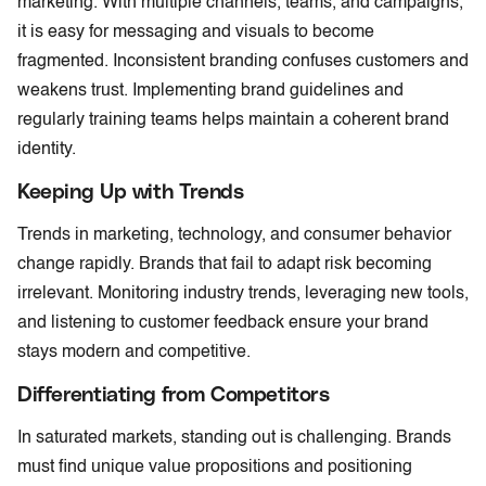
marketing. With multiple channels, teams, and campaigns,
it is easy for messaging and visuals to become
fragmented. Inconsistent branding confuses customers and
weakens trust. Implementing brand guidelines and
regularly training teams helps maintain a coherent brand
identity.
Keeping Up with Trends
Trends in marketing, technology, and consumer behavior
change rapidly. Brands that fail to adapt risk becoming
irrelevant. Monitoring industry trends, leveraging new tools,
and listening to customer feedback ensure your brand
stays modern and competitive.
Differentiating from Competitors
In saturated markets, standing out is challenging. Brands
must find unique value propositions and positioning