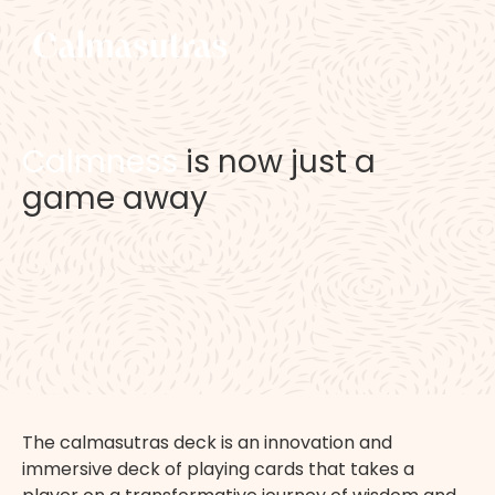
C
a
l
m
n
e
s
s
i
s
n
o
w
j
u
s
t
a
g
a
m
e
a
w
a
y
T
h
e
c
a
l
m
a
s
u
t
r
a
s
d
e
c
k
i
s
a
n
i
n
n
o
v
a
t
i
o
n
a
n
d
i
m
m
e
r
s
i
v
e
d
e
c
k
o
f
p
l
a
y
i
n
g
c
a
r
d
s
t
h
a
t
t
a
k
e
s
a