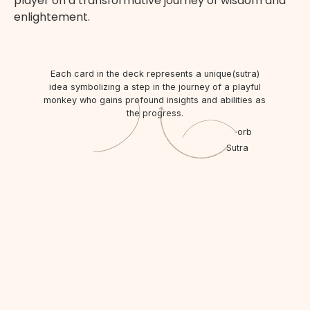
p
l
a
y
e
r
o
n
a
t
r
a
n
s
f
o
r
m
a
t
i
v
e
j
o
u
r
n
e
y
o
f
w
i
s
d
o
m
a
n
d
e
n
l
i
g
h
t
e
m
e
n
t
.
Each card in the deck represents a unique(sutra)
idea symbolizing a step in the journey of a playful
monkey who gains profound insights and abilities as
the progress.
orb
Sutra